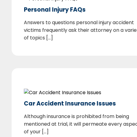
Personal Injury FAQs
Answers to questions personal injury accident
victims frequently ask their attorney on a varie
of topics [...]
Car Accident Insurance Issues
Although insurance is prohibited from being
mentioned at trial, it will permeate every aspe
of your [...]