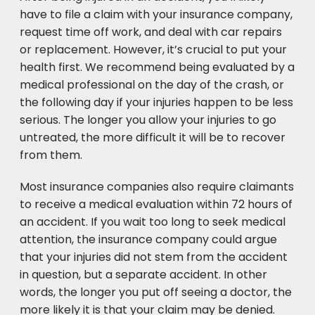
have to file a claim with your insurance company,
request time off work, and deal with car repairs
or replacement. However, it’s crucial to put your
health first. We recommend being evaluated by a
medical professional on the day of the crash, or
the following day if your injuries happen to be less
serious. The longer you allow your injuries to go
untreated, the more difficult it will be to recover
from them.
Most insurance companies also require claimants
to receive a medical evaluation within 72 hours of
an accident. If you wait too long to seek medical
attention, the insurance company could argue
that your injuries did not stem from the accident
in question, but a separate accident. In other
words, the longer you put off seeing a doctor, the
more likely it is that your claim may be denied.