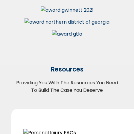
Resources
Providing You With The Resources You Need
To Build The Case You Deserve