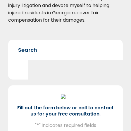
injury litigation and devote myself to helping
injured residents in Georgia recover fair
compensation for their damages.
Fill out the form below or call to contact
us for your free consultation.
"
*
" indicates required fields