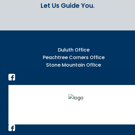
Let Us Guide You.
Duluth Office
Peachtree Corners Office
Stone Mountain Office