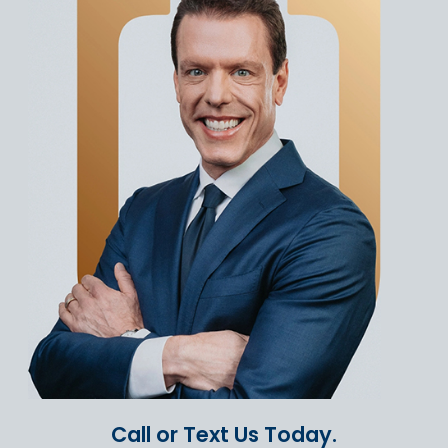
Call or Text Us Today.