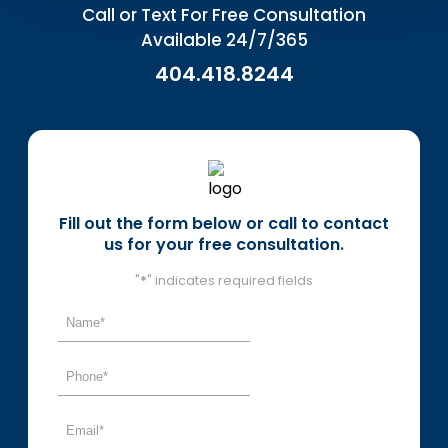
Call or Text For Free Consultation
Available 24/7/365
404.418.8244
Fill out the form below or call to contact
us for your free consultation.
"
*
" indicates required fields