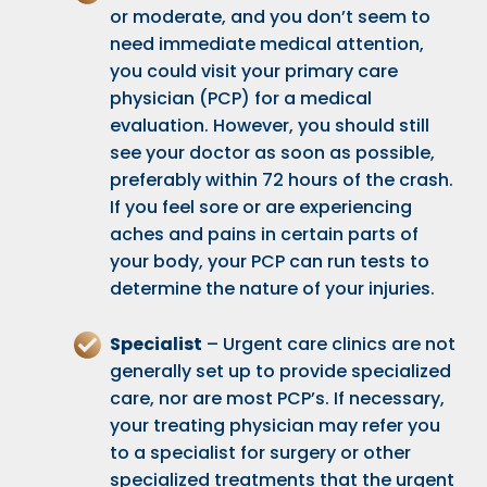
or moderate, and you don’t seem to
need immediate medical attention,
you could visit your primary care
physician (PCP) for a medical
evaluation. However, you should still
see your doctor as soon as possible,
preferably within 72 hours of the crash.
If you feel sore or are experiencing
aches and pains in certain parts of
your body, your PCP can run tests to
determine the nature of your injuries.
Specialist
– Urgent care clinics are not
generally set up to provide specialized
care, nor are most PCP’s. If necessary,
your treating physician may refer you
to a specialist for surgery or other
specialized treatments that the urgent