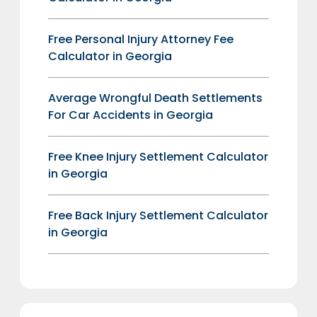
Free Personal Injury Attorney Fee
Calculator in Georgia
Average Wrongful Death Settlements
For Car Accidents in Georgia
Free Knee Injury Settlement Calculator
in Georgia
Free Back Injury Settlement Calculator
in Georgia