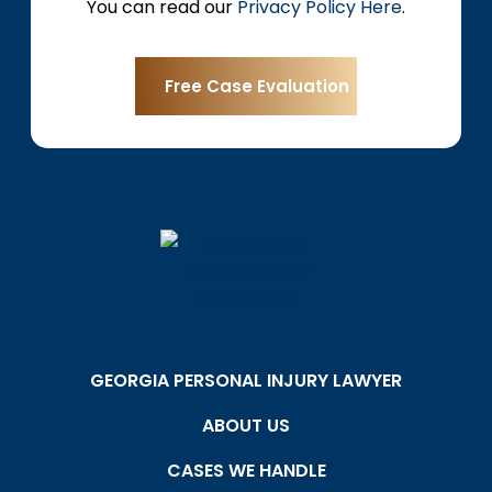
You can read our
Privacy Policy Here
.
GEORGIA PERSONAL INJURY LAWYER
ABOUT US
CASES WE HANDLE