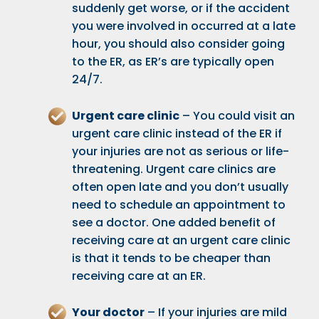
suddenly get worse, or if the accident
you were involved in occurred at a late
hour, you should also consider going
to the ER, as ER’s are typically open
24/7.
Urgent care clinic
– You could visit an
urgent care clinic instead of the ER if
your injuries are not as serious or life-
threatening. Urgent care clinics are
often open late and you don’t usually
need to schedule an appointment to
see a doctor. One added benefit of
receiving care at an urgent care clinic
is that it tends to be cheaper than
receiving care at an ER.
Your doctor
– If your injuries are mild