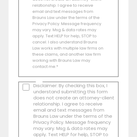
relationship. I agree to receive
email and text messages from
Brauns Law under the terms of the
Privacy Policy. Message frequency
may vary. Msg & data rates may
apply. Text HELP for help, STOP to
cancel. I also understand Brauns
Law works with multiple law firms on
these claims, and another law firm
working with Brauns Law may
contact me.*
Disclaimer: By checking this box, I
understand submitting this form
does not create an attorney-client
relationship. I agree to receive
email and text messages from
Brauns Law under the terms of the
Privacy Policy. Message frequency
may vary. Msg & data rates may
apply. Text HELP for help, STOP to