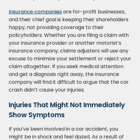
Insurance companies
are for-profit businesses,
and their chief goal is keeping their shareholders
happy, not providing coverage to their
policyholders. Whether you are filing a claim with
your insurance provider or another motorist’s
insurance company, claims adjusters will use any
excuse to minimize your settlement or reject your
claim altogether. If you seek medical attention
and get a diagnosis right away, the insurance
company will find it difficult to argue that the car
crash didn’t cause your injuries.
Injuries That Might Not Immediately
Show Symptoms
If you’ve been involved in a car accident, you
might be in shock and feel dazed. As a result of