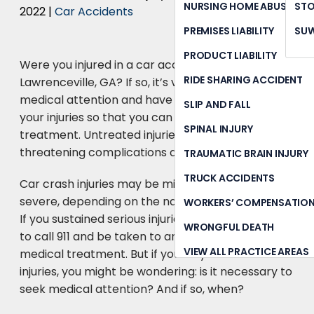
NURSING HOME ABUSE
STO
2022
|
Car Accidents
PREMISES LIABILITY
SU
PRODUCT LIABILITY
Were you injured in a car accident in
RIDE SHARING ACCIDENT
Lawrenceville, GA? If so, it’s vital to seek prompt
medical attention and have a physician diagnose
SLIP AND FALL
your injuries so that you can begin receiving
SPINAL INJURY
treatment. Untreated injuries can lead to life-
threatening complications down the road.
TRAUMATIC BRAIN INJURY
TRUCK ACCIDENTS
Car crash injuries may be mild, moderate, or
severe, depending on the nature of the accident.
WORKERS’ COMPENSATIO
If you sustained serious injuries, you will likely need
WRONGFUL DEATH
to call 911 and be taken to an ER for emergency
VIEW ALL PRACTICE AREAS
medical treatment. But if you only suffered minor
injuries, you might be wondering: is it necessary to
seek medical attention? And if so, when?