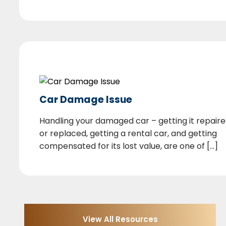
Car Damage Issue
Handling your damaged car – getting it repair
or replaced, getting a rental car, and getting
compensated for its lost value, are one of [...]
View All Resources