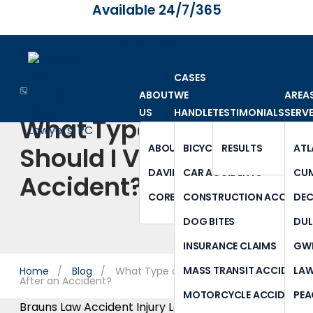
Available 24/7/365
Tap To Call
CASES
ABOUT
WE
AREA
US
HANDLE
TESTIMONIALS
SERV
What Type of Doctor
Should I Visit After an
ABOUT OUR FIRM
BICYCLE ACCIDENTS
RESULTS
ATL
DAVID BRAUNS
CAR ACCIDENTS
CU
Accident?
CORE VALUES
CONSTRUCTION ACCIDEN
DE
DOG BITES
DUL
INSURANCE CLAIMS
GWI
MASS TRANSIT ACCIDENTS
LAW
Home
Blog
What Type of Doctor Should I See
After an Accident?
MOTORCYCLE ACCIDENTS
PEA
Brauns Law Accident Injury Lawyers, PC |
May 17,