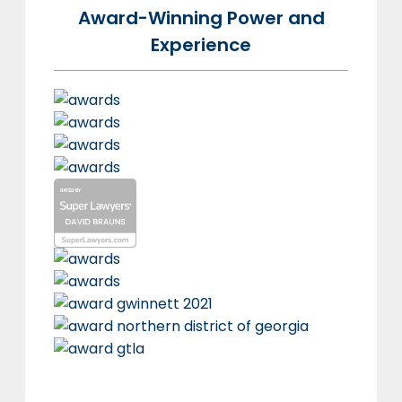
Award-Winning Power and
Experience