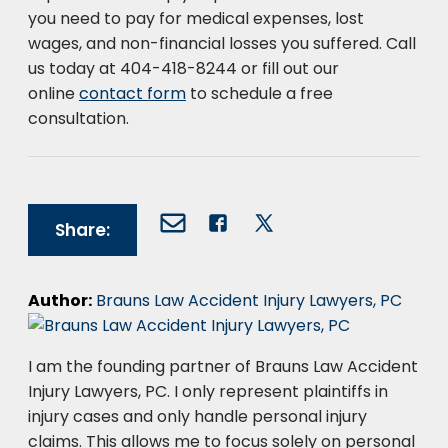
you need to pay for medical expenses, lost
wages, and non-financial losses you suffered. Call
us today at 404-418-8244 or fill out our
online
contact form
to schedule a free
consultation.
Share:
Author:
Brauns Law Accident Injury Lawyers, PC
I am the founding partner of Brauns Law Accident
Injury Lawyers, PC. I only represent plaintiffs in
injury cases and only handle personal injury
claims. This allows me to focus solely on personal