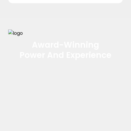
Award-Winning
Power And Experience