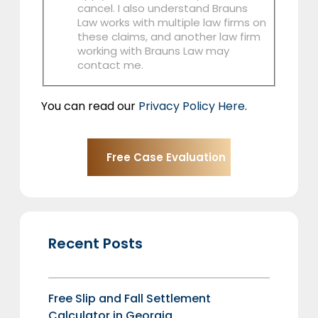
cancel. I also understand Brauns
Law works with multiple law firms on
these claims, and another law firm
working with Brauns Law may
contact me.
You can read our
Privacy Policy Here
.
Recent Posts
Free Slip and Fall Settlement
Calculator in Georgia