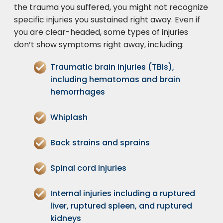
the trauma you suffered, you might not recognize
specific injuries you sustained right away. Even if
you are clear-headed, some types of injuries
don’t show symptoms right away, including:
Traumatic brain injuries
(TBIs),
including hematomas and brain
hemorrhages
Whiplash
Back strains and sprains
Spinal cord injuries
Internal injuries including a ruptured
liver, ruptured spleen, and ruptured
kidneys