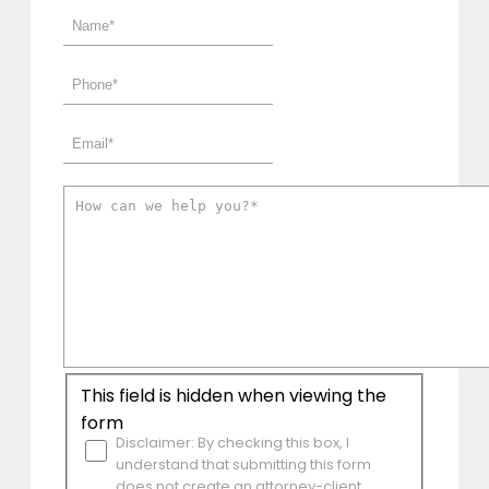
This field is hidden when viewing the
form
Disclaimer: By checking this box, I
understand that submitting this form
does not create an attorney-client