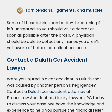
Torn tendons, ligaments, and muscles
Some of these injuries can be life-threatening if
left untreated, so you should visit a doctor as
soon as possible after the crash. A physician
should be able to detect any injuries you aren’t
yet aware of before complications arise.
Contact a Duluth Car Accident
Lawyer
Were you injured in a car accident in Duluth that
was caused by another person’s negligence?
Contact a
Duluth car accident attorney
at
Brauns Law Accident and Injury Lawyers, PC today
to discuss your case. We have the knowledge and
experience to help you pursue the financial relief