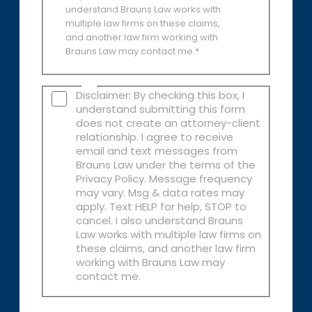
understand Brauns Law works with
multiple law firms on these claims,
and another law firm working with
Brauns Law may contact me.*
Disclaimer: By checking this box, I
understand submitting this form
does not create an attorney-client
relationship. I agree to receive
email and text messages from
Brauns Law under the terms of the
Privacy Policy. Message frequency
may vary. Msg & data rates may
apply. Text HELP for help, STOP to
cancel. I also understand Brauns
Law works with multiple law firms on
these claims, and another law firm
working with Brauns Law may
contact me.