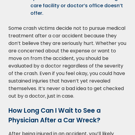
care facility or doctor’s office doesn’t
offer.
Some crash victims decide not to pursue medical
treatment after a car accident because they
don’t believe they are seriously hurt. Whether you
are concerned about the expense or want to
move on from the accident, you should be
evaluated by a doctor regardless of the severity
of the crash. Even if you feel okay, you could have
sustained injuries that haven’t yet revealed
themselves. It’s never a bad idea to get checked
out by a doctor, just in case.
How Long Can I Wait to See a
Physician After a Car Wreck?
After being injured in an accident, you’ll likely