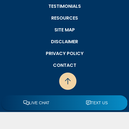
TESTIMONIALS
RESOURCES
SITE MAP
DISCLAIMER
PRIVACY POLICY
CONTACT