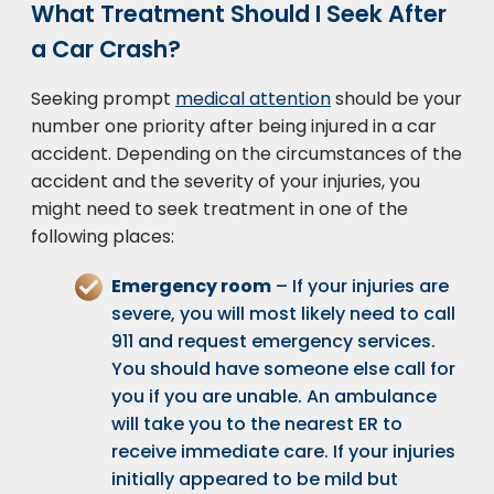
What Treatment Should I Seek After
a Car Crash?
Seeking prompt
medical attention
should be your
number one priority after being injured in a car
accident. Depending on the circumstances of the
accident and the severity of your injuries, you
might need to seek treatment in one of the
following places:
Emergency room
– If your injuries are
severe, you will most likely need to call
911 and request emergency services.
You should have someone else call for
you if you are unable. An ambulance
will take you to the nearest ER to
receive immediate care. If your injuries
initially appeared to be mild but