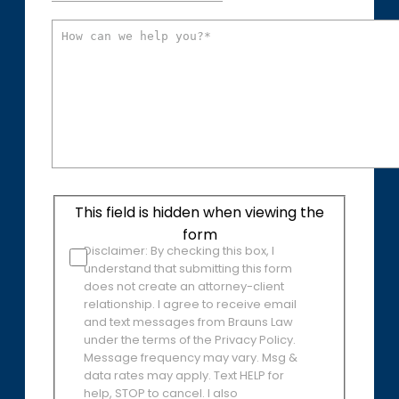
This field is hidden when viewing the
form
Disclaimer: By checking this box, I
understand that submitting this form
does not create an attorney-client
relationship. I agree to receive email
and text messages from Brauns Law
under the terms of the Privacy Policy.
Message frequency may vary. Msg &
data rates may apply. Text HELP for
help, STOP to cancel. I also