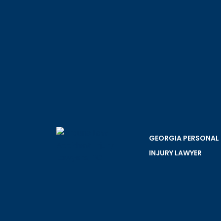
GEORGIA PERSONAL
INJURY LAWYER