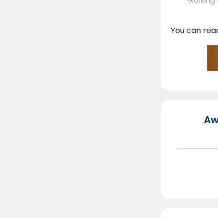
working
You can rea
Aw