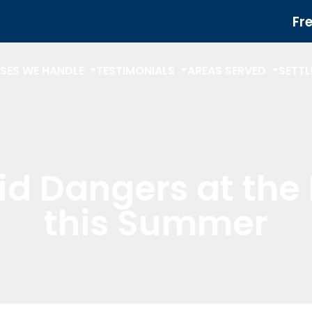
Fr
SES WE HANDLE
TESTIMONIALS
AREAS SERVED
SETT
id Dangers at the 
this Summer