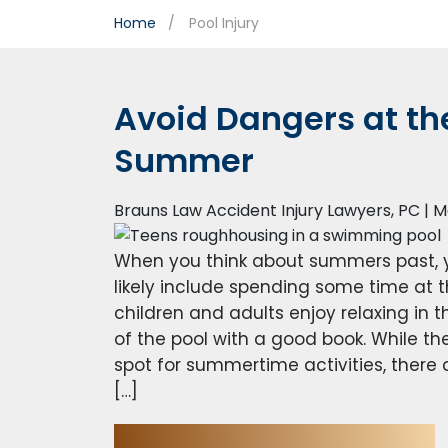
Home
Pool Injury
Avoid Dangers at the
Summer
Brauns Law Accident Injury Lawyers, PC |
M
When you think about summers past, 
likely include spending some time at t
children and adults enjoy relaxing in t
of the pool with a good book. While the
spot for summertime activities, there 
[…]