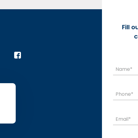
Fill 
c