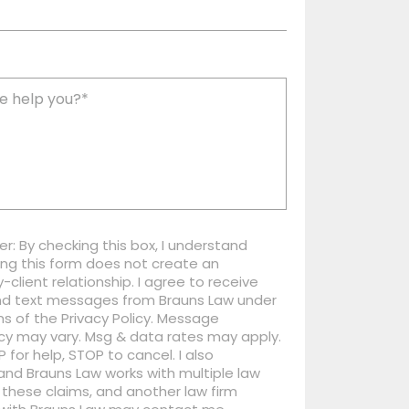
er: By checking this box, I understand
ng this form does not create an
-client relationship. I agree to receive
nd text messages from Brauns Law under
s of the Privacy Policy. Message
cy may vary. Msg & data rates may apply.
P for help, STOP to cancel. I also
nd Brauns Law works with multiple law
 these claims, and another law firm