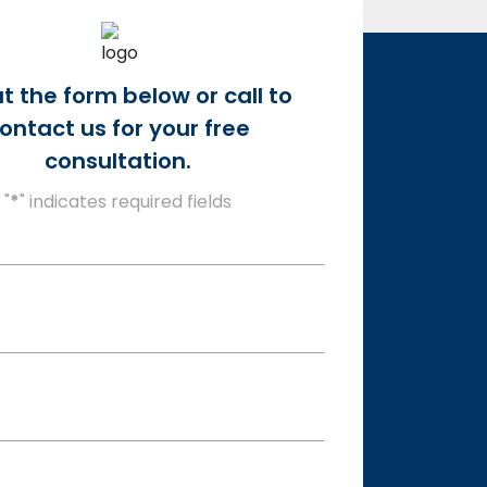
out the form below or call to
ontact us for your free
consultation.
"
*
" indicates required fields