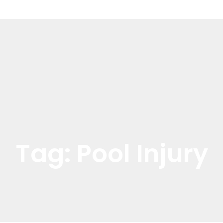
Tag:
Pool Injury