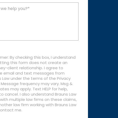
imer: By checking this box, I understand
tting this form does not create an
ey-client relationship. I agree to
ve email and text messages from
 Law under the terms of the Privacy
y. Message frequency may vary. Msg &
ates may apply. Text HELP for help,
o cancel. I also understand Brauns Law
with multiple law firms on these claims,
other law firm working with Brauns Law
ontact me.