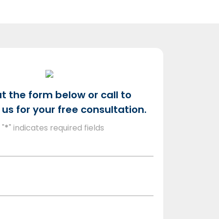
out the form below or call to
us for your free consultation.
"
*
" indicates required fields