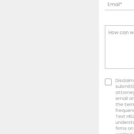
Disclaim
submitti
attorney
email a
the term
frequen
Text HEL
understa
firms on