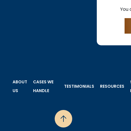
You 
ABOUT
CASES WE
TESTIMONIALS
RESOURCES
US
HANDLE