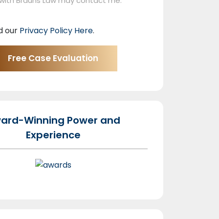
 with Brauns Law may contact me.
d our
Privacy Policy Here
.
ard-Winning Power and
Experience