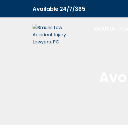
Available 24/7/365
ABOUT US
CA
Avo