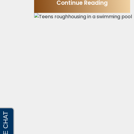
Continue Reading