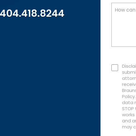
404.418.8244
Discla
submi
attorn
recei
Brauns
Polic
data r
STOP t
works 
and an
may c