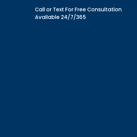
Call or Text For Free Consultation
Available 24/7/365