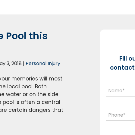
 Pool this
Fill 
ay 3, 2018
|
Personal Injury
contact 
your memories will most
he local pool. Both
he water or on the side
 pool is often a central
are certain dangers that