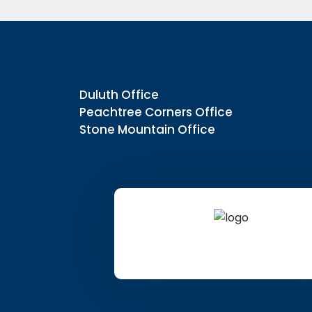
Duluth Office
Peachtree Corners Office
Stone Mountain Office