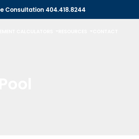
ee Consultation
404.418.8244
LEMENT CALCULATORS
RESOURCES
CONTACT
Pool