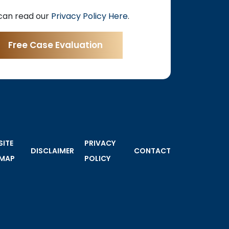
can read our
Privacy Policy Here
.
SITE
PRIVACY
DISCLAIMER
CONTACT
MAP
POLICY