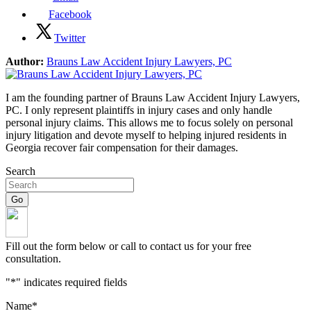
Facebook
Twitter
Author:
Brauns Law Accident Injury Lawyers, PC
I am the founding partner of Brauns Law Accident Injury Lawyers,
PC. I only represent plaintiffs in injury cases and only handle
personal injury claims. This allows me to focus solely on personal
injury litigation and devote myself to helping injured residents in
Georgia recover fair compensation for their damages.
Search
Fill out the form below or call to contact us for your free
consultation.
"
*
" indicates required fields
Name
*