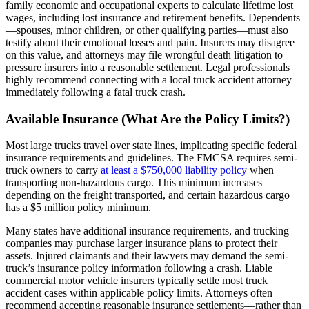
family economic and occupational experts to calculate lifetime lost
wages, including lost insurance and retirement benefits. Dependents
—spouses, minor children, or other qualifying parties—must also
testify about their emotional losses and pain. Insurers may disagree
on this value, and attorneys may file wrongful death litigation to
pressure insurers into a reasonable settlement. Legal professionals
highly recommend connecting with a local truck accident attorney
immediately following a fatal truck crash.
Available Insurance (What Are the Policy Limits?)
Most large trucks travel over state lines, implicating specific federal
insurance requirements and guidelines. The FMCSA requires semi-
truck owners to carry
at least a $750,000 liability policy
when
transporting non-hazardous cargo. This minimum increases
depending on the freight transported, and certain hazardous cargo
has a $5 million policy minimum.
Many states have additional insurance requirements, and trucking
companies may purchase larger insurance plans to protect their
assets. Injured claimants and their lawyers may demand the semi-
truck’s insurance policy information following a crash. Liable
commercial motor vehicle insurers typically settle most truck
accident cases within applicable policy limits. Attorneys often
recommend accepting reasonable insurance settlements—rather than