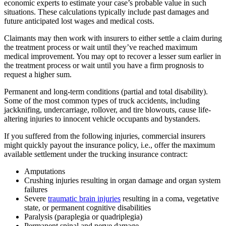
economic experts to estimate your case’s probable value in such
situations. These calculations typically include past damages and
future anticipated lost wages and medical costs.
Claimants may then work with insurers to either settle a claim during
the treatment process or wait until they’ve reached maximum
medical improvement. You may opt to recover a lesser sum earlier in
the treatment process or wait until you have a firm prognosis to
request a higher sum.
Permanent and long-term conditions (partial and total disability).
Some of the most common types of truck accidents, including
jackknifing, undercarriage, rollover, and tire blowouts, cause life-
altering injuries to innocent vehicle occupants and bystanders.
If you suffered from the following injuries, commercial insurers
might quickly payout the insurance policy, i.e., offer the maximum
available settlement under the trucking insurance contract:
Amputations
Crushing injuries resulting in organ damage and organ system
failures
Severe
traumatic brain injuries
resulting in a coma, vegetative
state, or permanent cognitive disabilities
Paralysis (paraplegia or quadriplegia)
Permanent spinal and nerve damage