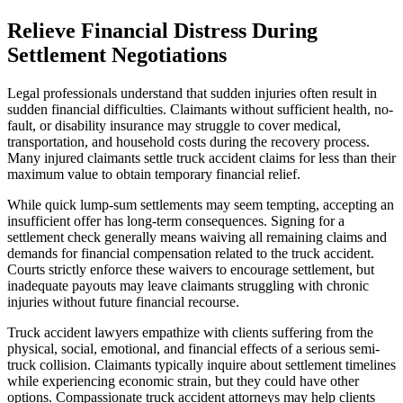
Relieve Financial Distress During
Settlement Negotiations
Legal professionals understand that sudden injuries often result in
sudden financial difficulties. Claimants without sufficient health, no-
fault, or disability insurance may struggle to cover medical,
transportation, and household costs during the recovery process.
Many injured claimants settle truck accident claims for less than their
maximum value to obtain temporary financial relief.
While quick lump-sum settlements may seem tempting, accepting an
insufficient offer has long-term consequences. Signing for a
settlement check generally means waiving all remaining claims and
demands for financial compensation related to the truck accident.
Courts strictly enforce these waivers to encourage settlement, but
inadequate payouts may leave claimants struggling with chronic
injuries without future financial recourse.
Truck accident lawyers empathize with clients suffering from the
physical, social, emotional, and financial effects of a serious semi-
truck collision. Claimants typically inquire about settlement timelines
while experiencing economic strain, but they could have other
options. Compassionate truck accident attorneys may help clients