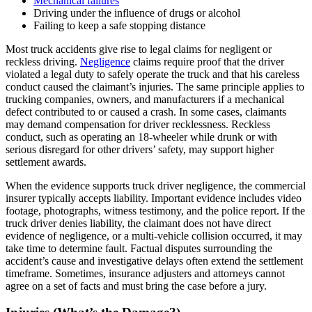
Mechanical failures
Driving under the influence of drugs or alcohol
Failing to keep a safe stopping distance
Most truck accidents give rise to legal claims for negligent or
reckless driving.
Negligence
claims require proof that the driver
violated a legal duty to safely operate the truck and that his careless
conduct caused the claimant’s injuries. The same principle applies to
trucking companies, owners, and manufacturers if a mechanical
defect contributed to or caused a crash. In some cases, claimants
may demand compensation for driver recklessness. Reckless
conduct, such as operating an 18-wheeler while drunk or with
serious disregard for other drivers’ safety, may support higher
settlement awards.
When the evidence supports truck driver negligence, the commercial
insurer typically accepts liability. Important evidence includes video
footage, photographs, witness testimony, and the police report. If the
truck driver denies liability, the claimant does not have direct
evidence of negligence, or a multi-vehicle collision occurred, it may
take time to determine fault. Factual disputes surrounding the
accident’s cause and investigative delays often extend the settlement
timeframe. Sometimes, insurance adjusters and attorneys cannot
agree on a set of facts and must bring the case before a jury.