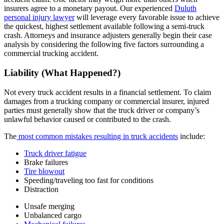
insurers agree to a monetary payout. Our experienced
Duluth
personal injury lawyer
will leverage every favorable issue to achieve
the quickest, highest settlement available following a semi-truck
crash. Attorneys and insurance adjusters generally begin their case
analysis by considering the following five factors surrounding a
commercial trucking accident.
Liability (What Happened?)
Not every truck accident results in a financial settlement. To claim
damages from a trucking company or commercial insurer, injured
parties must generally show that the truck driver or company’s
unlawful behavior caused or contributed to the crash.
The
most common mistakes resulting in truck accidents
include:
Truck driver fatigue
Brake failures
Tire blowout
Speeding/traveling too fast for conditions
Distraction
Unsafe merging
Unbalanced cargo