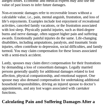
alleged losses. Economic and medical experts may also use the
value of past losses to infer future damages.
Non-economic damages refer to recoverable losses without a
calculable value, i.e., pain, mental anguish, frustration, and loss of
life’s enjoyments. Examples include lost enjoyment of recreational
activities, canceled family vacations, or the frustration associated
with lost sleep. Physically painful injuries, such as third-degree
burns and nerve damage, often support higher pain and suffering
awards. Emotionally painful injuries do the same. Life-changing
disabilities, including amputations, paralysis, and traumatic brain
injuries, often contribute to depression, social difficulties, and family
turmoil. You may claim compensation for these losses associated
with a semi-truck accident.
Lastly, spouses may claim direct compensation for their frustrations
by demanding a loss of consortium damages. Legally married
persons generally qualify for additional damages related to lost
affection, physical companionship, and emotional support. One
spouse may also demand compensation for undertaking additional
household responsibilities, driving an injured spouse to doctor’s
appointments, and any lost wages associated with caretaker
functions.
Calculating Pain and Suffering Damages After a