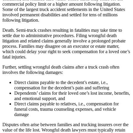
commercial policy limit or a higher amount following litigation.
Some of the largest truck accident settlements in the United States
involved permanent disabilities and settled for tens of millions
following litigation.
Death. Semi-truck crashes resulting in fatalities may take time to
settle due to administrative procedures. Filing wrongful death
litigation and related claims generally involve a prolonged probate
process. Families may disagree on an executor or estate matter,
which could delay your right to seek compensation for a loved one’s
fatal injuries.
Further, settling wrongful death claims after a truck crash often
involves the following damages:
Direct claims payable to the decedent’s estate, i.e.,
compensation for the decedent’s pain and suffering
Dependents’ claims for their loved one’s lost income, benefits,
and emotional support, and
Direct claims payable to relatives, i.e., compensation for
funeral costs, trauma counseling expenses, and vehicle
damage
Disputes often arise between families and trucking insurers over the
value of the life lost. Wrongful death lawyers must typically retain