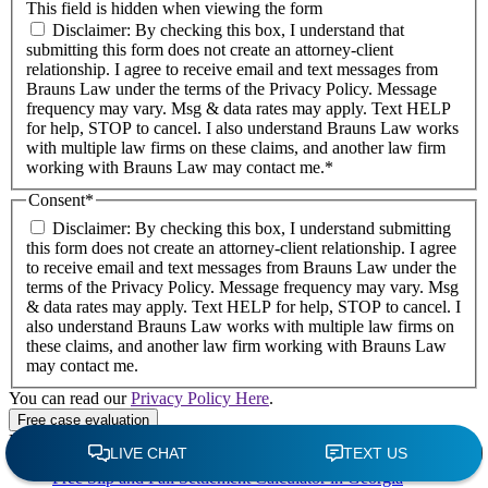
This field is hidden when viewing the form
Disclaimer: By checking this box, I understand that
submitting this form does not create an attorney-client
relationship. I agree to receive email and text messages from
Brauns Law under the terms of the Privacy Policy. Message
frequency may vary. Msg & data rates may apply. Text HELP
for help, STOP to cancel. I also understand Brauns Law works
with multiple law firms on these claims, and another law firm
working with Brauns Law may contact me.*
Consent
*
Disclaimer: By checking this box, I understand submitting
this form does not create an attorney-client relationship. I agree
to receive email and text messages from Brauns Law under the
terms of the Privacy Policy. Message frequency may vary. Msg
& data rates may apply. Text HELP for help, STOP to cancel. I
also understand Brauns Law works with multiple law firms on
these claims, and another law firm working with Brauns Law
may contact me.
You can read our
Privacy Policy Here
.
Recent Posts
Free Slip and Fall Settlement Calculator in Georgia