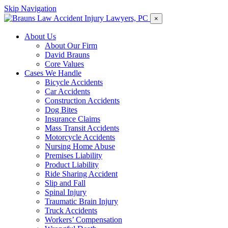
Skip Navigation
×
About Us
About Our Firm
David Brauns
Core Values
Cases We Handle
Bicycle Accidents
Car Accidents
Construction Accidents
Dog Bites
Insurance Claims
Mass Transit Accidents
Motorcycle Accidents
Nursing Home Abuse
Premises Liability
Product Liability
Ride Sharing Accident
Slip and Fall
Spinal Injury
Traumatic Brain Injury
Truck Accidents
Workers’ Compensation