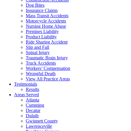
Dog Bites
Insurance Claims
Mass Transit Accidents
Motorcycle Accidents
Nursing Home Abuse
Premises Liability
Product Liability
Ride Sharing Accident
Slip and Fall
Spinal Injury
Traumatic Brain Injury
Truck Accidents
Workers’ Compensation
Wrongful Death
View All Practice Areas
Testimonials
Results
Areas Served
Atlanta
Cumming
Decatur
Duluth
Gwinnett County
Lawrenceville