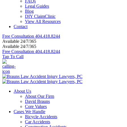
FAQs
Legal Guides
Blog
DIY ClaimClinic
View All Resources
Contact
Free Consultation
404.418.8244
Available 24/7/365
Available 24/7/365
Free Consultation
404.418.8244
Tap To Call
About Us
About Our Firm
David Brauns
Core Values
Cases We Handle
Bicycle Accidents
Car Accidents
Construction Accidents