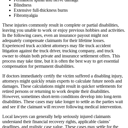
Blindness
Extensive full-thickness burns
Fibromyalgia
These injuries commonly result in complete or partial disabilities,
leaving you unable to work or enjoy previous hobbies and activities.
In the following cases, even an insurance payout might not
adequately compensate claimants for their lifetime losses.
Experienced truck accident attorneys may file truck accident
litigation against the truck driver, trucking company, and truck
owner to obtain both private and insurance settlement offers. This
process may take time, but it is often the best way to get essential
compensation for permanent disabilities.
If doctors immediately certify the victim suffered a disabling injury,
attorneys might quickly retain experts to calculate future needs and
damages. These calculations might result in quicker settlements for
retired persons or returning to work despite their disabilities.
However, sometimes short-term conditions develop into long-term
disabilities. These cases may take longer to settle as the parties wait
and see if the claimant will recover following medical intervention.
Local lawyers can generally help seriously injured claimants
understand their financial recovery rights, applicable claims’
deadlines, and realistic case value. These cases may settle for the