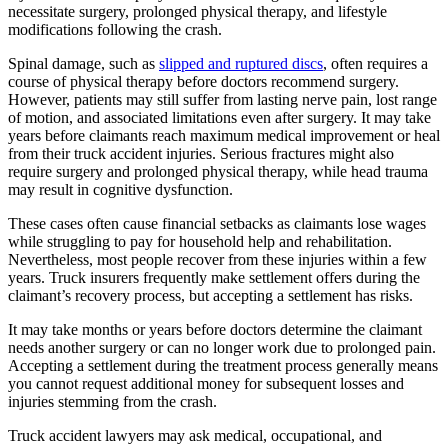
necessitate surgery, prolonged physical therapy, and lifestyle
modifications following the crash.
Spinal damage, such as
slipped and ruptured discs
, often requires a
course of physical therapy before doctors recommend surgery.
However, patients may still suffer from lasting nerve pain, lost range
of motion, and associated limitations even after surgery. It may take
years before claimants reach maximum medical improvement or heal
from their truck accident injuries. Serious fractures might also
require surgery and prolonged physical therapy, while head trauma
may result in cognitive dysfunction.
These cases often cause financial setbacks as claimants lose wages
while struggling to pay for household help and rehabilitation.
Nevertheless, most people recover from these injuries within a few
years. Truck insurers frequently make settlement offers during the
claimant’s recovery process, but accepting a settlement has risks.
It may take months or years before doctors determine the claimant
needs another surgery or can no longer work due to prolonged pain.
Accepting a settlement during the treatment process generally means
you cannot request additional money for subsequent losses and
injuries stemming from the crash.
Truck accident lawyers may ask medical, occupational, and