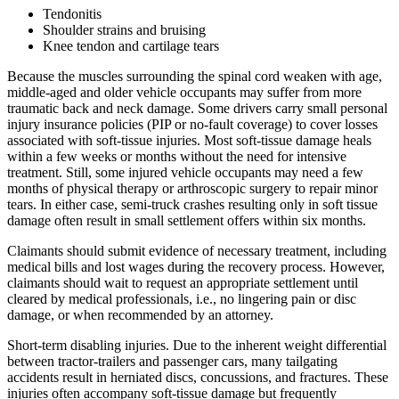
Tendonitis
Shoulder strains and bruising
Knee tendon and cartilage tears
Because the muscles surrounding the spinal cord weaken with age,
middle-aged and older vehicle occupants may suffer from more
traumatic back and neck damage. Some drivers carry small personal
injury insurance policies (PIP or no-fault coverage) to cover losses
associated with soft-tissue injuries. Most soft-tissue damage heals
within a few weeks or months without the need for intensive
treatment. Still, some injured vehicle occupants may need a few
months of physical therapy or arthroscopic surgery to repair minor
tears. In either case, semi-truck crashes resulting only in soft tissue
damage often result in small settlement offers within six months.
Claimants should submit evidence of necessary treatment, including
medical bills and lost wages during the recovery process. However,
claimants should wait to request an appropriate settlement until
cleared by medical professionals, i.e., no lingering pain or disc
damage, or when recommended by an attorney.
Short-term disabling injuries. Due to the inherent weight differential
between tractor-trailers and passenger cars, many tailgating
accidents result in herniated discs, concussions, and fractures. These
injuries often accompany soft-tissue damage but frequently