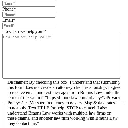
Phone
*
Email
*
How can we help you?
*
Disclaimer: By checking this box, I understand that submitting
this form does not create an attorney-client relationship. I agree
to receive email and text messages from Brauns Law under the
terms of the <a href="https://braunslaw.com/privacy/">Privacy
Policy</a>. Message frequency may vary. Msg & data rates
may apply. Text HELP for help, STOP to cancel. I also
understand Brauns Law works with multiple law firms on
these claims, and another law firm working with Brauns Law
may contact me.*