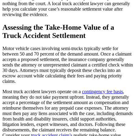
nothing from the court. A local truck accident lawyer can generally
help you calculate your case’s reasonable settlement value after
reviewing the evidence.
Assessing the Take-Home Value of a
Truck Accident Settlement
Motor vehicle cases involving semi-trucks typically settle for
between 50 and 70 percent of the demand amount. Once a claimant
accepts a proposed settlement, the insurance company generally
sends the attorney or unrepresented claimant a certified check within
30 days. Attorneys must typically deposit these checks into an
escrow account while calculating their fees and paying priority
claims.
Most truck accident lawyers operate on a
contingency fee basis
,
meaning they do not take payment upfront. Instead, they generally
accept a percentage of the settlement amount as compensation and
reimburse themselves for any prepaid case expenses. The attorney
must then pay any liens associated with the case, including demands
from health and disability insurers, child support authorities,
litigation lenders, expert witnesses, and doctors. Following these
disbursements, the claimant receives the remaining balance.
Consider your
truck accident claim’s
realistic take-home value