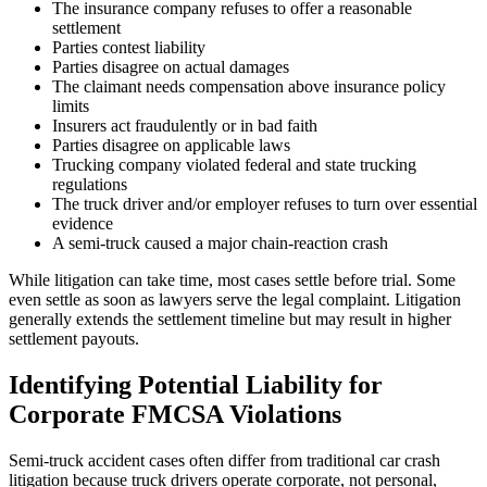
The insurance company refuses to offer a reasonable
settlement
Parties contest liability
Parties disagree on actual damages
The claimant needs compensation above insurance policy
limits
Insurers act fraudulently or in bad faith
Parties disagree on applicable laws
Trucking company violated federal and state trucking
regulations
The truck driver and/or employer refuses to turn over essential
evidence
A semi-truck caused a major chain-reaction crash
While litigation can take time, most cases settle before trial. Some
even settle as soon as lawyers serve the legal complaint. Litigation
generally extends the settlement timeline but may result in higher
settlement payouts.
Identifying Potential Liability for
Corporate FMCSA Violations
Semi-truck accident cases often differ from traditional car crash
litigation because truck drivers operate corporate, not personal,