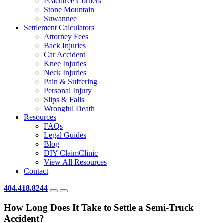
Peachtree Corners
Stone Mountain
Suwannee
Settlement Calculators
Attorney Fees
Back Injuries
Car Accident
Knee Injuries
Neck Injuries
Pain & Suffering
Personal Injury
Slips & Falls
Wrongful Death
Resources
FAQs
Legal Guides
Blog
DIY ClaimClinic
View All Resources
Contact
404.418.8244
How Long Does It Take to Settle a Semi-Truck
Accident?