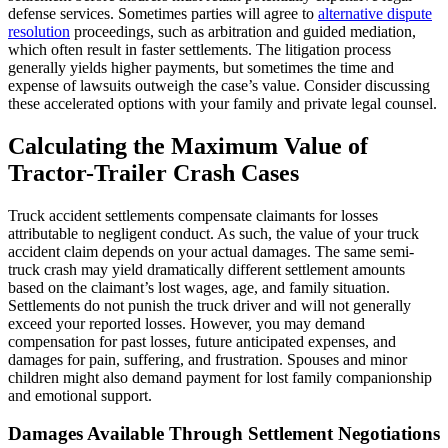
defense services. Sometimes parties will agree to
alternative dispute
resolution
proceedings, such as arbitration and guided mediation,
which often result in faster settlements. The litigation process
generally yields higher payments, but sometimes the time and
expense of lawsuits outweigh the case’s value. Consider discussing
these accelerated options with your family and private legal counsel.
Calculating the Maximum Value of
Tractor-Trailer Crash Cases
Truck accident settlements compensate claimants for losses
attributable to negligent conduct. As such, the value of your truck
accident claim depends on your actual damages. The same semi-
truck crash may yield dramatically different settlement amounts
based on the claimant’s lost wages, age, and family situation.
Settlements do not punish the truck driver and will not generally
exceed your reported losses. However, you may demand
compensation for past losses, future anticipated expenses, and
damages for pain, suffering, and frustration. Spouses and minor
children might also demand payment for lost family companionship
and emotional support.
Damages Available Through Settlement Negotiations