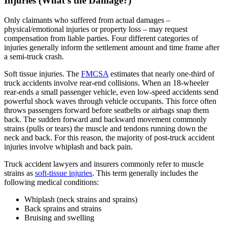
Injuries (What’s the Damage?)
Only claimants who suffered from actual damages –
physical/emotional injuries or property loss – may request
compensation from liable parties. Four different categories of
injuries generally inform the settlement amount and time frame after
a semi-truck crash.
Soft tissue injuries. The
FMCSA
estimates that nearly one-third of
truck accidents involve rear-end collisions. When an 18-wheeler
rear-ends a small passenger vehicle, even low-speed accidents send
powerful shock waves through vehicle occupants. This force often
throws passengers forward before seatbelts or airbags snap them
back. The sudden forward and backward movement commonly
strains (pulls or tears) the muscle and tendons running down the
neck and back. For this reason, the majority of post-truck accident
injuries involve whiplash and back pain.
Truck accident lawyers and insurers commonly refer to muscle
strains as
soft-tissue injuries
. This term generally includes the
following medical conditions:
Whiplash (neck strains and sprains)
Back sprains and strains
Bruising and swelling