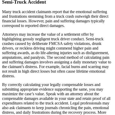
Semi-Truck Accident
Many truck accident claimants report that the emotional suffering
and frustrations stemming from a truck crash outweigh their direct
financial losses. However, pain and suffering damages typically
correspond to reported direct damages.
Attorneys may increase the value of a settlement offer by
highlighting grossly negligent truck driver conduct. Semi-truck
crashes caused by deliberate FMCSA safety violations, drunk
drivers, or reckless driving might commend higher pain and
suffering awards, as do life-altering injuries such as disfigurement,
amputations, and paralysis. The second method of calculating pain
and suffering damages involves assigning a daily monetary value to
the claimant’s distress. For example, facial burns and scarring may
not result in high direct losses but often cause lifetime emotional
distress.
By correctly calculating your legally compensable losses and
submitting appropriate evidence supporting the same, you may
maximize the case’s value. Speak with an attorney about the
compensable damages available in your state and retain proof of all
expenditures related to the truck accident. Legal professionals may
also ask claimants to keep journals chronicling the pain, emotional
distress, and daily frustrations during the recovery process. More