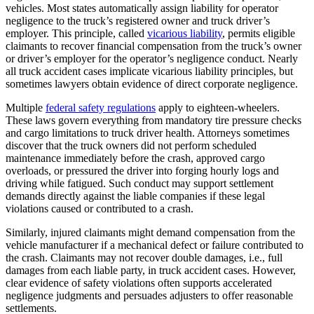
vehicles. Most states automatically assign liability for operator
negligence to the truck’s registered owner and truck driver’s
employer. This principle, called
vicarious liability
, permits eligible
claimants to recover financial compensation from the truck’s owner
or driver’s employer for the operator’s negligence conduct. Nearly
all truck accident cases implicate vicarious liability principles, but
sometimes lawyers obtain evidence of direct corporate negligence.
Multiple
federal safety regulations
apply to eighteen-wheelers.
These laws govern everything from mandatory tire pressure checks
and cargo limitations to truck driver health. Attorneys sometimes
discover that the truck owners did not perform scheduled
maintenance immediately before the crash, approved cargo
overloads, or pressured the driver into forging hourly logs and
driving while fatigued. Such conduct may support settlement
demands directly against the liable companies if these legal
violations caused or contributed to a crash.
Similarly, injured claimants might demand compensation from the
vehicle manufacturer if a mechanical defect or failure contributed to
the crash. Claimants may not recover double damages, i.e., full
damages from each liable party, in truck accident cases. However,
clear evidence of safety violations often supports accelerated
negligence judgments and persuades adjusters to offer reasonable
settlements.