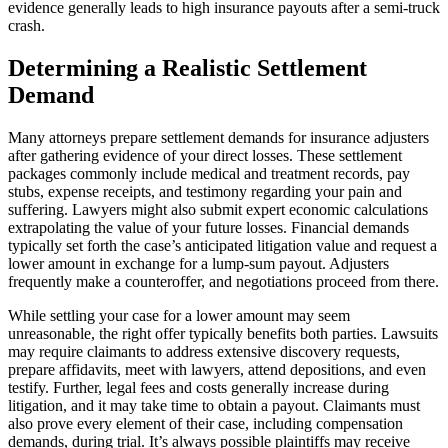
evidence generally leads to high insurance payouts after a semi-truck
crash.
Determining a Realistic Settlement
Demand
Many attorneys prepare settlement demands for insurance adjusters
after gathering evidence of your direct losses. These settlement
packages commonly include medical and treatment records, pay
stubs, expense receipts, and testimony regarding your pain and
suffering. Lawyers might also submit expert economic calculations
extrapolating the value of your future losses. Financial demands
typically set forth the case’s anticipated litigation value and request a
lower amount in exchange for a lump-sum payout. Adjusters
frequently make a counteroffer, and negotiations proceed from there.
While settling your case for a lower amount may seem
unreasonable, the right offer typically benefits both parties. Lawsuits
may require claimants to address extensive discovery requests,
prepare affidavits, meet with lawyers, attend depositions, and even
testify. Further, legal fees and costs generally increase during
litigation, and it may take time to obtain a payout. Claimants must
also prove every element of their case, including compensation
demands, during trial. It’s always possible plaintiffs may receive