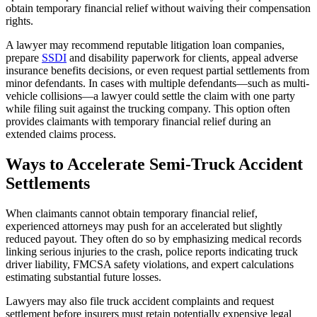
obtain temporary financial relief without waiving their compensation
rights.
A lawyer may recommend reputable litigation loan companies,
prepare
SSDI
and disability paperwork for clients, appeal adverse
insurance benefits decisions, or even request partial settlements from
minor defendants. In cases with multiple defendants—such as multi-
vehicle collisions—a lawyer could settle the claim with one party
while filing suit against the trucking company. This option often
provides claimants with temporary financial relief during an
extended claims process.
Ways to Accelerate Semi-Truck Accident
Settlements
When claimants cannot obtain temporary financial relief,
experienced attorneys may push for an accelerated but slightly
reduced payout. They often do so by emphasizing medical records
linking serious injuries to the crash, police reports indicating truck
driver liability, FMCSA safety violations, and expert calculations
estimating substantial future losses.
Lawyers may also file truck accident complaints and request
settlement before insurers must retain potentially expensive legal