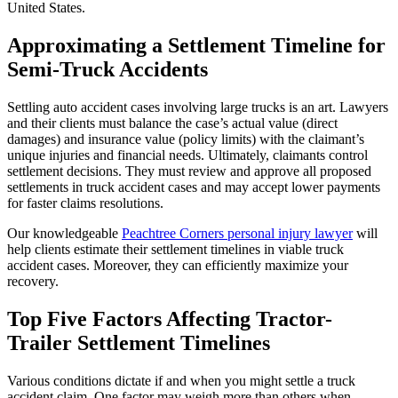
United States.
Approximating a Settlement Timeline for
Semi-Truck Accidents
Settling auto accident cases involving large trucks is an art. Lawyers
and their clients must balance the case’s actual value (direct
damages) and insurance value (policy limits) with the claimant’s
unique injuries and financial needs. Ultimately, claimants control
settlement decisions. They must review and approve all proposed
settlements in truck accident cases and may accept lower payments
for faster claims resolutions.
Our knowledgeable
Peachtree Corners personal injury lawyer
will
help clients estimate their settlement timelines in viable truck
accident cases. Moreover, they can efficiently maximize your
recovery.
Top Five Factors Affecting Tractor-
Trailer Settlement Timelines
Various conditions dictate if and when you might settle a truck
accident claim. One factor may weigh more than others when