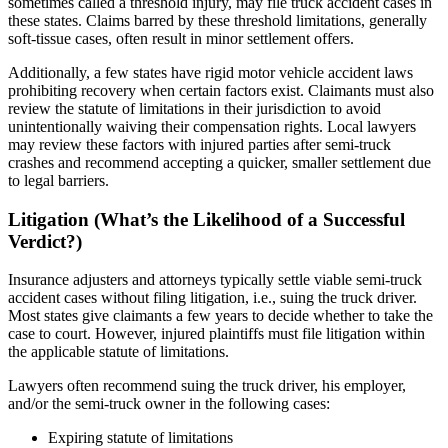
sometimes called a threshold injury, may file truck accident cases in
these states. Claims barred by these threshold limitations, generally
soft-tissue cases, often result in minor settlement offers.
Additionally, a few states have rigid motor vehicle accident laws
prohibiting recovery when certain factors exist. Claimants must also
review the statute of limitations in their jurisdiction to avoid
unintentionally waiving their compensation rights. Local lawyers
may review these factors with injured parties after semi-truck
crashes and recommend accepting a quicker, smaller settlement due
to legal barriers.
Litigation (What’s the Likelihood of a Successful
Verdict?)
Insurance adjusters and attorneys typically settle viable semi-truck
accident cases without filing litigation, i.e., suing the truck driver.
Most states give claimants a few years to decide whether to take the
case to court. However, injured plaintiffs must file litigation within
the applicable statute of limitations.
Lawyers often recommend suing the truck driver, his employer,
and/or the semi-truck owner in the following cases:
Expiring statute of limitations