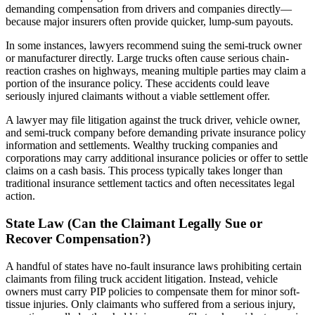
demanding compensation from drivers and companies directly—
because major insurers often provide quicker, lump-sum payouts.
In some instances, lawyers recommend suing the semi-truck owner
or manufacturer directly. Large trucks often cause serious chain-
reaction crashes on highways, meaning multiple parties may claim a
portion of the insurance policy. These accidents could leave
seriously injured claimants without a viable settlement offer.
A lawyer may file litigation against the truck driver, vehicle owner,
and semi-truck company before demanding private insurance policy
information and settlements. Wealthy trucking companies and
corporations may carry additional insurance policies or offer to settle
claims on a cash basis. This process typically takes longer than
traditional insurance settlement tactics and often necessitates legal
action.
State Law (Can the Claimant Legally Sue or
Recover Compensation?)
A handful of states have no-fault insurance laws prohibiting certain
claimants from filing truck accident litigation. Instead, vehicle
owners must carry PIP policies to compensate them for minor soft-
tissue injuries. Only claimants who suffered from a serious injury,