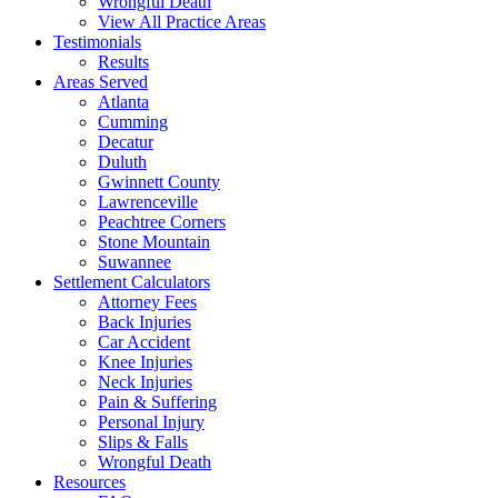
Wrongful Death
View All Practice Areas
Testimonials
Results
Areas Served
Atlanta
Cumming
Decatur
Duluth
Gwinnett County
Lawrenceville
Peachtree Corners
Stone Mountain
Suwannee
Settlement Calculators
Attorney Fees
Back Injuries
Car Accident
Knee Injuries
Neck Injuries
Pain & Suffering
Personal Injury
Slips & Falls
Wrongful Death
Resources