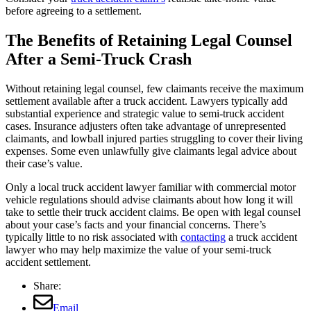
before agreeing to a settlement.
The Benefits of Retaining Legal Counsel
After a Semi-Truck Crash
Without retaining legal counsel, few claimants receive the maximum
settlement available after a truck accident. Lawyers typically add
substantial experience and strategic value to semi-truck accident
cases. Insurance adjusters often take advantage of unrepresented
claimants, and lowball injured parties struggling to cover their living
expenses. Some even unlawfully give claimants legal advice about
their case’s value.
Only a local truck accident lawyer familiar with commercial motor
vehicle regulations should advise claimants about how long it will
take to settle their truck accident claims. Be open with legal counsel
about your case’s facts and your financial concerns. There’s
typically little to no risk associated with
contacting
a truck accident
lawyer who may help maximize the value of your semi-truck
accident settlement.
Share:
Email