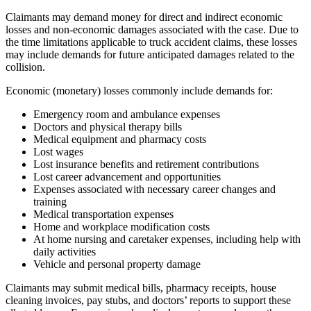
Claimants may demand money for direct and indirect economic
losses and non-economic damages associated with the case. Due to
the time limitations applicable to truck accident claims, these losses
may include demands for future anticipated damages related to the
collision.
Economic (monetary) losses commonly include demands for:
Emergency room and ambulance expenses
Doctors and physical therapy bills
Medical equipment and pharmacy costs
Lost wages
Lost insurance benefits and retirement contributions
Lost career advancement and opportunities
Expenses associated with necessary career changes and
training
Medical transportation expenses
Home and workplace modification costs
At home nursing and caretaker expenses, including help with
daily activities
Vehicle and personal property damage
Claimants may submit medical bills, pharmacy receipts, house
cleaning invoices, pay stubs, and doctors’ reports to support these