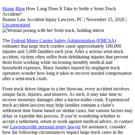
Home
Blog
How Long Does It Take to Settle a Semi-Truck
Accident?
Brauns Law Accident Injury Lawyers, PC |
November 25, 2020
|
Uncategorized
The
Federal Motor Carrier Safety Administration (FMCSA)
estimates that large truck crashes cause approximately 100,000
injuries and 5,000 fatalities each year. After a serious semi-truck
accident, victims often suffer from debilitating injuries that prevent
them from working while increasing monthly medical and
household expenses. Many families injured by negligent truck
operators wonder how long it takes to recover needed compensation
after a semi-truck crash.
From truck driver fatigue to a tire blowout, every accident involves
unique facts, injuries, and insurers. As such, it may take time to
recover monetary damages after a tractor-trailer crash. Experienced
truck accident lawyers may help families estimate a claim’s
settlement time frame based on similar cases, but various factors may
delay or expedite this process. If you’re wondering whether to
accept a settlement, return to work against medical advice, or contact
our
Lawrenceville personal injury lawyer
for assistance, consider
how the following circumstances impact large truck cases in the