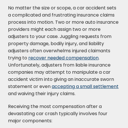
No matter the size or scope, a car accident sets
a complicated and frustrating insurance claims
process into motion. Two or more auto insurance
providers might each assign two or more
adjusters to your case. Juggling requests from
property damage, bodily injury, and liability
adjusters often overwhelms injured claimants
trying to
recover needed compensation
.
Unfortunately, adjusters from liable insurance
companies may attempt to manipulate a car
accident victim into giving an inaccurate sworn
statement or even
accepting a small settlement
and waiving their injury claims.
Receiving the most compensation after a
devastating car crash typically involves four
major components: