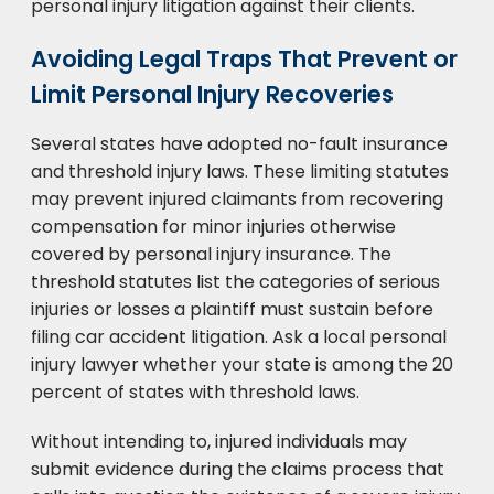
personal injury litigation against their clients.
Avoiding Legal Traps That Prevent or
Limit Personal Injury Recoveries
Several states have adopted no-fault insurance
and threshold injury laws. These limiting statutes
may prevent injured claimants from recovering
compensation for minor injuries otherwise
covered by personal injury insurance. The
threshold statutes list the categories of serious
injuries or losses a plaintiff must sustain before
filing car accident litigation. Ask a local personal
injury lawyer whether your state is among the 20
percent of states with threshold laws.
Without intending to, injured individuals may
submit evidence during the claims process that