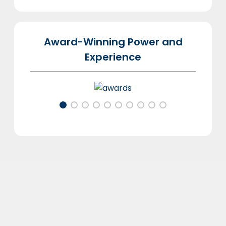
Award-Winning Power and
Experience