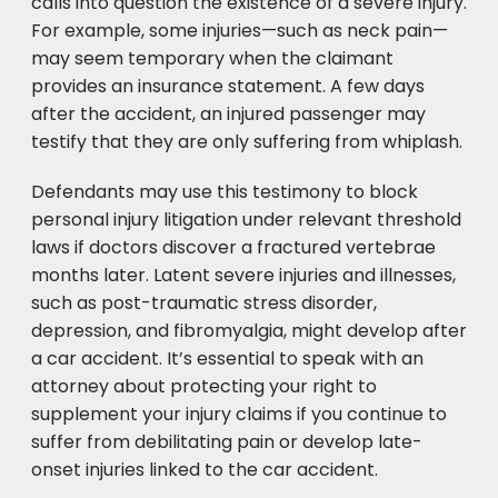
calls into question the existence of a severe injury.
For example, some injuries—such as neck pain—
may seem temporary when the claimant
provides an insurance statement. A few days
after the accident, an injured passenger may
testify that they are only suffering from whiplash.
Defendants may use this testimony to block
personal injury litigation under relevant threshold
laws if doctors discover a fractured vertebrae
months later. Latent severe injuries and illnesses,
such as post-traumatic stress disorder,
depression, and fibromyalgia, might develop after
a car accident. It’s essential to speak with an
attorney about protecting your right to
supplement your injury claims if you continue to
suffer from debilitating pain or develop late-
onset injuries linked to the car accident.