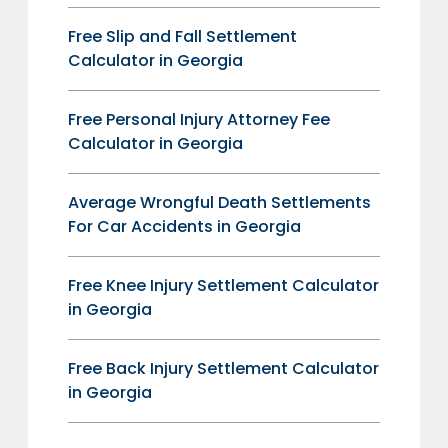
Free Slip and Fall Settlement
Calculator in Georgia
Free Personal Injury Attorney Fee
Calculator in Georgia
Average Wrongful Death Settlements
For Car Accidents in Georgia
Free Knee Injury Settlement Calculator
in Georgia
Free Back Injury Settlement Calculator
in Georgia