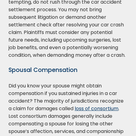
tempting, do not rush through the car accident
settlement process. You may not bring
subsequent litigation or demand another
settlement check after resolving your car crash
claim. Plaintiffs must consider any potential
future needs, including upcoming surgeries, lost
job benefits, and even a potentially worsening
condition, when demanding money after a crash.
Spousal Compensation
Did you know your spouse might obtain
compensation if you sustained injuries in a car
accident? The majority of jurisdictions recognize
a claim for damages called
loss of consortium
.
Lost consortium damages generally include
compensating a spouse for losing the other
spouse’s affection, services, and companionship