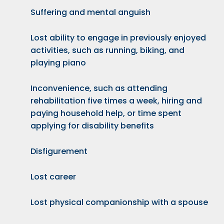
Suffering and mental anguish
Lost ability to engage in previously enjoyed
activities, such as running, biking, and
playing piano
Inconvenience, such as attending
rehabilitation five times a week, hiring and
paying household help, or time spent
applying for disability benefits
Disfigurement
Lost career
Lost physical companionship with a spouse