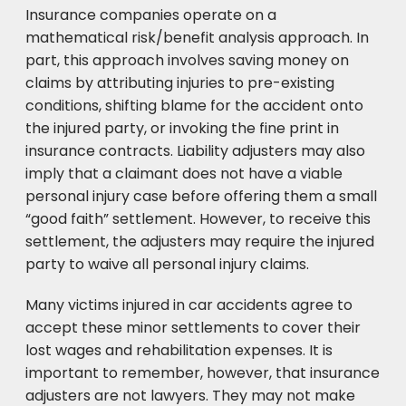
Insurance companies operate on a
mathematical risk/benefit analysis approach. In
part, this approach involves saving money on
claims by attributing injuries to pre-existing
conditions, shifting blame for the accident onto
the injured party, or invoking the fine print in
insurance contracts. Liability adjusters may also
imply that a claimant does not have a viable
personal injury case before offering them a small
“good faith” settlement. However, to receive this
settlement, the adjusters may require the injured
party to waive all personal injury claims.
Many victims injured in car accidents agree to
accept these minor settlements to cover their
lost wages and rehabilitation expenses. It is
important to remember, however, that insurance
adjusters are not lawyers. They may not make