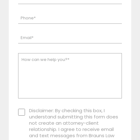
Disclaimer: By checking this box, I
understand submitting this form does
not create an attorney-client
relationship. I agree to receive email
and text messages from Brauns Law