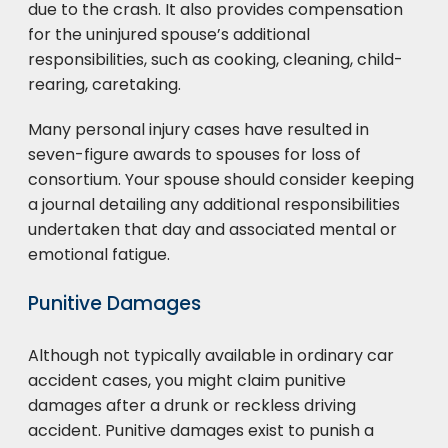
due to the crash. It also provides compensation
for the uninjured spouse’s additional
responsibilities, such as cooking, cleaning, child-
rearing, caretaking.
Many personal injury cases have resulted in
seven-figure awards to spouses for loss of
consortium. Your spouse should consider keeping
a journal detailing any additional responsibilities
undertaken that day and associated mental or
emotional fatigue.
Punitive Damages
Although not typically available in ordinary car
accident cases, you might claim punitive
damages after a drunk or reckless driving
accident. Punitive damages exist to punish a