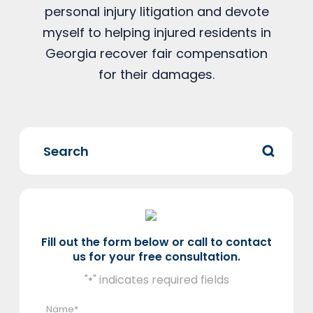
personal injury litigation and devote
myself to helping injured residents in
Georgia recover fair compensation
for their damages.
Fill out the form below or call to contact
us for your free consultation.
"
" indicates required fields
*