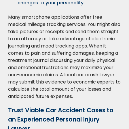
changes to your personality
Many smartphone applications offer free
medical mileage tracking services. You might also
take pictures of receipts and send them straight
to an attorney or take advantage of electronic
journaling and mood tracking apps. When it
comes to pain and suffering damages, keeping a
treatment journal discussing your daily physical
and emotional frustrations may maximize your
non-economic claims. A local car crash lawyer
may submit this evidence to economic experts to
calculate the total amount of your losses and
anticipated future expenses.
Trust Viable Car Accident Cases to
an Experienced Personal Injury
Lawyer