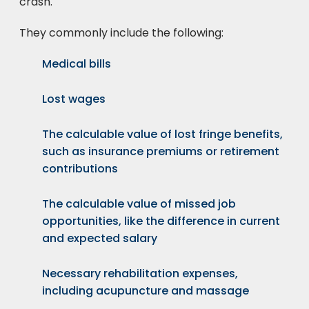
crash.
They commonly include the following:
Medical bills
Lost wages
The calculable value of lost fringe benefits,
such as insurance premiums or retirement
contributions
The calculable value of missed job
opportunities, like the difference in current
and expected salary
Necessary rehabilitation expenses,
including acupuncture and massage