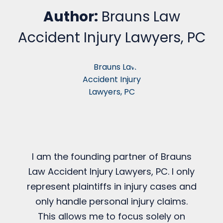
Author:
Brauns Law
Accident Injury Lawyers, PC
I am the founding partner of Brauns
Law Accident Injury Lawyers, PC. I only
represent plaintiffs in injury cases and
only handle personal injury claims.
This allows me to focus solely on