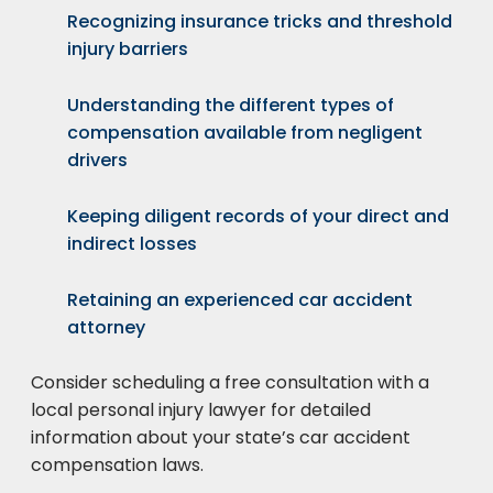
Recognizing insurance tricks and threshold
injury barriers
Understanding the different types of
compensation available from negligent
drivers
Keeping diligent records of your direct and
indirect losses
Retaining an experienced car accident
attorney
Consider scheduling a free consultation with a
local personal injury lawyer for detailed
information about your state’s car accident
compensation laws.