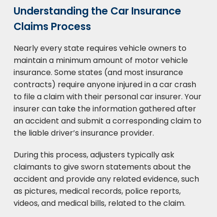
Understanding the Car Insurance
Claims Process
Nearly every state requires vehicle owners to
maintain a minimum amount of motor vehicle
insurance. Some states (and most insurance
contracts) require anyone injured in a car crash
to file a claim with their personal car insurer. Your
insurer can take the information gathered after
an accident and submit a corresponding claim to
the liable driver’s insurance provider.
During this process, adjusters typically ask
claimants to give sworn statements about the
accident and provide any related evidence, such
as pictures, medical records, police reports,
videos, and medical bills, related to the claim.