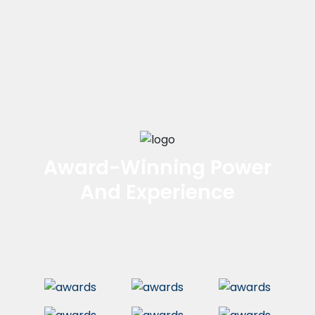
Award-Winning Power
And Experience