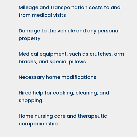
Mileage and transportation costs to and
from medical visits
Damage to the vehicle and any personal
property
Medical equipment, such as crutches, arm
braces, and special pillows
Necessary home modifications
Hired help for cooking, cleaning, and
shopping
Home nursing care and therapeutic
companionship