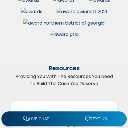
Resources
Providing You With The Resources You Need
To Build The Case You Deserve