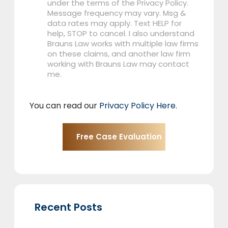
under the terms of the Privacy Policy.
Message frequency may vary. Msg &
data rates may apply. Text HELP for
help, STOP to cancel. I also understand
Brauns Law works with multiple law firms
on these claims, and another law firm
working with Brauns Law may contact
me.
You can read our
Privacy Policy Here
.
Recent Posts