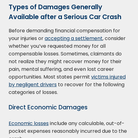
Types of Damages Generally
Available after a Serious Car Crash
Before demanding financial compensation for
your injuries or
accepting a settlement
, consider
whether you’ve requested money for all
compensable losses. Sometimes, claimants do
not realize they might recover money for their
pain, mental suffering, and even lost career
opportunities. Most states permit
victims injured
by negligent drivers
to recover for the following
categories of losses.
Direct Economic Damages
Economic losses
include any calculable, out-of-
pocket expenses reasonably incurred due to the