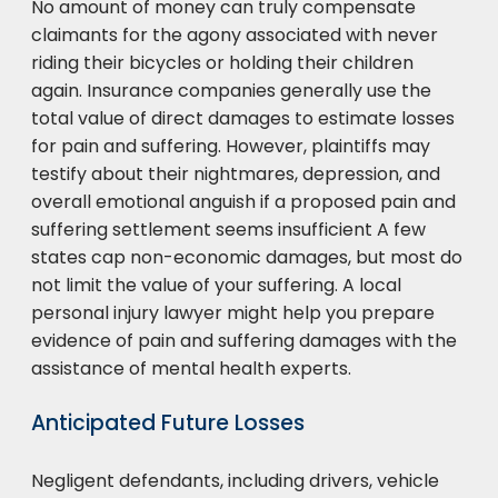
No amount of money can truly compensate
claimants for the agony associated with never
riding their bicycles or holding their children
again. Insurance companies generally use the
total value of direct damages to estimate losses
for pain and suffering. However, plaintiffs may
testify about their nightmares, depression, and
overall emotional anguish if a proposed pain and
suffering settlement seems insufficient A few
states cap non-economic damages, but most do
not limit the value of your suffering. A local
personal injury lawyer might help you prepare
evidence of pain and suffering damages with the
assistance of mental health experts.
Anticipated Future Losses
Negligent defendants, including drivers, vehicle