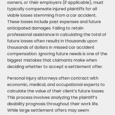
owners, or their employers (if applicable), must
typically compensate injured plaintiffs for all
viable losses stemming from a car accident.
These losses include past expenses and future
anticipated damages. Failing to retain
professional assistance in calculating the total of
future losses often results in thousands upon
thousands of dollars in missed car accident
compensation. Ignoring future needs is one of the
biggest mistakes that claimants make when
deciding whether to accept a settlement offer.
Personal injury attorneys often contract with
economic, medical, and occupational experts to
calculate the value of their client’s future losses.
This process involves analyzing the plaintiff’s
disability prognosis throughout their work life.
While large settlement offers may seem