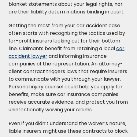
blanket statements about your legal rights, nor
are their liability determinations binding in court.
Getting the most from your car accident case
often starts with recognizing the tactics used by
for-profit insurers looking out for their bottom
line. Claimants benefit from retaining a local
car
accident lawyer
and informing insurance
companies of the representation. An attorney-
client contract triggers laws that require insurers
to communicate with you through your lawyer.
Personal injury counsel could help you apply for
benefits, make sure car insurance companies
receive accurate evidence, and protect you from
unintentionally waiving your claims.
Even if you didn’t understand the waiver’s nature,
liable insurers might use these contracts to block