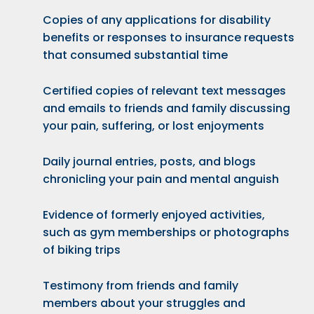
Copies of any applications for
disability
benefits
or responses to insurance requests
that consumed substantial time
Certified copies of relevant text messages
and emails to friends and family discussing
your pain, suffering, or lost enjoyments
Daily journal entries, posts, and blogs
chronicling your pain and mental anguish
Evidence of formerly enjoyed activities,
such as gym memberships or photographs
of biking trips
Testimony from friends and family
members about your struggles and