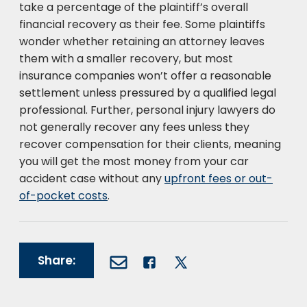
take a percentage of the plaintiff’s overall
financial recovery as their fee. Some plaintiffs
wonder whether retaining an attorney leaves
them with a smaller recovery, but most
insurance companies won’t offer a reasonable
settlement unless pressured by a qualified legal
professional. Further, personal injury lawyers do
not generally recover any fees unless they
recover compensation for their clients, meaning
you will get the most money from your car
accident case without any
upfront fees or out-
of-pocket costs
.
Share: