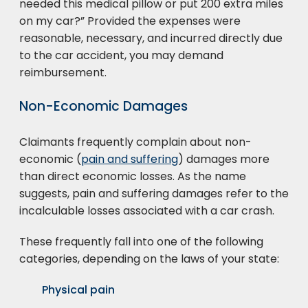
needed this medical pillow or put 200 extra miles
on my car?” Provided the expenses were
reasonable, necessary, and incurred directly due
to the car accident, you may demand
reimbursement.
Non-Economic Damages
Claimants frequently complain about non-
economic (
pain and suffering
) damages more
than direct economic losses. As the name
suggests, pain and suffering damages refer to the
incalculable losses associated with a car crash.
These frequently fall into one of the following
categories, depending on the laws of your state:
Physical pain