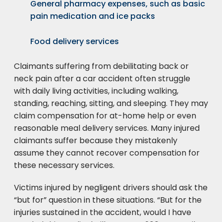
General pharmacy expenses, such as basic
pain medication and ice packs
Food delivery services
Claimants suffering from debilitating back or
neck pain after a car accident often struggle
with daily living activities, including walking,
standing, reaching, sitting, and sleeping. They may
claim compensation for at-home help or even
reasonable meal delivery services. Many injured
claimants suffer because they mistakenly
assume they cannot recover compensation for
these necessary services.
Victims injured by negligent drivers should ask the
“but for” question in these situations. “But for the
injuries sustained in the accident, would I have