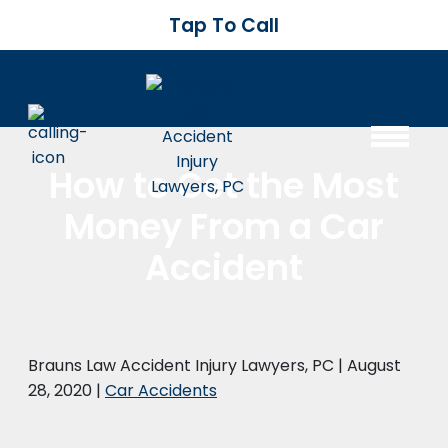
Tap To Call
How to Get the Most
Money From a Car
Accident
Brauns Law Accident Injury Lawyers, PC |
August
28, 2020
|
Car Accidents