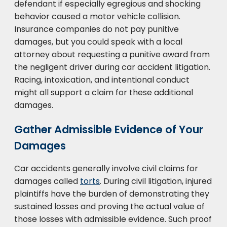
defendant if especially egregious and shocking
behavior caused a motor vehicle collision.
Insurance companies do not pay punitive
damages, but you could speak with a local
attorney about requesting a punitive award from
the negligent driver during car accident litigation.
Racing, intoxication, and intentional conduct
might all support a claim for these additional
damages.
Gather Admissible Evidence of Your
Damages
Car accidents generally involve civil claims for
damages called
torts
. During civil litigation, injured
plaintiffs have the burden of demonstrating they
sustained losses and proving the actual value of
those losses with admissible evidence. Such proof