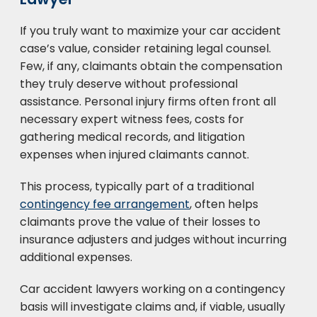
If you truly want to maximize your car accident
case’s value, consider retaining legal counsel.
Few, if any, claimants obtain the compensation
they truly deserve without professional
assistance. Personal injury firms often front all
necessary expert witness fees, costs for
gathering medical records, and litigation
expenses when injured claimants cannot.
This process, typically part of a traditional
contingency fee arrangement
, often helps
claimants prove the value of their losses to
insurance adjusters and judges without incurring
additional expenses.
Car accident lawyers working on a contingency
basis will investigate claims and, if viable, usually