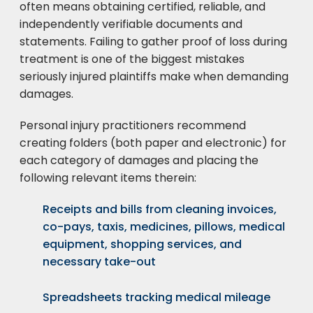
often means obtaining certified, reliable, and
independently verifiable documents and
statements. Failing to gather proof of loss during
treatment is one of the biggest mistakes
seriously injured plaintiffs make when demanding
damages.
Personal injury practitioners recommend
creating folders (both paper and electronic) for
each category of damages and placing the
following relevant items therein:
Receipts and bills from cleaning invoices,
co-pays, taxis, medicines, pillows, medical
equipment, shopping services, and
necessary take-out
Spreadsheets tracking medical mileage