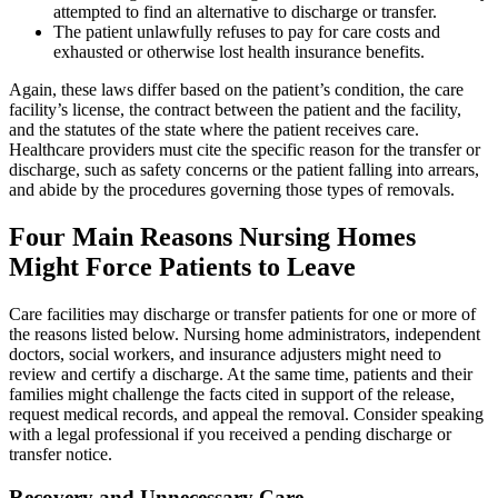
attempted to find an alternative to discharge or transfer.
The patient unlawfully refuses to pay for care costs and
exhausted or otherwise lost health insurance benefits.
Again, these laws differ based on the patient’s condition, the care
facility’s license, the contract between the patient and the facility,
and the statutes of the state where the patient receives care.
Healthcare providers must cite the specific reason for the transfer or
discharge, such as safety concerns or the patient falling into arrears,
and abide by the procedures governing those types of removals.
Four Main Reasons Nursing Homes
Might Force Patients to Leave
Care facilities may discharge or transfer patients for one or more of
the reasons listed below. Nursing home administrators, independent
doctors, social workers, and insurance adjusters might need to
review and certify a discharge. At the same time, patients and their
families might challenge the facts cited in support of the release,
request medical records, and appeal the removal. Consider speaking
with a legal professional if you received a pending discharge or
transfer notice.
Recovery and Unnecessary Care