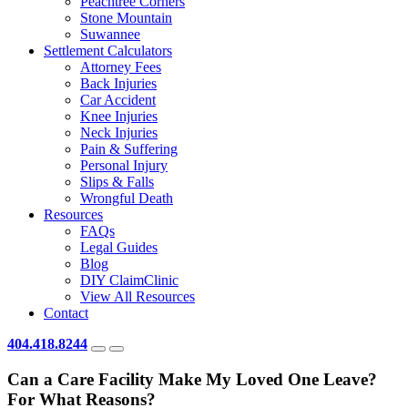
Peachtree Corners
Stone Mountain
Suwannee
Settlement Calculators
Attorney Fees
Back Injuries
Car Accident
Knee Injuries
Neck Injuries
Pain & Suffering
Personal Injury
Slips & Falls
Wrongful Death
Resources
FAQs
Legal Guides
Blog
DIY ClaimClinic
View All Resources
Contact
404.418.8244
Can a Care Facility Make My Loved One Leave?
For What Reasons?