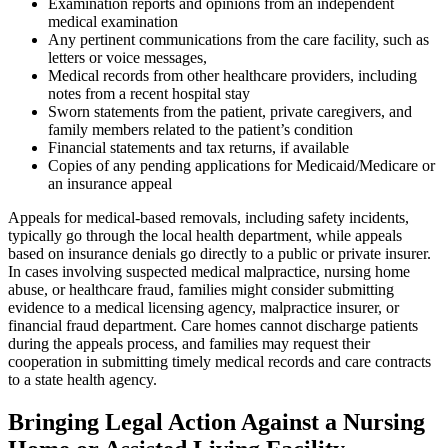
Examination reports and opinions from an independent
medical examination
Any pertinent communications from the care facility, such as
letters or voice messages,
Medical records from other healthcare providers, including
notes from a recent hospital stay
Sworn statements from the patient, private caregivers, and
family members related to the patient’s condition
Financial statements and tax returns, if available
Copies of any pending applications for Medicaid/Medicare or
an insurance appeal
Appeals for medical-based removals, including safety incidents,
typically go through the local health department, while appeals
based on insurance denials go directly to a public or private insurer.
In cases involving suspected medical malpractice, nursing home
abuse, or healthcare fraud, families might consider submitting
evidence to a medical licensing agency, malpractice insurer, or
financial fraud department. Care homes cannot discharge patients
during the appeals process, and families may request their
cooperation in submitting timely medical records and care contracts
to a state health agency.
Bringing Legal Action Against a Nursing