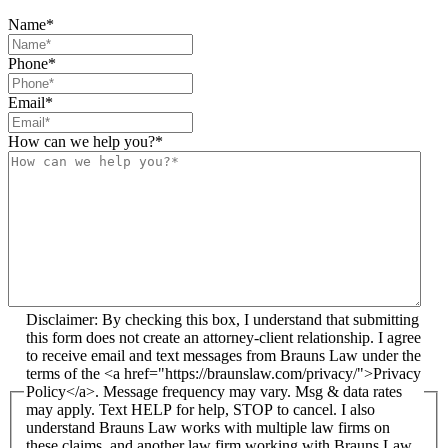
Name
*
Phone
*
Email
*
How can we help you?
*
Disclaimer: By checking this box, I understand that submitting
this form does not create an attorney-client relationship. I agree
to receive email and text messages from Brauns Law under the
terms of the <a href="https://braunslaw.com/privacy/">Privacy
Policy</a>. Message frequency may vary. Msg & data rates
may apply. Text HELP for help, STOP to cancel. I also
understand Brauns Law works with multiple law firms on
these claims, and another law firm working with Brauns Law