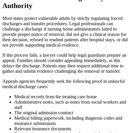
Authority
Most states protect vulnerable adults by strictly regulating forced
discharges and transfer procedures. Legal professionals can
challenge a discharge if nursing home administrators failed to
provide proper notice of removal, did not give a clinical reason for
their decision, refused to readmit patients after hospital stays, or did
not provide supporting medical evidence.
If this process fails, a lawyer could help legal guardians prepare an
appeal. Families should consider appealing immediately, as this
delays the discharge. Patients may then request additional time to
gather and submit evidence challenging the removal or transfer.
Appeals agencies frequently seek the following proof in unlawful
medical discharge cases:
Medical records from the treating care home
Administrative notes, such as notes from social workers and
staff
The original admission contract
Medical billing paperwork, including diagnosis codes and
insurance submissions
Relevant insurance documents