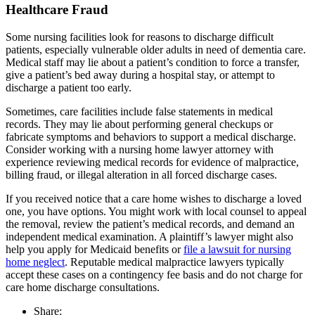
Healthcare Fraud
Some nursing facilities look for reasons to discharge difficult
patients, especially vulnerable older adults in need of dementia care.
Medical staff may lie about a patient’s condition to force a transfer,
give a patient’s bed away during a hospital stay, or attempt to
discharge a patient too early.
Sometimes, care facilities include false statements in medical
records. They may lie about performing general checkups or
fabricate symptoms and behaviors to support a medical discharge.
Consider working with a nursing home lawyer attorney with
experience reviewing medical records for evidence of malpractice,
billing fraud, or illegal alteration in all forced discharge cases.
If you received notice that a care home wishes to discharge a loved
one, you have options. You might work with local counsel to appeal
the removal, review the patient’s medical records, and demand an
independent medical examination. A plaintiff’s lawyer might also
help you apply for Medicaid benefits or
file a lawsuit for nursing
home neglect
. Reputable medical malpractice lawyers typically
accept these cases on a contingency fee basis and do not charge for
care home discharge consultations.
Share: