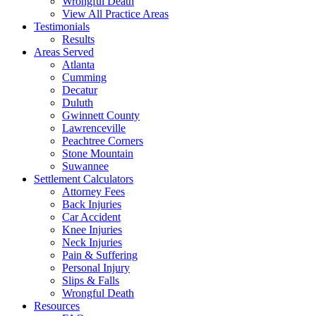
Wrongful Death
View All Practice Areas
Testimonials
Results
Areas Served
Atlanta
Cumming
Decatur
Duluth
Gwinnett County
Lawrenceville
Peachtree Corners
Stone Mountain
Suwannee
Settlement Calculators
Attorney Fees
Back Injuries
Car Accident
Knee Injuries
Neck Injuries
Pain & Suffering
Personal Injury
Slips & Falls
Wrongful Death
Resources