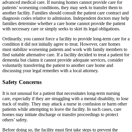
advanced medical care. If nursing homes cannot provide care for
patients’ worsening conditions, they may seek to transfer them to
another facility. Families should consult the patient care contract and
diagnosis codes relative to admission. Independent doctors may help
families determine whether a care home cannot provide the patient
with necessary care or simply seeks to skirt its legal obligations.
Ordinarily, you cannot force a facility to provide long-term care for a
condition it did not initially agree to treat. However, care homes
must stabilize worsening patients and work with family members to
find suitable alternative care. If a facility decided to treat a patient for
dementia but claims it cannot provide adequate services, consider
voluntarily transferring the patient to another care home and
discussing your legal remedies with a local attorney.
Safety Concerns
It is not unusual for a patient that necessitates long-term nursing
care, especially if they are struggling with a mental disability, to lose
track of reality. They may attack a nurse in confusion or harm other
patients while attempting to leave the facility. In such cases, care
homes may initiate discharge or transfer proceedings to protect
others’ safety.
Before doing so, the facility must first take steps to prevent the