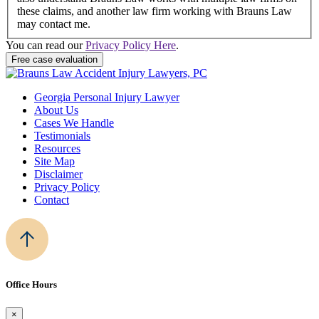
these claims, and another law firm working with Brauns Law
may contact me.
You can read our
Privacy Policy Here
.
Georgia Personal Injury Lawyer
About Us
Cases We Handle
Testimonials
Resources
Site Map
Disclaimer
Privacy Policy
Contact
Office Hours
×