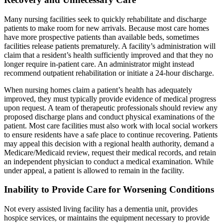
Many nursing facilities seek to quickly rehabilitate and discharge
patients to make room for new arrivals. Because most care homes
have more prospective patients than available beds, sometimes
facilities release patients prematurely. A facility’s administration will
claim that a resident’s health sufficiently improved and that they no
longer require in-patient care. An administrator might instead
recommend outpatient rehabilitation or initiate a 24-hour discharge.
When nursing homes claim a patient’s health has adequately
improved, they must typically provide evidence of medical progress
upon request. A team of therapeutic professionals should review any
proposed discharge plans and conduct physical examinations of the
patient. Most care facilities must also work with local social workers
to ensure residents have a safe place to continue recovering. Patients
may appeal this decision with a regional health authority, demand a
Medicare/Medicaid review, request their medical records, and retain
an independent physician to conduct a medical examination. While
under appeal, a patient is allowed to remain in the facility.
Inability to Provide Care for Worsening Conditions
Not every assisted living facility has a dementia unit, provides
hospice services, or maintains the equipment necessary to provide