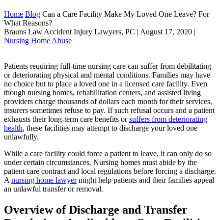
Home
Blog
Can a Care Facility Make My Loved One Leave? For
What Reasons?
Brauns Law Accident Injury Lawyers, PC |
August 17, 2020
|
Nursing Home Abuse
Patients requiring full-time nursing care can suffer from debilitating
or deteriorating physical and mental conditions. Families may have
no choice but to place a loved one in a licensed care facility. Even
though nursing homes, rehabilitation centers, and assisted living
providers charge thousands of dollars each month for their services,
insurers sometimes refuse to pay. If such refusal occurs and a patient
exhausts their long-term care benefits or
suffers from deteriorating
health
, these facilities may attempt to discharge your loved one
unlawfully.
While a care facility could force a patient to leave, it can only do so
under certain circumstances. Nursing homes must abide by the
patient care contract and local regulations before forcing a discharge.
A
nursing home lawyer
might help patients and their families appeal
an unlawful transfer or removal.
Overview of Discharge and Transfer