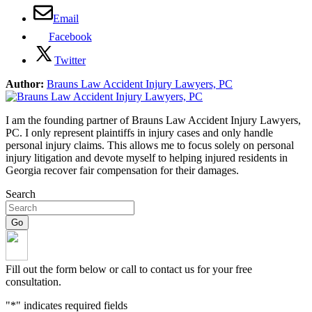
Email
Facebook
Twitter
Author:
Brauns Law Accident Injury Lawyers, PC
I am the founding partner of Brauns Law Accident Injury Lawyers,
PC. I only represent plaintiffs in injury cases and only handle
personal injury claims. This allows me to focus solely on personal
injury litigation and devote myself to helping injured residents in
Georgia recover fair compensation for their damages.
Search
Fill out the form below or call to contact us for your free
consultation.
"
*
" indicates required fields