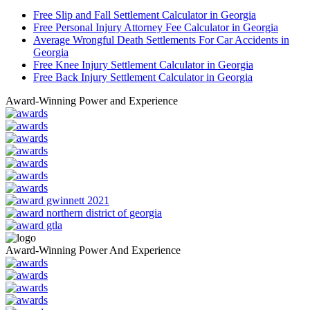
Free Slip and Fall Settlement Calculator in Georgia
Free Personal Injury Attorney Fee Calculator in Georgia
Average Wrongful Death Settlements For Car Accidents in
Georgia
Free Knee Injury Settlement Calculator in Georgia
Free Back Injury Settlement Calculator in Georgia
Award-Winning Power and Experience
Award-Winning Power And Experience