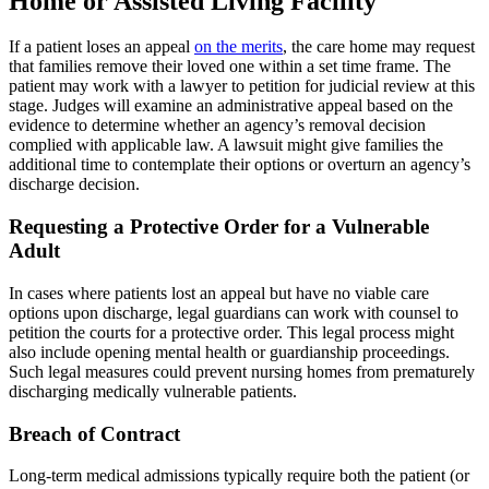
Home or Assisted Living Facility
If a patient loses an appeal
on the merits
, the care home may request
that families remove their loved one within a set time frame. The
patient may work with a lawyer to petition for judicial review at this
stage. Judges will examine an administrative appeal based on the
evidence to determine whether an agency’s removal decision
complied with applicable law. A lawsuit might give families the
additional time to contemplate their options or overturn an agency’s
discharge decision.
Requesting a Protective Order for a Vulnerable
Adult
In cases where patients lost an appeal but have no viable care
options upon discharge, legal guardians can work with counsel to
petition the courts for a protective order. This legal process might
also include opening mental health or guardianship proceedings.
Such legal measures could prevent nursing homes from prematurely
discharging medically vulnerable patients.
Breach of Contract
Long-term medical admissions typically require both the patient (or