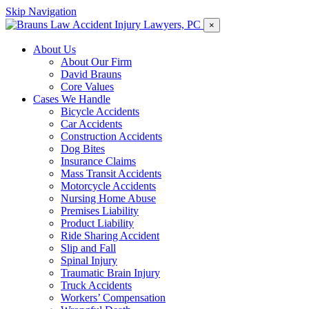
Skip Navigation
×
About Us
About Our Firm
David Brauns
Core Values
Cases We Handle
Bicycle Accidents
Car Accidents
Construction Accidents
Dog Bites
Insurance Claims
Mass Transit Accidents
Motorcycle Accidents
Nursing Home Abuse
Premises Liability
Product Liability
Ride Sharing Accident
Slip and Fall
Spinal Injury
Traumatic Brain Injury
Truck Accidents
Workers’ Compensation