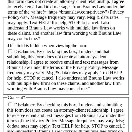
this form does not create an attorney-client relationship. I agree
to receive email and text messages from Brauns Law under the
terms of the <a href="https://braunslaw.com/privacy/">Privacy
Policy</a>. Message frequency may vary. Msg & data rates
may apply. Text HELP for help, STOP to cancel. I also
understand Brauns Law works with multiple law firms on
these claims, and another law firm working with Brauns Law
may contact me.*
This field is hidden when viewing the form
Disclaimer: By checking this box, I understand that
submitting this form does not create an attorney-client
relationship. I agree to receive email and text messages from
Brauns Law under the terms of the Privacy Policy. Message
frequency may vary. Msg & data rates may apply. Text HELP
for help, STOP to cancel. I also understand Brauns Law works
with multiple law firms on these claims, and another law firm
working with Brauns Law may contact me.*
Consent
*
Disclaimer: By checking this box, I understand submitting
this form does not create an attorney-client relationship. I agree
to receive email and text messages from Brauns Law under the
terms of the Privacy Policy. Message frequency may vary. Msg
& data rates may apply. Text HELP for help, STOP to cancel. I
also understand Brauns Law works with multiple law firms on