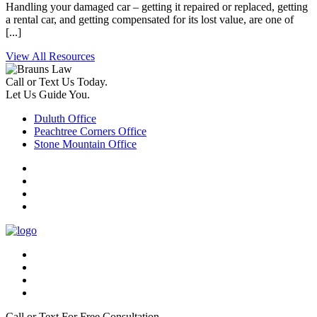
Handling your damaged car – getting it repaired or replaced, getting
a rental car, and getting compensated for its lost value, are one of
[...]
View All Resources
Call or Text Us Today.
Let Us Guide You.
Duluth Office
Peachtree Corners Office
Stone Mountain Office
Call or Text For Free Consultation