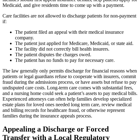
Medicaid, and give residents time to come up with a payment.
Care facilities are not allowed to discharge patients for non-payment
if:
The patient filed an appeal with their medical insurance
company.
The patient just applied for Medicare, Medicaid, or state aid.
The facility did not correctly bill health insurers.
The patient disputes the charges owed.
The patient has no funds to pay for necessary care.
The law generally only permits discharge for financial reasons when
patients or legal guardians refuse to cooperate with insurers, commit
fraud during the admissions process, or have assets but refuse to pay
undisputed care costs. Long-term care comes with substantial fees,
and a nursing home could seek a patient’s assets to pay medical bills.
Experienced attorneys can often help families develop specialized
estate plans for loved ones needed long term care, review medical
and billing records for healthcare fraud, or otherwise represent
families during the insurance appeals process.
Appealing a Discharge or Forced
Transfer with a Local Regulatory