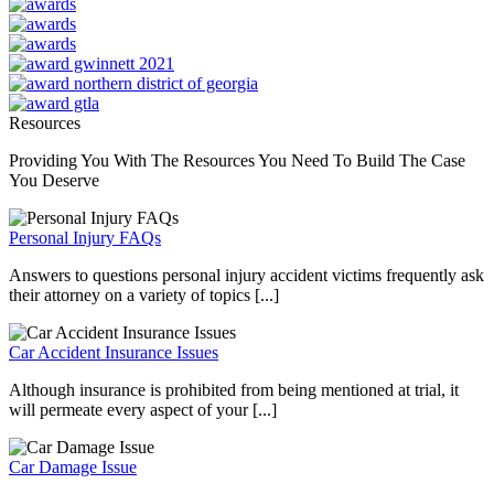
Resources
Providing You With The Resources You Need To Build The Case
You Deserve
Personal Injury FAQs
Answers to questions personal injury accident victims frequently ask
their attorney on a variety of topics [...]
Car Accident Insurance Issues
Although insurance is prohibited from being mentioned at trial, it
will permeate every aspect of your [...]
Car Damage Issue