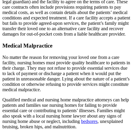
legal guardian) and the facility to agree on the terms of care. These
care contracts often include provisions requiring patients to pay
medical costs, as well as contain details about the patients’ medical
conditions and expected treatment. If a care facility accepts a patient
but fails to provide agreed-upon services, the patient’s family might
transfer their loved one to an alternative care facility and recover
damages for out-of-pocket costs from a liable healthcare provider.
Medical Malpractice
No matter the reason for removing your loved one from a care
facility, nursing homes must provide quality healthcare to patients in
their charge. They may not refuse to provide essential services due
to lack of payment or discharge a patient when it would put the
patient in unreasonable danger. Lying about the nature of a patient’s
condition or otherwise refusing to provide services might constitute
medical malpractice.
Qualified medical and nursing home malpractice attorneys can help
patients and families sue nursing homes for failing to provide
essential care or contributing to patients’ illnesses. Families might
also speak with a local nursing home lawyer about any signs of
nursing home abuse or neglect, including
bedsores
, unexplained
bruising, broken hips, and malnutrition.