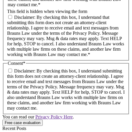
may contact me.*
This field is hidden when viewing the form
Disclaimer: By checking this box, I understand that
submitting this form does not create an attorney-client
relationship. I agree to receive email and text messages from
Brauns Law under the terms of the Privacy Policy. Message
frequency may vary. Msg & data rates may apply. Text HELP
for help, STOP to cancel. I also understand Brauns Law works
with multiple law firms on these claims, and another law firm
working with Brauns Law may contact me.*
Consent
*
Disclaimer: By checking this box, I understand submitting
this form does not create an attorney-client relationship. I agree
to receive email and text messages from Brauns Law under the
terms of the Privacy Policy. Message frequency may vary. Msg
& data rates may apply. Text HELP for help, STOP to cancel. I
also understand Brauns Law works with multiple law firms on
these claims, and another law firm working with Brauns Law
may contact me.
You can read our
Privacy Policy Here
.
Recent Posts