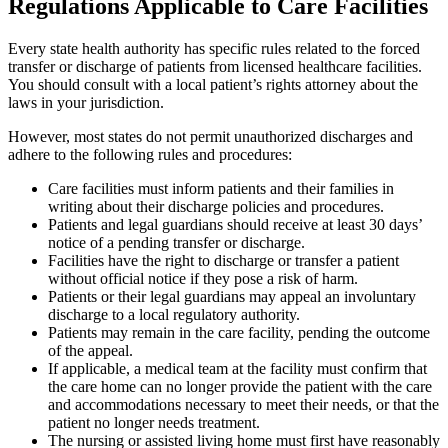
Regulations Applicable to Care Facilities
Every state health authority has specific rules related to the forced
transfer or discharge of patients from licensed healthcare facilities.
You should consult with a local patient’s rights attorney about the
laws in your jurisdiction.
However, most states do not permit unauthorized discharges and
adhere to the following rules and procedures:
Care facilities must inform patients and their families in
writing about their discharge policies and procedures.
Patients and legal guardians should receive at least 30 days’
notice of a pending transfer or discharge.
Facilities have the right to discharge or transfer a patient
without official notice if they pose a risk of harm.
Patients or their legal guardians may appeal an involuntary
discharge to a local regulatory authority.
Patients may remain in the care facility, pending the outcome
of the appeal.
If applicable, a medical team at the facility must confirm that
the care home can no longer provide the patient with the care
and accommodations necessary to meet their needs, or that the
patient no longer needs treatment.
The nursing or assisted living home must first have reasonably