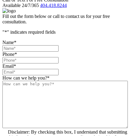
Available 24/7/365
404.418.8244
Fill out the form below or call to contact us for your free
consultation.
"
*
" indicates required fields
Name
*
Phone
*
Email
*
How can we help you?
*
Disclaimer: By checking this box, I understand that submitting