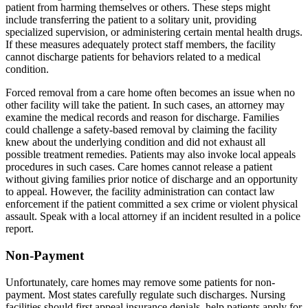
patient from harming themselves or others. These steps might
include transferring the patient to a solitary unit, providing
specialized supervision, or administering certain mental health drugs.
If these measures adequately protect staff members, the facility
cannot discharge patients for behaviors related to a medical
condition.
Forced removal from a care home often becomes an issue when no
other facility will take the patient. In such cases, an attorney may
examine the medical records and reason for discharge. Families
could challenge a safety-based removal by claiming the facility
knew about the underlying condition and did not exhaust all
possible treatment remedies. Patients may also invoke local appeals
procedures in such cases. Care homes cannot release a patient
without giving families prior notice of discharge and an opportunity
to appeal. However, the facility administration can contact law
enforcement if the patient committed a sex crime or violent physical
assault. Speak with a local attorney if an incident resulted in a police
report.
Non-Payment
Unfortunately, care homes may remove some patients for non-
payment. Most states carefully regulate such discharges. Nursing
facilities should first appeal insurance denials, help patients apply for