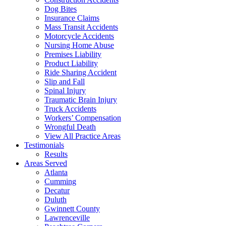
Dog Bites
Insurance Claims
Mass Transit Accidents
Motorcycle Accidents
Nursing Home Abuse
Premises Liability
Product Liability
Ride Sharing Accident
Slip and Fall
Spinal Injury
Traumatic Brain Injury
Truck Accidents
Workers’ Compensation
Wrongful Death
View All Practice Areas
Testimonials
Results
Areas Served
Atlanta
Cumming
Decatur
Duluth
Gwinnett County
Lawrenceville