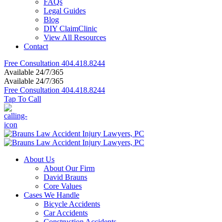
FAQs
Legal Guides
Blog
DIY ClaimClinic
View All Resources
Contact
Free Consultation
404.418.8244
Available 24/7/365
Available 24/7/365
Free Consultation
404.418.8244
Tap To Call
About Us
About Our Firm
David Brauns
Core Values
Cases We Handle
Bicycle Accidents
Car Accidents
Construction Accidents