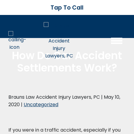
Tap To Call
How Do Car Accident
Settlements Work?
Brauns Law Accident Injury Lawyers, PC |
May 10,
2020
|
Uncategorized
If you were in a traffic accident, especially if you