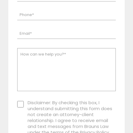
Disclaimer: By checking this box, I
understand submitting this form does
not create an attorney-client
relationship. I agree to receive email
and text messages from Brauns Law
under the terms of the Privacy Policy.