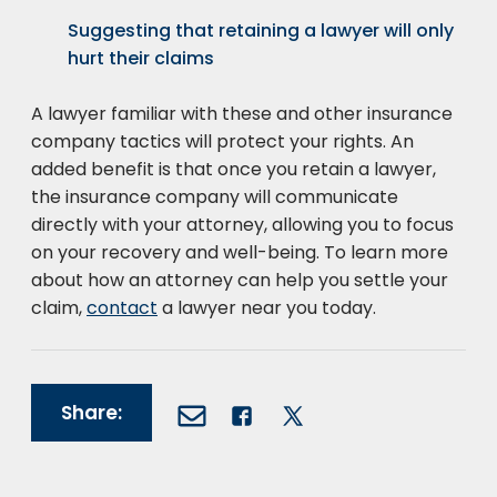
Suggesting that retaining a lawyer will only
hurt their claims
A lawyer familiar with these and other insurance
company tactics will protect your rights. An
added benefit is that once you retain a lawyer,
the insurance company will communicate
directly with your attorney, allowing you to focus
on your recovery and well-being. To learn more
about how an attorney can help you settle your
claim,
contact
a lawyer near you today.
Share: