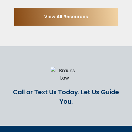
View All Resources
Call or Text Us Today.
Let Us Guide
You.