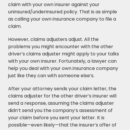
claim with your own insurer against your
uninsured/underinsured policy. That is as simple
as calling your own insurance company to file a
claim.
However, claims adjusters adjust. All the
problems you might encounter with the other
driver’s claims adjuster might apply to your talks
with your own insurer. Fortunately, a lawyer can
help you deal with your own insurance company
just like they can with someone else’s.
After your attorney sends your claim letter, the
claims adjuster for the other driver’s insurer will
send a response, assuming the claims adjuster
didn’t send you the company’s assessment of
your claim before you sent your letter. It is
possible—even likely—that the insurer’s offer of