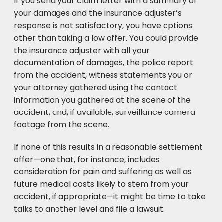
If you send your claim letter with a summary of
your damages and the insurance adjuster’s
response is not satisfactory, you have options
other than taking a low offer. You could provide
the insurance adjuster with all your
documentation of damages, the police report
from the accident, witness statements you or
your attorney gathered using the contact
information you gathered at the scene of the
accident, and, if available, surveillance camera
footage from the scene.
If none of this results in a reasonable settlement
offer—one that, for instance, includes
consideration for pain and suffering as well as
future medical costs likely to stem from your
accident, if appropriate—it might be time to take
talks to another level and file a lawsuit.