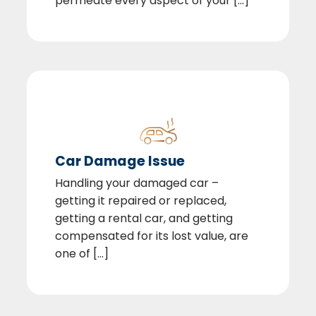
permeate every aspect of your [...]
Car Damage Issue
Handling your damaged car –
getting it repaired or replaced,
getting a rental car, and getting
compensated for its lost value, are
one of [...]