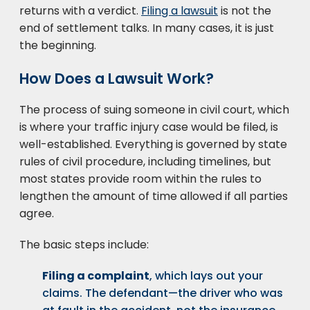
returns with a verdict.
Filing a lawsuit
is not the
end of settlement talks. In many cases, it is just
the beginning.
How Does a Lawsuit Work?
The process of suing someone in civil court, which
is where your traffic injury case would be filed, is
well-established. Everything is governed by state
rules of civil procedure, including timelines, but
most states provide room within the rules to
lengthen the amount of time allowed if all parties
agree.
The basic steps include:
Filing a complaint
, which lays out your
claims. The defendant—the driver who was