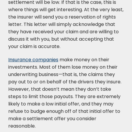
settlement will be low. If that is the case, this is
where things will get interesting. At the very least,
the insurer will send you a reservation of rights
letter. This letter will simply acknowledge that
they have received your claim and are willing to
discuss it with you, but without accepting that
your claim is accurate.
Insurance companies
make money on their
investments. Most of them lose money on their
underwriting business—that is, the claims they
pay out to or on behalf of the drivers they insure.
However, that doesn’t mean they don’t take
steps to limit those payouts. They are extremely
likely to make a low initial offer, and they may
refuse to budge enough off of that initial offer to
make a settlement offer you consider
reasonable.