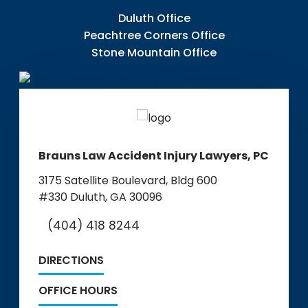
Duluth Office
Peachtree Corners Office
Stone Mountain Office
Brauns Law Accident Injury Lawyers, PC
3175 Satellite Boulevard, Bldg 600
#330
Duluth, GA 30096
(404) 418 8244
DIRECTIONS
OFFICE HOURS