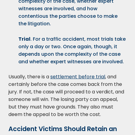
complexity of the case, whether expert
witnesses are involved, and how
contentious the parties choose to make
the litigation.
Trial
. For a traffic accident, most trials take
only a day or two. Once again, though, it
depends upon the complexity of the case
and whether expert witnesses are involved.
Usually, there is a
settlement before trial
, and
certainly before the case comes back from the
jury. If not, the case will proceed to a verdict, and
someone will win. The losing party can appeal,
but they must have grounds. They also must
deem the appeal to be worth the cost.
Accident Victims Should Retain an