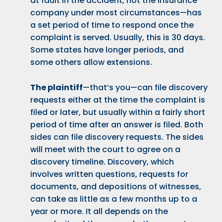
at fault in the accident, not the insurance
company under most circumstances—has
a set period of time to respond once the
complaint is served. Usually, this is 30 days.
Some states have longer periods, and
some others allow extensions.
The plaintiff
—that’s you—can file discovery
requests either at the time the complaint is
filed or later, but usually within a fairly short
period of time after an answer is filed. Both
sides can file discovery requests. The sides
will meet with the court to agree on a
discovery timeline. Discovery, which
involves written questions, requests for
documents, and depositions of witnesses,
can take as little as a few months up to a
year or more. It all depends on the