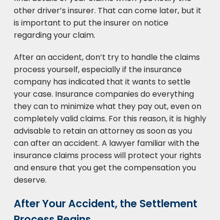
other driver’s insurer. That can come later, but it
is important to put the insurer on notice
regarding your claim.
After an accident, don’t try to handle the claims
process yourself, especially if the insurance
company has indicated that it wants to settle
your case. Insurance companies do everything
they can to minimize what they pay out, even on
completely valid claims. For this reason, it is highly
advisable to retain an attorney as soon as you
can after an accident. A lawyer familiar with the
insurance claims process will protect your rights
and ensure that you get the compensation you
deserve.
After Your Accident, the Settlement
Process Begins