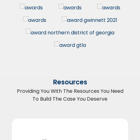
Resources
Providing You With The Resources You Need
To Build The Case You Deserve