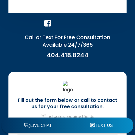
Call or Text For Free Consultation
Available 24/7/365
404.418.8244
Fill out the form below or call to contact
us for your free consultation.
"
*
" indicates required fields