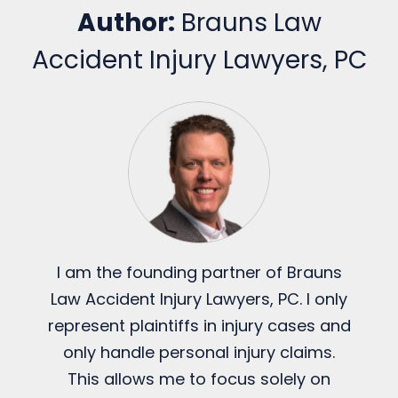
Author:
Brauns Law
Accident Injury Lawyers, PC
I am the founding partner of Brauns
Law Accident Injury Lawyers, PC. I only
represent plaintiffs in injury cases and
only handle personal injury claims.
This allows me to focus solely on