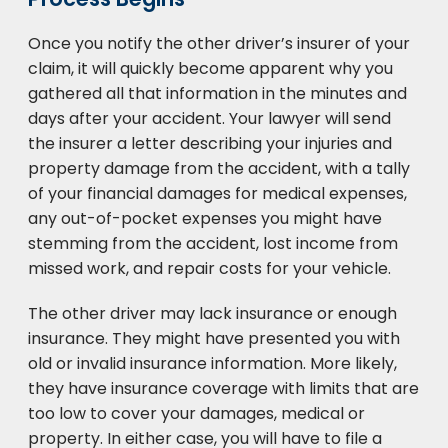
Once you notify the other driver’s insurer of your
claim, it will quickly become apparent why you
gathered all that information in the minutes and
days after your accident. Your lawyer will send
the insurer a letter describing your injuries and
property damage from the accident, with a tally
of your financial damages for medical expenses,
any out-of-pocket expenses you might have
stemming from the accident, lost income from
missed work, and repair costs for your vehicle.
The other driver may lack insurance or enough
insurance. They might have presented you with
old or invalid insurance information. More likely,
they have insurance coverage with limits that are
too low to cover your damages, medical or
property. In either case, you will have to file a