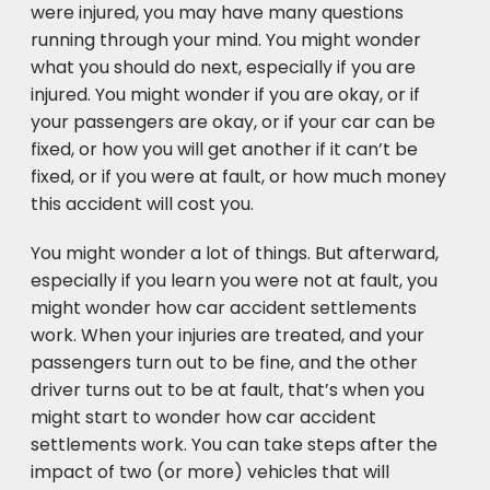
were injured, you may have many questions
running through your mind. You might wonder
what you should do next, especially if you are
injured. You might wonder if you are okay, or if
your passengers are okay, or if your car can be
fixed, or how you will get another if it can’t be
fixed, or if you were at fault, or how much money
this accident will cost you.
You might wonder a lot of things. But afterward,
especially if you learn you were not at fault, you
might wonder how car accident settlements
work. When your injuries are treated, and your
passengers turn out to be fine, and the other
driver turns out to be at fault, that’s when you
might start to wonder how car accident
settlements work. You can take steps after the
impact of two (or more) vehicles that will