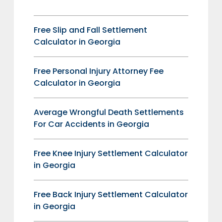
Free Slip and Fall Settlement
Calculator in Georgia
Free Personal Injury Attorney Fee
Calculator in Georgia
Average Wrongful Death Settlements
For Car Accidents in Georgia
Free Knee Injury Settlement Calculator
in Georgia
Free Back Injury Settlement Calculator
in Georgia