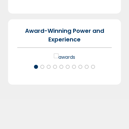
Award-Winning Power and
Experience