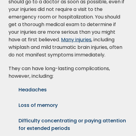
should go to a doctor as soon as possible, even if
your injuries did not require a visit to the
emergency room or hospitalization. You should
get a thorough medical exam to determine if
your injuries are more serious than you might
have at first believed.
Many injuries
, including
whiplash and mild traumatic brain injuries, often
do not manifest symptoms immediately.
They can have long-lasting complications,
however, including:
Headaches
Loss of memory
Difficulty concentrating or paying attention
for extended periods