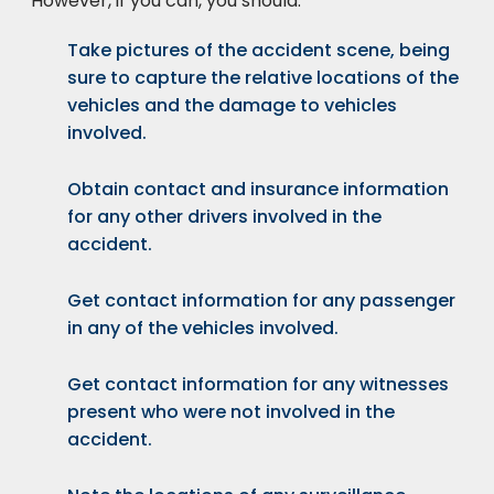
However, if you can, you should:
Take pictures of the accident scene, being
sure to capture the relative locations of the
vehicles and the damage to vehicles
involved.
Obtain contact and insurance information
for any other drivers involved in the
accident.
Get contact information for any passenger
in any of the vehicles involved.
Get contact information for any witnesses
present who were not involved in the
accident.