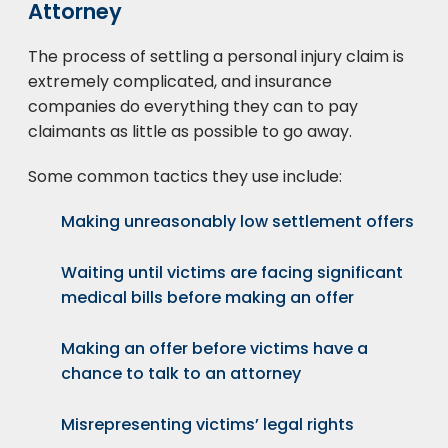
Attorney
The process of settling a personal injury claim is
extremely complicated, and insurance
companies do everything they can to pay
claimants as little as possible to go away.
Some common tactics they use include:
Making unreasonably low settlement offers
Waiting until victims are facing significant
medical bills before making an offer
Making an offer before victims have a
chance to talk to an attorney
Misrepresenting victims’ legal rights