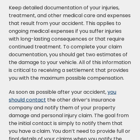
Keep detailed documentation of your injuries,
treatment, and other medical care and expenses
that result from your accident. This applies to
ongoing medical expenses if you suffer injuries
with long-lasting consequences or that require
continued treatment. To complete your claim
documentation, you should get two estimates of
the damage to your vehicle. All of this information
is critical to receiving a settlement that provides
you with the maximum possible compensation.
As soon as possible after your accident,
you
should contact
the other driver’s insurance
company and notify them of your property
damage and personal injury claim. The goal from
the initial contact is simply to notify them that
you have a claim. You don’t need to provide full or
final details of your claims when you notify the