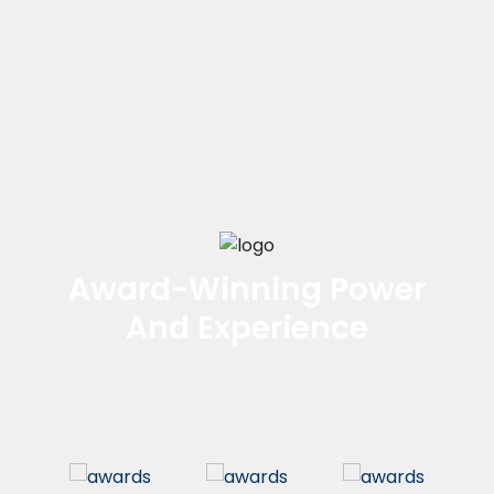
Award-Winning Power
And Experience