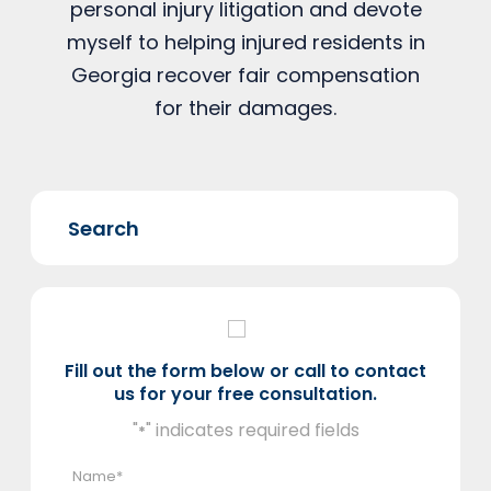
personal injury litigation and devote
myself to helping injured residents in
Georgia recover fair compensation
for their damages.
Fill out the form below or call to contact
us for your free consultation.
"
" indicates required fields
*