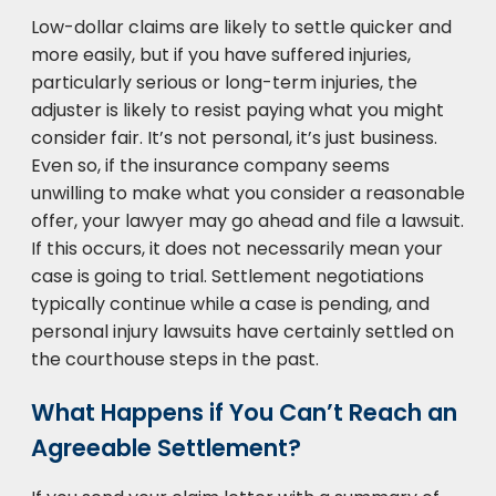
Low-dollar claims are likely to settle quicker and
more easily, but if you have suffered injuries,
particularly serious or long-term injuries, the
adjuster is likely to resist paying what you might
consider fair. It’s not personal, it’s just business.
Even so, if the insurance company seems
unwilling to make what you consider a reasonable
offer, your lawyer may go ahead and file a lawsuit.
If this occurs, it does not necessarily mean your
case is going to trial. Settlement negotiations
typically continue while a case is pending, and
personal injury lawsuits have certainly settled on
the courthouse steps in the past.
What Happens if You Can’t Reach an
Agreeable Settlement?