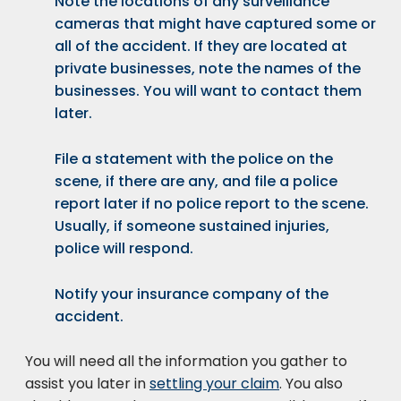
Note the locations of any surveillance
cameras that might have captured some or
all of the accident. If they are located at
private businesses, note the names of the
businesses. You will want to contact them
later.
File a statement with the police on the
scene, if there are any, and file a police
report later if no police report to the scene.
Usually, if someone sustained injuries,
police will respond.
Notify your insurance company of the
accident.
You will need all the information you gather to
assist you later in
settling your claim
. You also