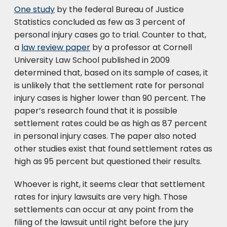
One study
by the federal Bureau of Justice
Statistics concluded as few as 3 percent of
personal injury cases go to trial. Counter to that,
a
law review paper
by a professor at Cornell
University Law School published in 2009
determined that, based on its sample of cases, it
is unlikely that the settlement rate for personal
injury cases is higher lower than 90 percent. The
paper’s research found that it is possible
settlement rates could be as high as 87 percent
in personal injury cases. The paper also noted
other studies exist that found settlement rates as
high as 95 percent but questioned their results.
Whoever is right, it seems clear that settlement
rates for injury lawsuits are very high. Those
settlements can occur at any point from the
filing of the lawsuit until right before the jury