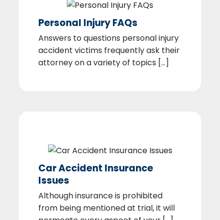
Personal Injury FAQs
Answers to questions personal injury
accident victims frequently ask their
attorney on a variety of topics [...]
Car Accident Insurance
Issues
Although insurance is prohibited
from being mentioned at trial, it will