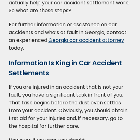
actually help your car accident settlement work.
So what are those steps?
For further information or assistance on car
accidents and who’s at fault in Georgia, contact
an experienced
Georgia car accident attorney
today.
Information Is King in Car Accident
Settlements
If you are injured in an accident that is not your
fault, you have a significant task in front of you.
That task begins before the dust even settles
from your accident. Obviously, you should obtain
first aid for your injuries and, if necessary, go to
the hospital for further care.