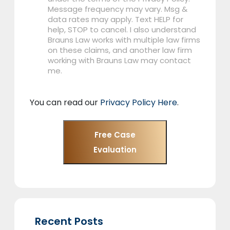
Message frequency may vary. Msg &
data rates may apply. Text HELP for
help, STOP to cancel. I also understand
Brauns Law works with multiple law firms
on these claims, and another law firm
working with Brauns Law may contact
me.
You can read our
Privacy Policy Here
.
Free Case
Evaluation
Recent Posts