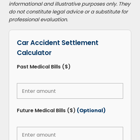
informational and illustrative purposes only. They
do not constitute legal advice or a substitute for
professional evaluation.
Car Accident Settlement
Calculator
Past Medical Bills ($)
Future Medical Bills ($)
(Optional)