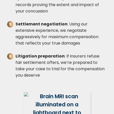
records proving the extent and impact of
your concussion
Settlement negotiation
: Using our
extensive experience, we negotiate
aggressively for maximum compensation
that reflects your true damages
Litigation preparation
: If insurers refuse
fair settlement offers, we’re prepared to
take your case to trial for the compensation
you deserve