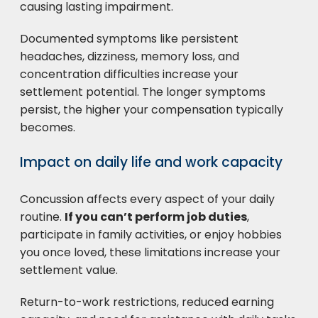
causing lasting impairment.
Documented symptoms like persistent
headaches, dizziness, memory loss, and
concentration difficulties increase your
settlement potential. The longer symptoms
persist, the higher your compensation typically
becomes.
Impact on daily life and work capacity
Concussion affects every aspect of your daily
routine.
If you can’t perform job duties
,
participate in family activities, or enjoy hobbies
you once loved, these limitations increase your
settlement value.
Return-to-work restrictions, reduced earning