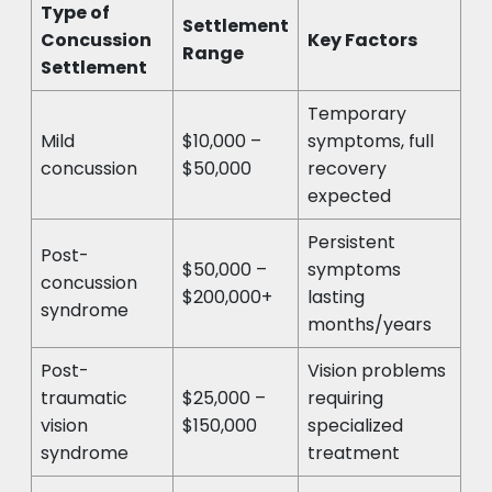
Type of
Settlement
Concussion
Key Factors
Range
Settlement
Temporary
Mild
$10,000 –
symptoms, full
concussion
$50,000
recovery
expected
Persistent
Post-
$50,000 –
symptoms
concussion
$200,000+
lasting
syndrome
months/years
Post-
Vision problems
traumatic
$25,000 –
requiring
vision
$150,000
specialized
syndrome
treatment