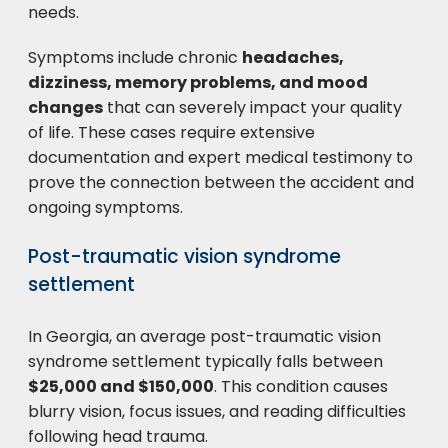
needs.
Symptoms include chronic
headaches,
dizziness, memory problems, and mood
changes
that can severely impact your quality
of life. These cases require extensive
documentation and expert medical testimony to
prove the connection between the accident and
ongoing symptoms.
Post-traumatic vision syndrome
settlement
In Georgia, an average post-traumatic vision
syndrome settlement typically falls between
$25,000 and $150,000
. This condition causes
blurry vision, focus issues, and reading difficulties
following head trauma.