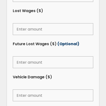
Lost Wages ($)
Future Lost Wages ($)
(Optional)
Vehicle Damage ($)