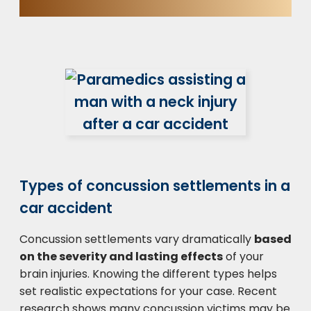
Types of concussion settlements in a
car accident
Concussion settlements vary dramatically
based
on the severity and lasting effects
of your
brain injuries. Knowing the different types helps
set realistic expectations for your case. Recent
research shows many concussion victims may be