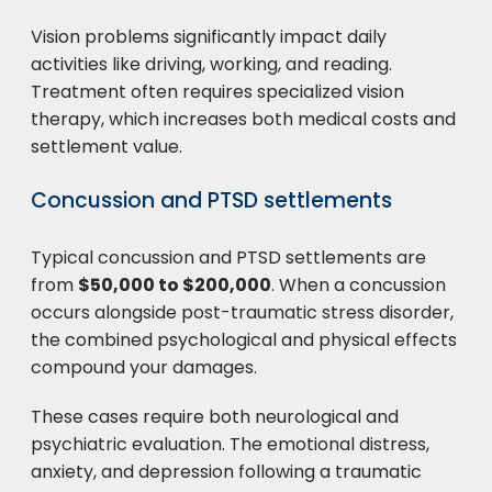
Vision problems significantly impact daily
activities like driving, working, and reading.
Treatment often requires specialized vision
therapy, which increases both medical costs and
settlement value.
Concussion and PTSD settlements
Typical concussion and PTSD settlements are
from
$50,000 to $200,000
. When a concussion
occurs alongside post-traumatic stress disorder,
the combined psychological and physical effects
compound your damages.
These cases require both neurological and
psychiatric evaluation. The emotional distress,
anxiety, and depression following a traumatic