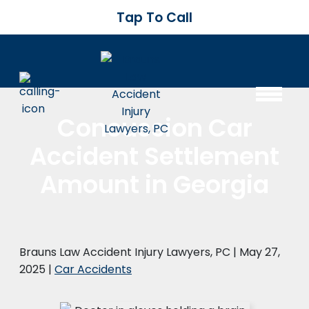
Tap To Call
Concussion Car
Accident Settlement
Amount in Georgia
Brauns Law Accident Injury Lawyers, PC |
May 27,
2025
|
Car Accidents