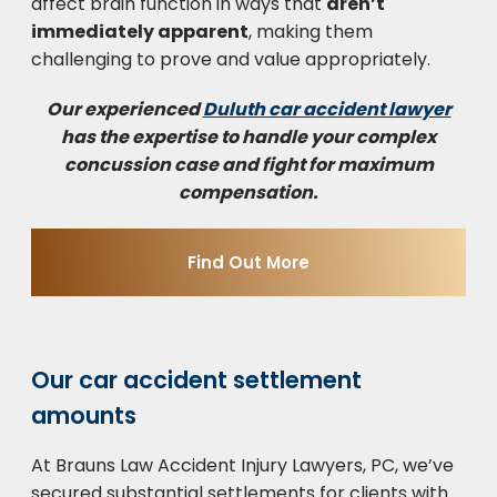
affect brain function in ways that
aren’t
immediately apparent
, making them
challenging to prove and value appropriately.
Our experienced
Duluth car accident lawyer
has the expertise to handle your complex
concussion case and fight for maximum
compensation.
Find Out More
Our car accident settlement
amounts
At Brauns Law Accident Injury Lawyers, PC, we’ve
secured substantial settlements for clients with