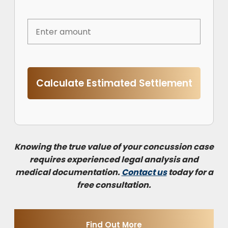
Calculate Estimated Settlement
Knowing the true value of your concussion case
requires experienced legal analysis and
medical documentation.
Contact us
today for a
free consultation.
Find Out More