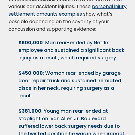
various car accident injuries. These
personal injury
settlement amounts examples
show what’s
possible depending on the severity of your
concussion and supporting evidence:
$500,000
: Man rear-ended by Netflix
employee and sustained a significant back
injury as a result, which required surgery
$450,000
: Woman rear-ended by garage
door repair truck and sustained herniated
discs in her neck, requiring surgery as a
result
$381,000
: Young man rear-ended at
stoplight on Ivan Allen Jr. Boulevard
suffered lower back surgery needs due to
the twisted position he was in when impact