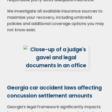
We investigate all available insurance sources to
maximize your recovery, including umbrella
policies and additional coverage options you may
not know exist.
Georgia car accident laws affecting
concussion settlement amounts
Georgia’s legal framework significantly impacts