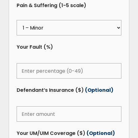
Pain & Suffering (1-5 scale)
Your Fault (%)
Defendant’s Insurance ($)
(Optional)
Your UM/UIM Coverage ($)
(Optional)