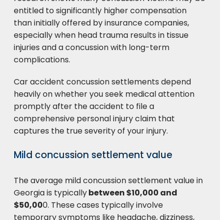
entitled to significantly higher compensation
than initially offered by insurance companies,
especially when head trauma results in tissue
injuries and a concussion with long-term
complications.
Car accident concussion settlements depend
heavily on whether you seek medical attention
promptly after the accident to file a
comprehensive personal injury claim that
captures the true severity of your injury.
Mild concussion settlement value
The average mild concussion settlement value in
Georgia is typically
between $10,000 and
$50,00
0. These cases typically involve
temporary symptoms like headache, dizziness,