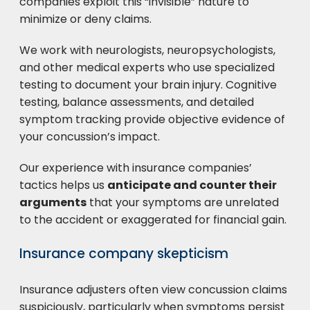
companies exploit this “invisible” nature to
minimize or deny claims.
We work with neurologists, neuropsychologists,
and other medical experts who use specialized
testing to document your brain injury. Cognitive
testing, balance assessments, and detailed
symptom tracking provide objective evidence of
your concussion’s impact.
Our experience with insurance companies’
tactics helps us
anticipate and counter their
arguments
that your symptoms are unrelated
to the accident or exaggerated for financial gain.
Insurance company skepticism
Insurance adjusters often view concussion claims
suspiciously, particularly when symptoms persist