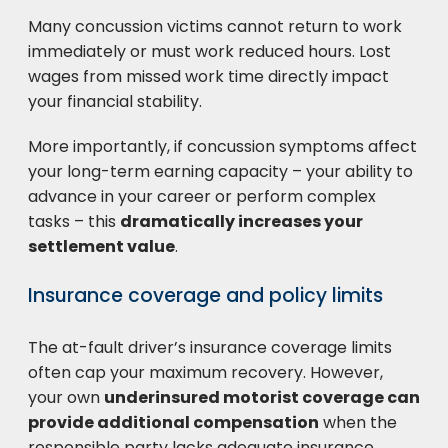
Many concussion victims cannot return to work
immediately or must work reduced hours. Lost
wages from missed work time directly impact
your financial stability.
More importantly, if concussion symptoms affect
your long-term earning capacity – your ability to
advance in your career or perform complex
tasks – this
dramatically increases your
settlement value
.
Insurance coverage and policy limits
The at-fault driver’s insurance coverage limits
often cap your maximum recovery. However,
your own
underinsured motorist coverage can
provide additional compensation
when the
responsible party lacks adequate insurance.