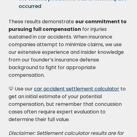
occurred
These results demonstrate
our commitment to
pursuing full compensation
for injuries
sustained in car accidents. When insurance
companies attempt to minimize claims, we use
our extensive experience and insider knowledge
from our founder’s insurance defense
background to fight for appropriate
compensation.
💡 Use our
car accident settlement calculator
to
get an initial estimate of your potential
compensation, but remember that concussion
cases often require expert evaluation to
determine their full value.
Disclaimer: Settlement calculator results are for