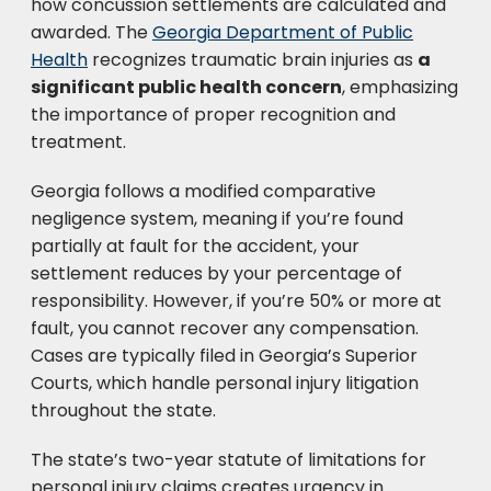
how concussion settlements are calculated and
awarded. The
Georgia Department of Public
Health
recognizes traumatic brain injuries as
a
significant public health concern
, emphasizing
the importance of proper recognition and
treatment.
Georgia follows a modified comparative
negligence system, meaning if you’re found
partially at fault for the accident, your
settlement reduces by your percentage of
responsibility. However, if you’re 50% or more at
fault, you cannot recover any compensation.
Cases are typically filed in Georgia’s Superior
Courts, which handle personal injury litigation
throughout the state.
The state’s two-year statute of limitations for
personal injury claims creates urgency in