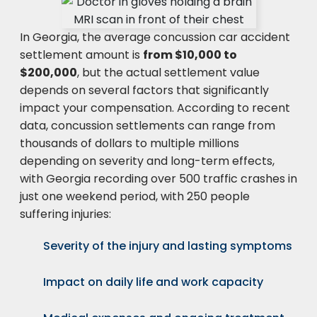
In Georgia, the average concussion car accident
settlement amount is
from $10,000 to
$200,000
, but the actual settlement value
depends on several factors that significantly
impact your compensation. According to recent
data, concussion settlements can range from
thousands of dollars to multiple millions
depending on severity and long-term effects,
with Georgia recording over 500 traffic crashes in
just one weekend period, with 250 people
suffering injuries:
Severity of the injury and lasting symptoms
Impact on daily life and work capacity