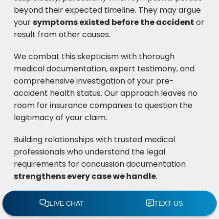
beyond their expected timeline. They may argue
your
symptoms existed before the accident
or
result from other causes.
We combat this skepticism with thorough
medical documentation, expert testimony, and
comprehensive investigation of your pre-
accident health status. Our approach leaves no
room for insurance companies to question the
legitimacy of your claim.
Building relationships with trusted medical
professionals who understand the legal
requirements for concussion documentation
strengthens every case we handle
.
Delayed symptom onset