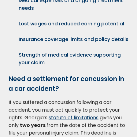
Medical expenses and ongoing treatment
needs
Lost wages and reduced earning potential
Insurance coverage limits and policy details
Strength of medical evidence supporting
your claim
Need a settlement for concussion in
a car accident?
If you suffered a concussion following a car
accident, you must act quickly to protect your
rights. Georgia’s
statute of limitations
gives you
only
two years
from the date of the accident to
file your personal injury claim. This deadline is