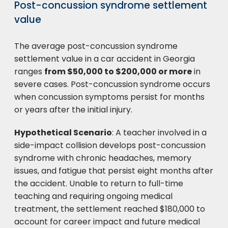
Post-concussion syndrome settlement
value
The average post-concussion syndrome
settlement value in a car accident in Georgia
ranges
from $50,000 to $200,000 or more
in
severe cases. Post-concussion syndrome occurs
when concussion symptoms persist for months
or years after the initial injury.
Hypothetical Scenario
: A teacher involved in a
side-impact collision develops post-concussion
syndrome with chronic headaches, memory
issues, and fatigue that persist eight months after
the accident. Unable to return to full-time
teaching and requiring ongoing medical
treatment, the settlement reached $180,000 to
account for career impact and future medical