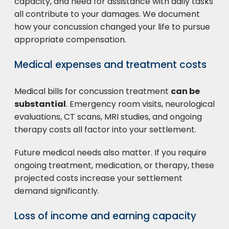
capacity, and need for assistance with daily tasks
all contribute to your damages. We document
how your concussion changed your life to pursue
appropriate compensation.
Medical expenses and treatment costs
Medical bills for concussion treatment
can be
substantial
. Emergency room visits, neurological
evaluations, CT scans, MRI studies, and ongoing
therapy costs all factor into your settlement.
Future medical needs also matter. If you require
ongoing treatment, medication, or therapy, these
projected costs increase your settlement
demand significantly.
Loss of income and earning capacity