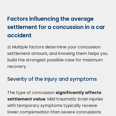
Factors influencing the average
settlement for a concussion in a car
accident
⚖️ Multiple factors determine your concussion
settlement amount, and knowing them helps you
build the strongest possible case for maximum
recovery.
Severity of the injury and symptoms
The type of concussion
significantly affects
settlement value
. Mild traumatic brain injuries
with temporary symptoms typically receive
lower compensation than severe concussions