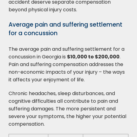
accident deserve separate compensation
beyond physical injury costs.
Average pain and suffering settlement
for a concussion
The average pain and suffering settlement for a
concussion in Georgia is
$10,000 to $200,000
.
Pain and suffering compensation addresses the
non-economic impacts of your injury – the ways
it affects your enjoyment of life.
Chronic headaches, sleep disturbances, and
cognitive difficulties all contribute to pain and
suffering damages. The more persistent and
severe your symptoms, the higher your potential
compensation.