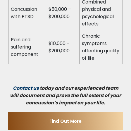
Combined
Concussion
$50,000 –
physical and
with PTSD
$200,000
psychological
effects
Chronic
Pain and
$10,000 –
symptoms
suffering
$200,000
affecting quality
component
of life
Contact us
today and our experienced team
will document and prove the full extent of your
concussion’s impact on your life.
Find Out More