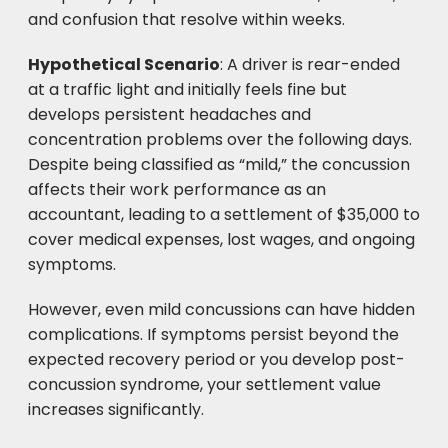
and confusion that resolve within weeks.
Hypothetical Scenario
: A driver is rear-ended
at a traffic light and initially feels fine but
develops persistent headaches and
concentration problems over the following days.
Despite being classified as “mild,” the concussion
affects their work performance as an
accountant, leading to a settlement of $35,000 to
cover medical expenses, lost wages, and ongoing
symptoms.
However, even mild concussions can have hidden
complications. If symptoms persist beyond the
expected recovery period or you develop post-
concussion syndrome, your settlement value
increases significantly.