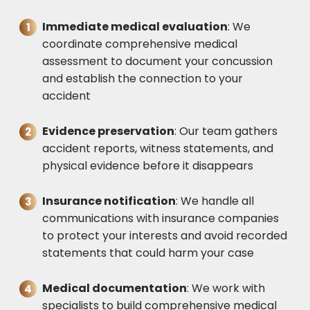
Immediate medical evaluation
: We
coordinate comprehensive medical
assessment to document your concussion
and establish the connection to your
accident
Evidence preservation
: Our team gathers
accident reports, witness statements, and
physical evidence before it disappears
Insurance notification
: We handle all
communications with insurance companies
to protect your interests and avoid recorded
statements that could harm your case
Medical documentation
: We work with
specialists to build comprehensive medical