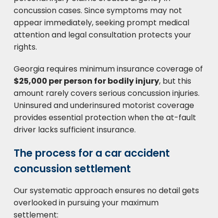
concussion cases. Since symptoms may not
appear immediately, seeking prompt medical
attention and legal consultation protects your
rights.
Georgia requires minimum insurance coverage of
$25,000 per person for bodily injury
, but this
amount rarely covers serious concussion injuries.
Uninsured and underinsured motorist coverage
provides essential protection when the at-fault
driver lacks sufficient insurance.
The process for a car accident
concussion settlement
Our systematic approach ensures no detail gets
overlooked in pursuing your maximum
settlement: