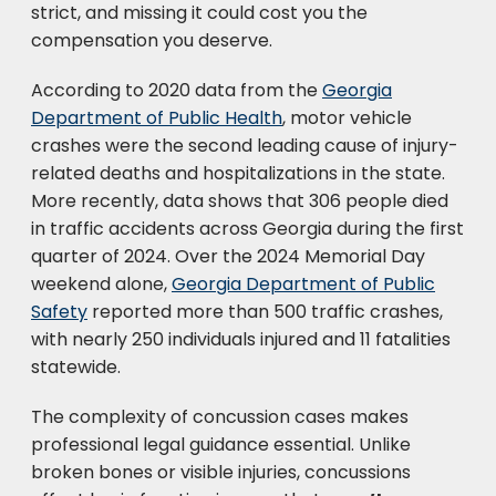
strict, and missing it could cost you the
compensation you deserve.
According to 2020 data from the
Georgia
Department of Public Health
, motor vehicle
crashes were the second leading cause of injury-
related deaths and hospitalizations in the state.
More recently, data shows that 306 people died
in traffic accidents across Georgia during the first
quarter of 2024. Over the 2024 Memorial Day
weekend alone,
Georgia Department of Public
Safety
reported more than 500 traffic crashes,
with nearly 250 individuals injured and 11 fatalities
statewide.
The complexity of concussion cases makes
professional legal guidance essential. Unlike
broken bones or visible injuries, concussions