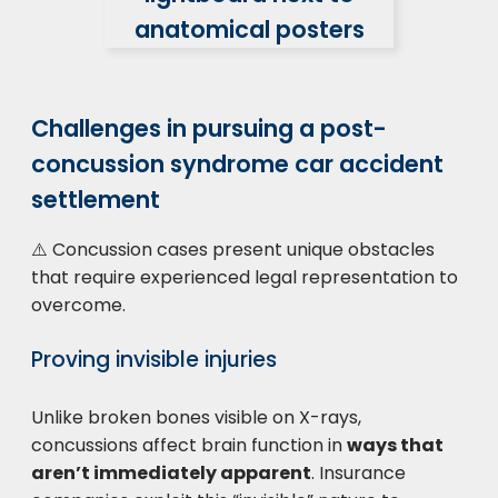
Challenges in pursuing a post-
concussion syndrome car accident
settlement
⚠️ Concussion cases present unique obstacles
that require experienced legal representation to
overcome.
Proving invisible injuries
Unlike broken bones visible on X-rays,
concussions affect brain function in
ways that
aren’t immediately apparent
. Insurance