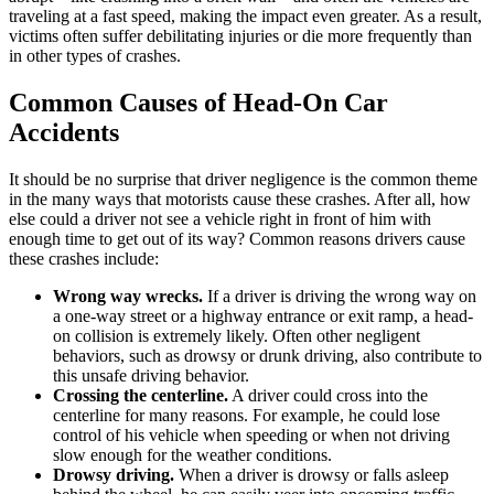
traveling at a fast speed, making the impact even greater. As a result,
victims often suffer debilitating injuries or die more frequently than
in other types of crashes.
Common Causes of Head-On Car
Accidents
It should be no surprise that driver negligence is the common theme
in the many ways that motorists cause these crashes. After all, how
else could a driver not see a vehicle right in front of him with
enough time to get out of its way? Common reasons drivers cause
these crashes include:
Wrong way wrecks.
If a driver is driving the wrong way on
a one-way street or a highway entrance or exit ramp, a head-
on collision is extremely likely. Often other negligent
behaviors, such as drowsy or drunk driving, also contribute to
this unsafe driving behavior.
Crossing the centerline.
A driver could cross into the
centerline for many reasons. For example, he could lose
control of his vehicle when speeding or when not driving
slow enough for the weather conditions.
Drowsy driving.
When a driver is drowsy or falls asleep