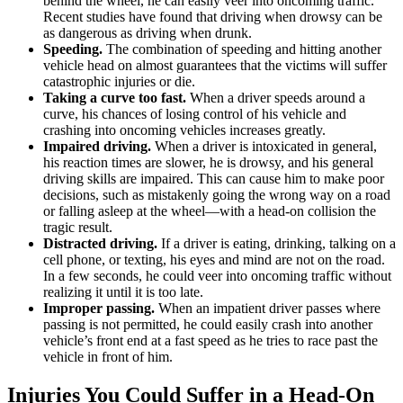
behind the wheel, he can easily veer into oncoming traffic.
Recent studies have found that driving when drowsy can be
as dangerous as driving when drunk.
Speeding.
The combination of speeding and hitting another
vehicle head on almost guarantees that the victims will suffer
catastrophic injuries or die.
Taking a curve too fast.
When a driver speeds around a
curve, his chances of losing control of his vehicle and
crashing into oncoming vehicles increases greatly.
Impaired driving.
When a driver is intoxicated in general,
his reaction times are slower, he is drowsy, and his general
driving skills are impaired. This can cause him to make poor
decisions, such as mistakenly going the wrong way on a road
or falling asleep at the wheel—with a head-on collision the
tragic result.
Distracted driving.
If a driver is eating, drinking, talking on a
cell phone, or texting, his eyes and mind are not on the road.
In a few seconds, he could veer into oncoming traffic without
realizing it until it is too late.
Improper passing.
When an impatient driver passes where
passing is not permitted, he could easily crash into another
vehicle’s front end at a fast speed as he tries to race past the
vehicle in front of him.
Injuries You Could Suffer in a Head-On