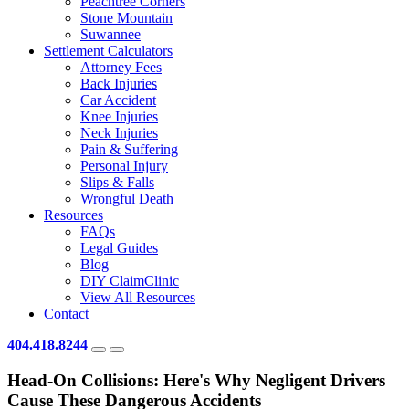
Peachtree Corners
Stone Mountain
Suwannee
Settlement Calculators
Attorney Fees
Back Injuries
Car Accident
Knee Injuries
Neck Injuries
Pain & Suffering
Personal Injury
Slips & Falls
Wrongful Death
Resources
FAQs
Legal Guides
Blog
DIY ClaimClinic
View All Resources
Contact
404.418.8244
Head-On Collisions: Here's Why Negligent Drivers
Cause These Dangerous Accidents