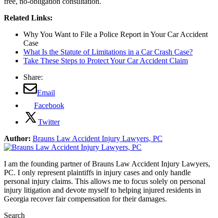
free, no-obligation consultation.
Related Links:
Why You Want to File a Police Report in Your Car Accident
Case
What Is the Statute of Limitations in a Car Crash Case?
Take These Steps to Protect Your Car Accident Claim
Share:
Email
Facebook
Twitter
Author:
Brauns Law Accident Injury Lawyers, PC
I am the founding partner of Brauns Law Accident Injury Lawyers,
PC. I only represent plaintiffs in injury cases and only handle
personal injury claims. This allows me to focus solely on personal
injury litigation and devote myself to helping injured residents in
Georgia recover fair compensation for their damages.
Search