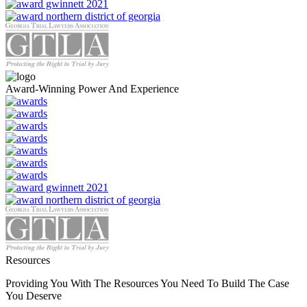
Award-Winning Power And Experience
Resources
Providing You With The Resources You Need To Build The Case
You Deserve