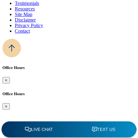
Testimonials
Resources
Site Map
Disclaimer
Privacy Policy
Contact
Office Hours
×
Office Hours
×