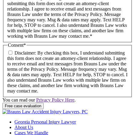
submitting this form does not create an attorney-client
relationship. I agree to receive email and text messages from
Brauns Law under the terms of the Privacy Policy. Message
frequency may vary. Msg & data rates may apply. Text HELP
for help, STOP to cancel. I also understand Brauns Law works
with multiple law firms on these claims, and another law firm
working with Brauns Law may contact me.*
Consent
*
Disclaimer: By checking this box, I understand submitting
this form does not create an attorney-client relationship. I agree
to receive email and text messages from Brauns Law under the
terms of the Privacy Policy. Message frequency may vary. Msg
& data rates may apply. Text HELP for help, STOP to cancel. I
also understand Brauns Law works with multiple law firms on
these claims, and another law firm working with Brauns Law
may contact me.
You can read our
Privacy Policy Here
.
Georgia Personal Injury Lawyer
About Us
Cases We Handle