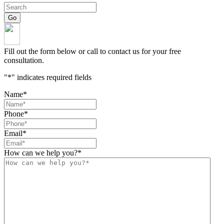
Fill out the form below or call to contact us for your free
consultation.
"
*
" indicates required fields
Name
*
Phone
*
Email
*
How can we help you?
*