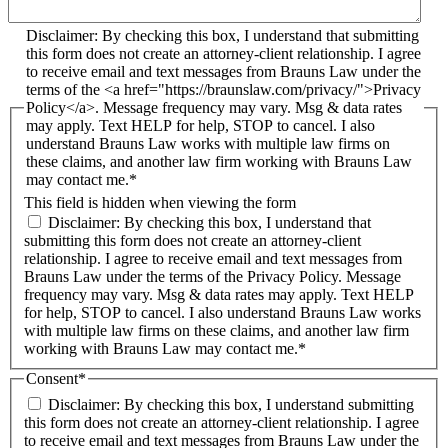
Disclaimer: By checking this box, I understand that submitting
this form does not create an attorney-client relationship. I agree
to receive email and text messages from Brauns Law under the
terms of the <a href="https://braunslaw.com/privacy/">Privacy
Policy</a>. Message frequency may vary. Msg & data rates
may apply. Text HELP for help, STOP to cancel. I also
understand Brauns Law works with multiple law firms on
these claims, and another law firm working with Brauns Law
may contact me.*
This field is hidden when viewing the form
Disclaimer: By checking this box, I understand that
submitting this form does not create an attorney-client
relationship. I agree to receive email and text messages from
Brauns Law under the terms of the Privacy Policy. Message
frequency may vary. Msg & data rates may apply. Text HELP
for help, STOP to cancel. I also understand Brauns Law works
with multiple law firms on these claims, and another law firm
working with Brauns Law may contact me.*
Consent
*
Disclaimer: By checking this box, I understand submitting
this form does not create an attorney-client relationship. I agree
to receive email and text messages from Brauns Law under the