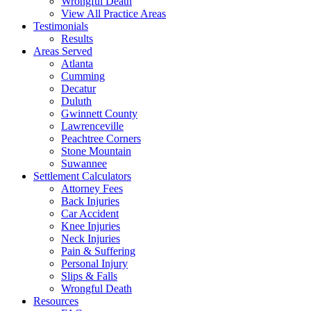
Wrongful Death
View All Practice Areas
Testimonials
Results
Areas Served
Atlanta
Cumming
Decatur
Duluth
Gwinnett County
Lawrenceville
Peachtree Corners
Stone Mountain
Suwannee
Settlement Calculators
Attorney Fees
Back Injuries
Car Accident
Knee Injuries
Neck Injuries
Pain & Suffering
Personal Injury
Slips & Falls
Wrongful Death
Resources