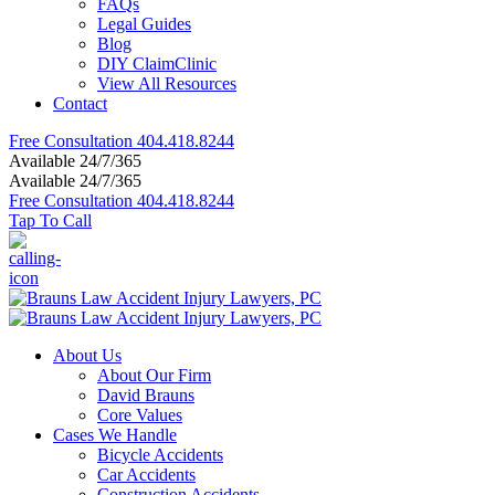
FAQs
Legal Guides
Blog
DIY ClaimClinic
View All Resources
Contact
Free Consultation
404.418.8244
Available 24/7/365
Available 24/7/365
Free Consultation
404.418.8244
Tap To Call
About Us
About Our Firm
David Brauns
Core Values
Cases We Handle
Bicycle Accidents
Car Accidents
Construction Accidents