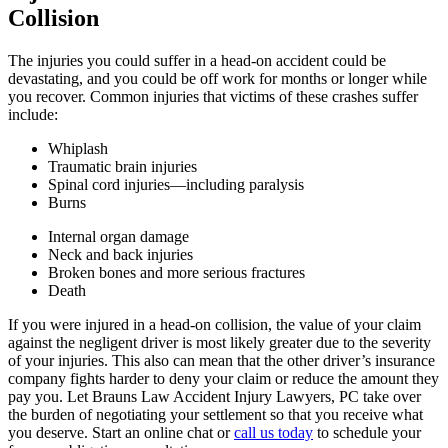
Collision
The injuries you could suffer in a head-on accident could be
devastating, and you could be off work for months or longer while
you recover. Common injuries that victims of these crashes suffer
include:
Whiplash
Traumatic brain injuries
Spinal cord injuries—including paralysis
Burns
Internal organ damage
Neck and back injuries
Broken bones and more serious fractures
Death
If you were injured in a head-on collision, the value of your claim
against the negligent driver is most likely greater due to the severity
of your injuries. This also can mean that the other driver’s insurance
company fights harder to deny your claim or reduce the amount they
pay you. Let Brauns Law Accident Injury Lawyers, PC take over
the burden of negotiating your settlement so that you receive what
you deserve. Start an online chat or
call us today
to schedule your