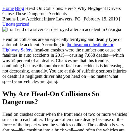
Home
Blog
Head-On Collisions: Here’s Why Negligent Drivers
Cause These Dangerous Accidents
Brauns Law Accident Injury Lawyers, PC |
February 15, 2019
|
Uncategorized
Head-on collisions are an especially terrifying and deadly type of
automobile accident. According to
the Insurance Institute for
Highway Safety
, head-on crashes were the number one cause of
fatalities in auto accidents in 2015—causing 7,068 deaths—which
was 54 percent of all deaths. Chances are that this trend is
continuing because the number of fatal car accidents is increasing,
not decreasing, annually. You are at risk of suffering serious injuries
or death if a negligent driver hits you head on—no matter what
speed your vehicles are going.
Why Are Head-On Collisions So
Dangerous?
Head-on crashes occur when the front ends of two or more vehicles
smash into each other. They are often more deadly because of the
force of the impact when the vehicles collide. The collision is very
abrupt—like crashing into a brick wall—and often the vehicles are