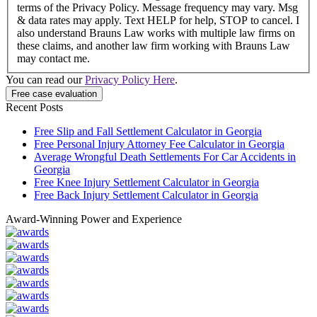
terms of the Privacy Policy. Message frequency may vary. Msg
& data rates may apply. Text HELP for help, STOP to cancel. I
also understand Brauns Law works with multiple law firms on
these claims, and another law firm working with Brauns Law
may contact me.
You can read our
Privacy Policy Here
.
Recent Posts
Free Slip and Fall Settlement Calculator in Georgia
Free Personal Injury Attorney Fee Calculator in Georgia
Average Wrongful Death Settlements For Car Accidents in
Georgia
Free Knee Injury Settlement Calculator in Georgia
Free Back Injury Settlement Calculator in Georgia
Award-Winning Power and Experience