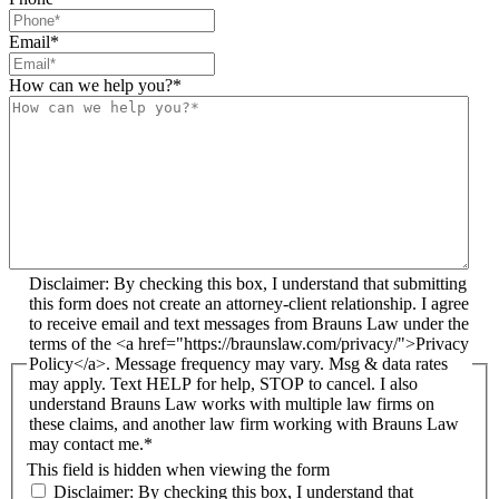
Email
*
How can we help you?
*
Disclaimer: By checking this box, I understand that submitting
this form does not create an attorney-client relationship. I agree
to receive email and text messages from Brauns Law under the
terms of the <a href="https://braunslaw.com/privacy/">Privacy
Policy</a>. Message frequency may vary. Msg & data rates
may apply. Text HELP for help, STOP to cancel. I also
understand Brauns Law works with multiple law firms on
these claims, and another law firm working with Brauns Law
may contact me.*
This field is hidden when viewing the form
Disclaimer: By checking this box, I understand that