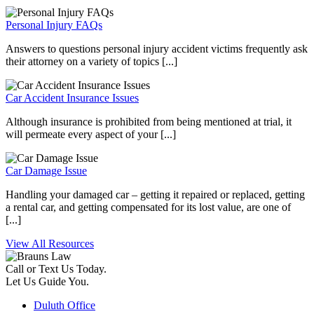
Personal Injury FAQs
Answers to questions personal injury accident victims frequently ask
their attorney on a variety of topics [...]
Car Accident Insurance Issues
Although insurance is prohibited from being mentioned at trial, it
will permeate every aspect of your [...]
Car Damage Issue
Handling your damaged car – getting it repaired or replaced, getting
a rental car, and getting compensated for its lost value, are one of
[...]
View All Resources
Call or Text Us Today.
Let Us Guide You.
Duluth Office