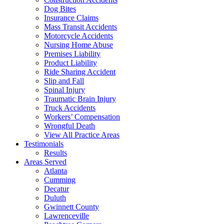
Dog Bites
Insurance Claims
Mass Transit Accidents
Motorcycle Accidents
Nursing Home Abuse
Premises Liability
Product Liability
Ride Sharing Accident
Slip and Fall
Spinal Injury
Traumatic Brain Injury
Truck Accidents
Workers’ Compensation
Wrongful Death
View All Practice Areas
Testimonials
Results
Areas Served
Atlanta
Cumming
Decatur
Duluth
Gwinnett County
Lawrenceville