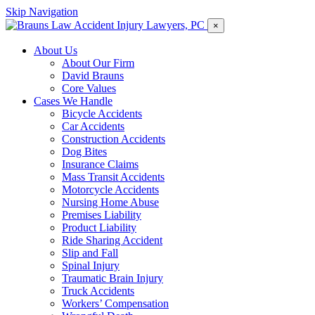
Skip Navigation
×
About Us
About Our Firm
David Brauns
Core Values
Cases We Handle
Bicycle Accidents
Car Accidents
Construction Accidents
Dog Bites
Insurance Claims
Mass Transit Accidents
Motorcycle Accidents
Nursing Home Abuse
Premises Liability
Product Liability
Ride Sharing Accident
Slip and Fall
Spinal Injury
Traumatic Brain Injury
Truck Accidents
Workers’ Compensation