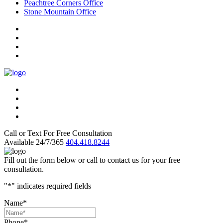
Peachtree Corners Office
Stone Mountain Office
Call or Text For Free Consultation
Available 24/7/365
404.418.8244
Fill out the form below or call to contact us for your free
consultation.
"
*
" indicates required fields
Name
*
Phone
*