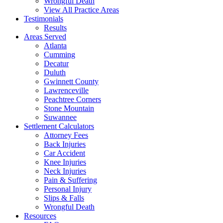
Wrongful Death
View All Practice Areas
Testimonials
Results
Areas Served
Atlanta
Cumming
Decatur
Duluth
Gwinnett County
Lawrenceville
Peachtree Corners
Stone Mountain
Suwannee
Settlement Calculators
Attorney Fees
Back Injuries
Car Accident
Knee Injuries
Neck Injuries
Pain & Suffering
Personal Injury
Slips & Falls
Wrongful Death
Resources