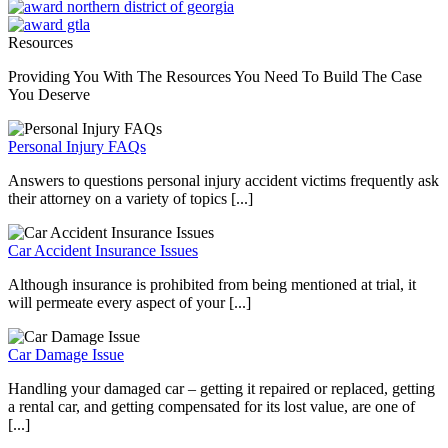
Resources
Providing You With The Resources You Need To Build The Case
You Deserve
Personal Injury FAQs
Answers to questions personal injury accident victims frequently ask
their attorney on a variety of topics [...]
Car Accident Insurance Issues
Although insurance is prohibited from being mentioned at trial, it
will permeate every aspect of your [...]
Car Damage Issue
Handling your damaged car – getting it repaired or replaced, getting
a rental car, and getting compensated for its lost value, are one of
[...]