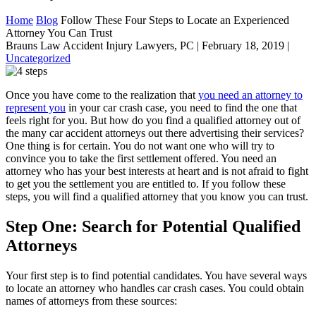
Home
Blog
Follow These Four Steps to Locate an Experienced
Attorney You Can Trust
Brauns Law Accident Injury Lawyers, PC |
February 18, 2019
|
Uncategorized
Once you have come to the realization that
you need an attorney to
represent you
in your car crash case, you need to find the one that
feels right for you. But how do you find a qualified attorney out of
the many car accident attorneys out there advertising their services?
One thing is for certain. You do not want one who will try to
convince you to take the first settlement offered. You need an
attorney who has your best interests at heart and is not afraid to fight
to get you the settlement you are entitled to. If you follow these
steps, you will find a qualified attorney that you know you can trust.
Step One: Search for Potential Qualified
Attorneys
Your first step is to find potential candidates. You have several ways
to locate an attorney who handles car crash cases. You could obtain
names of attorneys from these sources: