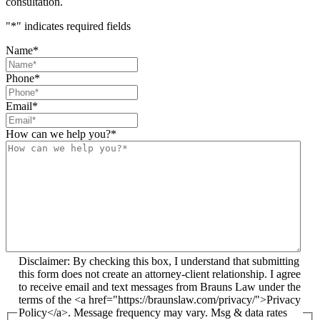
consultation.
"
*
" indicates required fields
Name
*
Phone
*
Email
*
How can we help you?
*
Disclaimer: By checking this box, I understand that submitting
this form does not create an attorney-client relationship. I agree
to receive email and text messages from Brauns Law under the
terms of the <a href="https://braunslaw.com/privacy/">Privacy
Policy</a>. Message frequency may vary. Msg & data rates