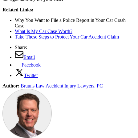
Related Links:
Why You Want to File a Police Report in Your Car Crash
Case
What Is My Car Case Worth?
Take These Steps to Protect Your Car Accident Claim
Share:
Email
Facebook
Twitter
Author:
Brauns Law Accident Injury Lawyers, PC