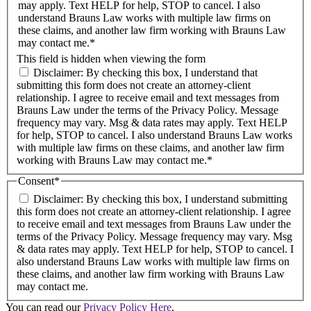
may apply. Text HELP for help, STOP to cancel. I also
understand Brauns Law works with multiple law firms on
these claims, and another law firm working with Brauns Law
may contact me.*
This field is hidden when viewing the form
Disclaimer: By checking this box, I understand that
submitting this form does not create an attorney-client
relationship. I agree to receive email and text messages from
Brauns Law under the terms of the Privacy Policy. Message
frequency may vary. Msg & data rates may apply. Text HELP
for help, STOP to cancel. I also understand Brauns Law works
with multiple law firms on these claims, and another law firm
working with Brauns Law may contact me.*
Consent
*
Disclaimer: By checking this box, I understand submitting
this form does not create an attorney-client relationship. I agree
to receive email and text messages from Brauns Law under the
terms of the Privacy Policy. Message frequency may vary. Msg
& data rates may apply. Text HELP for help, STOP to cancel. I
also understand Brauns Law works with multiple law firms on
these claims, and another law firm working with Brauns Law
may contact me.
You can read our
Privacy Policy Here
.