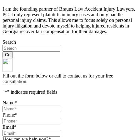
I am the founding partner of Brauns Law Accident Injury Lawyers,
PC. I only represent plaintiffs in injury cases and only handle
personal injury claims. This allows me to focus solely on personal
injury litigation and devote myself to helping injured residents in
Georgia recover fair compensation for their damages.
Search
Fill out the form below or call to contact us for your free
consultation.
"
*
" indicates required fields
Name
*
Phone
*
Email
*
How can we help you?
*