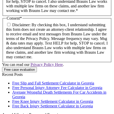
for help, STOP to cancel. I also understand Brauns Law works
with multiple law firms on these claims, and another law firm
working with Brauns Law may contact me.*
Consent
*
Disclaimer: By checking this box, I understand submitting
this form does not create an attorney-client relationship. I agree
to receive email and text messages from Brauns Law under the
terms of the Privacy Policy. Message frequency may vary. Msg
& data rates may apply. Text HELP for help, STOP to cancel. I
also understand Brauns Law works with multiple law firms on
these claims, and another law firm working with Brauns Law
may contact me.
You can read our
Privacy Policy Here
.
Recent Posts
Free Slip and Fall Settlement Calculator in Georgia
Free Personal Injury Attorney Fee Calculator in Georgia
Average Wrongful Death Settlements For Car Accidents in
Georgia
Free Knee Injury Settlement Calculator in Georgia
Free Back Injury Settlement Calculator in Georgia