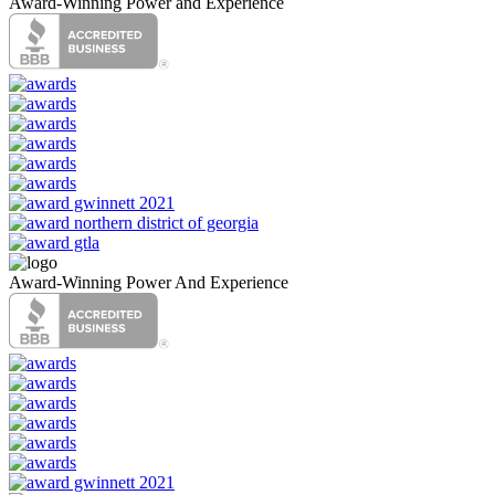
Award-Winning Power and Experience
Award-Winning Power And Experience