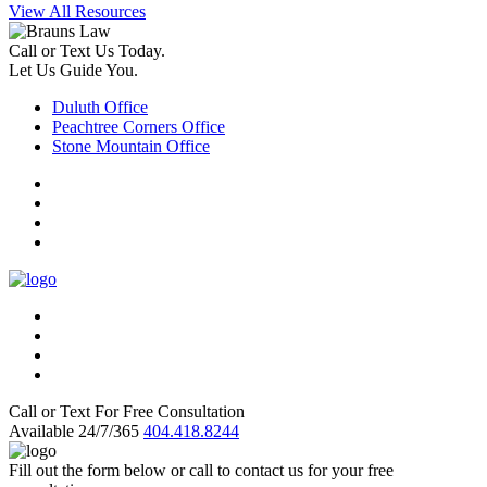
View All Resources
Call or Text Us Today.
Let Us Guide You.
Duluth Office
Peachtree Corners Office
Stone Mountain Office
Call or Text For Free Consultation
Available 24/7/365
404.418.8244
Fill out the form below or call to contact us for your free