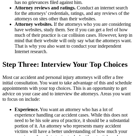
has no grievances filed against him.
Attorney reviews and ratings.
Conduct an internet search
for the attorneys’ credentials, ratings, and any reviews of the
attorneys on sites other than their websites.
Attorney websites.
If the attorneys who you are considering
have websites, study them. See if you can get a feel of how
much of their practice is car collision cases. However, keep in
mind that their website will only say what the attorneys want.
That is why you also want to conduct your independent
Internet research.
Step Three: Interview Your Top Choices
Most car accident and personal injury attorneys will offer a free
initial consultation. You want to take advantage of this and schedule
appointments with your top choices. This is an opportunity to get
advice on your case and to interview the attorneys. Areas you want
to focus on include:
Experience.
You want an attorney who has a lot of
experience handling car accident cases. While this does not
need to be his sole area of practice, it should be a substantial
portion of it. An attorney who represents many accident
victims will have a better understanding of how much your