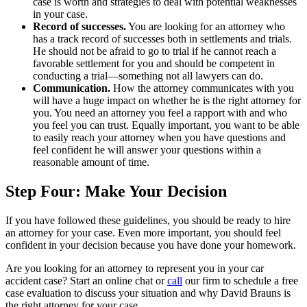
case is worth and strategies to deal with potential weaknesses
in your case.
Record of successes.
You are looking for an attorney who
has a track record of successes both in settlements and trials.
He should not be afraid to go to trial if he cannot reach a
favorable settlement for you and should be competent in
conducting a trial—something not all lawyers can do.
Communication.
How the attorney communicates with you
will have a huge impact on whether he is the right attorney for
you. You need an attorney you feel a rapport with and who
you feel you can trust. Equally important, you want to be able
to easily reach your attorney when you have questions and
feel confident he will answer your questions within a
reasonable amount of time.
Step Four: Make Your Decision
If you have followed these guidelines, you should be ready to hire
an attorney for your case. Even more important, you should feel
confident in your decision because you have done your homework.
Are you looking for an attorney to represent you in your car
accident case? Start an online chat or
call
our firm to schedule a free
case evaluation to discuss your situation and why David Brauns is
the right attorney for your case.