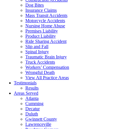
Dog Bites
Insurance Claims
Mass Transit Accidents
Motorcycle Accidents
Nursing Home Abuse
Premises Liability
Product Liability
Ride Sharing Accident
Slip and Fall
Spinal Injury
Traumatic Brain Injury
Truck Accidents
Workers’ Compensation
Wrongful Death
View All Practice Areas
Testimonials
Results
Areas Served
Atlanta
Cumming
Decatur
Duluth
Gwinnett County
Lawrenceville