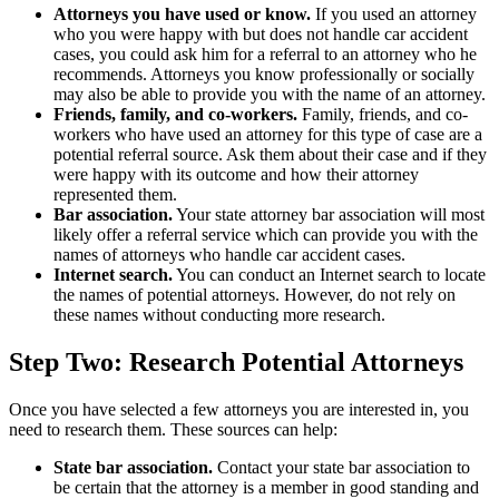
Attorneys you have used or know.
If you used an attorney
who you were happy with but does not handle car accident
cases, you could ask him for a referral to an attorney who he
recommends. Attorneys you know professionally or socially
may also be able to provide you with the name of an attorney.
Friends, family, and co-workers.
Family, friends, and co-
workers who have used an attorney for this type of case are a
potential referral source. Ask them about their case and if they
were happy with its outcome and how their attorney
represented them.
Bar association.
Your state attorney bar association will most
likely offer a referral service which can provide you with the
names of attorneys who handle car accident cases.
Internet search.
You can conduct an Internet search to locate
the names of potential attorneys. However, do not rely on
these names without conducting more research.
Step Two: Research Potential Attorneys
Once you have selected a few attorneys you are interested in, you
need to research them. These sources can help:
State bar association.
Contact your state bar association to
be certain that the attorney is a member in good standing and