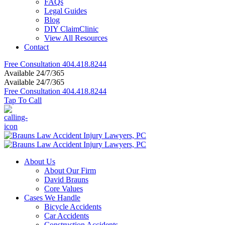
FAQs
Legal Guides
Blog
DIY ClaimClinic
View All Resources
Contact
Free Consultation
404.418.8244
Available 24/7/365
Available 24/7/365
Free Consultation
404.418.8244
Tap To Call
About Us
About Our Firm
David Brauns
Core Values
Cases We Handle
Bicycle Accidents
Car Accidents
Construction Accidents