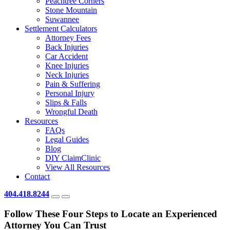
Peachtree Corners
Stone Mountain
Suwannee
Settlement Calculators
Attorney Fees
Back Injuries
Car Accident
Knee Injuries
Neck Injuries
Pain & Suffering
Personal Injury
Slips & Falls
Wrongful Death
Resources
FAQs
Legal Guides
Blog
DIY ClaimClinic
View All Resources
Contact
404.418.8244
Follow These Four Steps to Locate an Experienced
Attorney You Can Trust