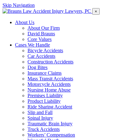
Skip Navigation
×
About Us
About Our Firm
David Brauns
Core Values
Cases We Handle
Bicycle Accidents
Car Accidents
Construction Accidents
Dog Bites
Insurance Claims
Mass Transit Accidents
Motorcycle Accidents
Nursing Home Abuse
Premises Liability
Product Liability
Ride Sharing Accident
Slip and Fall
Spinal Injury
Traumatic Brain Injury
Truck Accidents
Workers’ Compensation