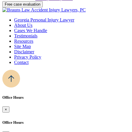
Georgia Personal Injury Lawyer
About Us
Cases We Handle
Testimonials
Resources
Site Map
Disclaimer
Privacy Policy
Contact
Office Hours
×
Office Hours