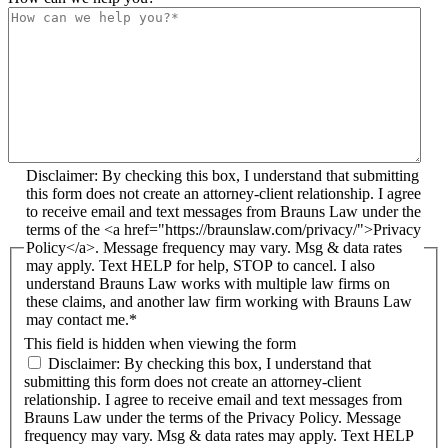
Disclaimer: By checking this box, I understand that submitting
this form does not create an attorney-client relationship. I agree
to receive email and text messages from Brauns Law under the
terms of the <a href="https://braunslaw.com/privacy/">Privacy
Policy</a>. Message frequency may vary. Msg & data rates
may apply. Text HELP for help, STOP to cancel. I also
understand Brauns Law works with multiple law firms on
these claims, and another law firm working with Brauns Law
may contact me.*
This field is hidden when viewing the form
Disclaimer: By checking this box, I understand that
submitting this form does not create an attorney-client
relationship. I agree to receive email and text messages from
Brauns Law under the terms of the Privacy Policy. Message
frequency may vary. Msg & data rates may apply. Text HELP