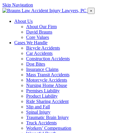
Skip Navigation
×
About Us
About Our Firm
David Brauns
Core Values
Cases We Handle
Bicycle Accidents
Car Accidents
Construction Accidents
Dog Bites
Insurance Claims
Mass Transit Accidents
Motorcycle Accidents
Nursing Home Abuse
Premises Liability
Product Liability
Ride Sharing Accident
Slip and Fall
Spinal Injury
Traumatic Brain Injury
Truck Accidents
Workers’ Compensation