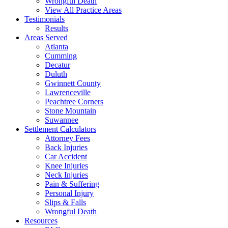
Wrongful Death
View All Practice Areas
Testimonials
Results
Areas Served
Atlanta
Cumming
Decatur
Duluth
Gwinnett County
Lawrenceville
Peachtree Corners
Stone Mountain
Suwannee
Settlement Calculators
Attorney Fees
Back Injuries
Car Accident
Knee Injuries
Neck Injuries
Pain & Suffering
Personal Injury
Slips & Falls
Wrongful Death
Resources