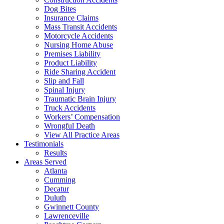
Dog Bites
Insurance Claims
Mass Transit Accidents
Motorcycle Accidents
Nursing Home Abuse
Premises Liability
Product Liability
Ride Sharing Accident
Slip and Fall
Spinal Injury
Traumatic Brain Injury
Truck Accidents
Workers’ Compensation
Wrongful Death
View All Practice Areas
Testimonials
Results
Areas Served
Atlanta
Cumming
Decatur
Duluth
Gwinnett County
Lawrenceville