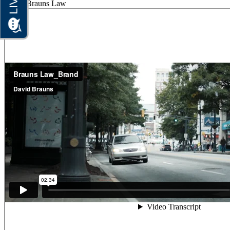
Home
Brauns Law