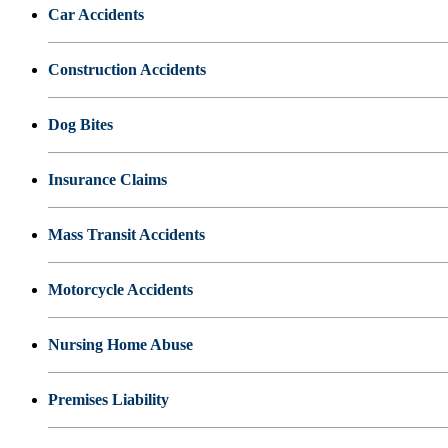
Car Accidents
Construction Accidents
Dog Bites
Insurance Claims
Mass Transit Accidents
Motorcycle Accidents
Nursing Home Abuse
Premises Liability