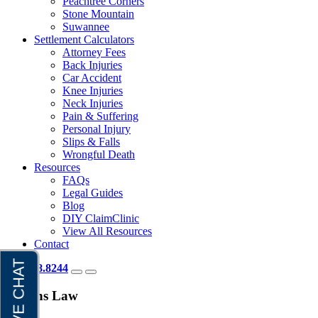
Peachtree Corners
Stone Mountain
Suwannee
Settlement Calculators
Attorney Fees
Back Injuries
Car Accident
Knee Injuries
Neck Injuries
Pain & Suffering
Personal Injury
Slips & Falls
Wrongful Death
Resources
FAQs
Legal Guides
Blog
DIY ClaimClinic
View All Resources
Contact
404.418.8244
Brauns Law