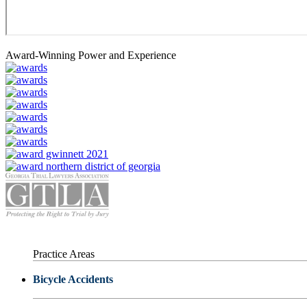
Award-Winning Power and Experience
Practice Areas
Bicycle Accidents