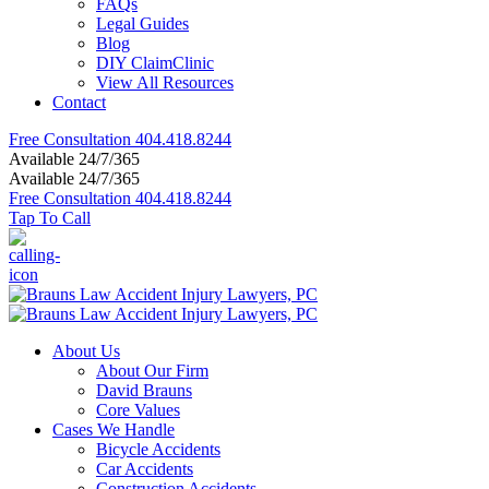
FAQs
Legal Guides
Blog
DIY ClaimClinic
View All Resources
Contact
Free Consultation
404.418.8244
Available 24/7/365
Available 24/7/365
Free Consultation
404.418.8244
Tap To Call
About Us
About Our Firm
David Brauns
Core Values
Cases We Handle
Bicycle Accidents
Car Accidents
Construction Accidents