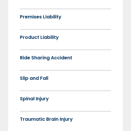
Premises Liability
Product Liability
Ride Sharing Accident
Slip and Fall
Spinal Injury
Traumatic Brain Injury