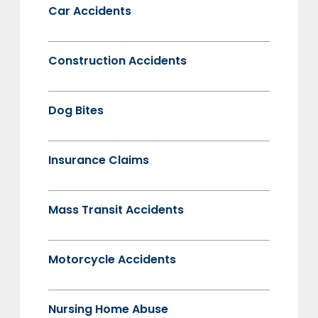
Car Accidents
Construction Accidents
Dog Bites
Insurance Claims
Mass Transit Accidents
Motorcycle Accidents
Nursing Home Abuse