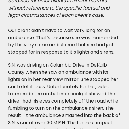
obtained for other clients in similar matters
without reference to the specific factual and
legal circumstances of each client’s case.
Our client didn’t have to wait very long for an
ambulance. That’s because she was rear-ended
by the very same ambulance that she had just
stopped for in response to it’s lights and sirens.
S.N. was driving on Columbia Drive in DeKalb
County when she saw an ambulance with its
lights on in her rear view mirror. She stopped her
car to let it pass. Unfortunately for her, video
from inside the ambulance cockpit showed the
driver had his eyes completely off the road while
fumbling to turn on the ambulance’s siren. The
result – the ambulance smashed into the back of
S.N.’s car at over 30 M.P.H. The force of impact