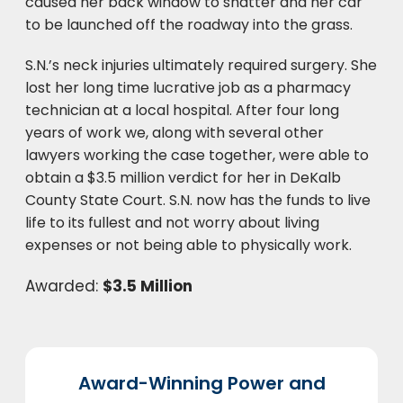
caused her back window to shatter and her car
to be launched off the roadway into the grass.
S.N.’s neck injuries ultimately required surgery. She
lost her long time lucrative job as a pharmacy
technician at a local hospital. After four long
years of work we, along with several other
lawyers working the case together, were able to
obtain a $3.5 million verdict for her in DeKalb
County State Court. S.N. now has the funds to live
life to its fullest and not worry about living
expenses or not being able to physically work.
Awarded:
$3.5 Million
Award-Winning Power and