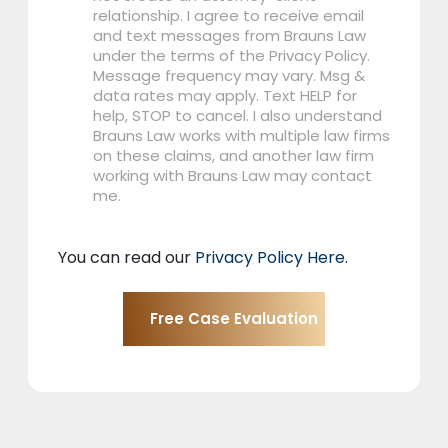
relationship. I agree to receive email
and text messages from Brauns Law
under the terms of the Privacy Policy.
Message frequency may vary. Msg &
data rates may apply. Text HELP for
help, STOP to cancel. I also understand
Brauns Law works with multiple law firms
on these claims, and another law firm
working with Brauns Law may contact
me.
You can read our
Privacy Policy Here
.