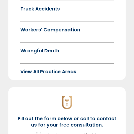
Truck Accidents
Workers’ Compensation
Wrongful Death
View All Practice Areas
Fill out the form below or call to contact
us for your free consultation.