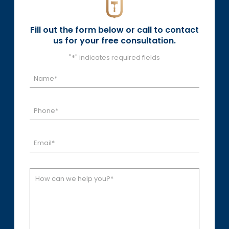
Fill out the form below or call to contact
us for your free consultation.
"
*
" indicates required fields