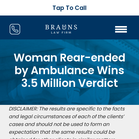
Tap To Call
Woman Rear-ended
by Ambulance Wins
3.5 Million Verdict
DISCLAIMER: The results are specific to the facts
and legal circumstances of each of the clients’
cases and should not be used to form an
expectation that the same results could be