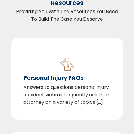
Resources
Providing You With The Resources You Need
To Build The Case You Deserve
Personal Injury FAQs
Answers to questions personal injury
accident victims frequently ask their
attorney on a variety of topics [...]