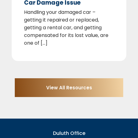
Car Damage Issue
Handling your damaged car –
getting it repaired or replaced,
getting a rental car, and getting
compensated for its lost value, are
one of [...]
View All Resources
Duluth Office