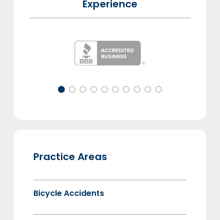
Experience
Practice Areas
Bicycle Accidents