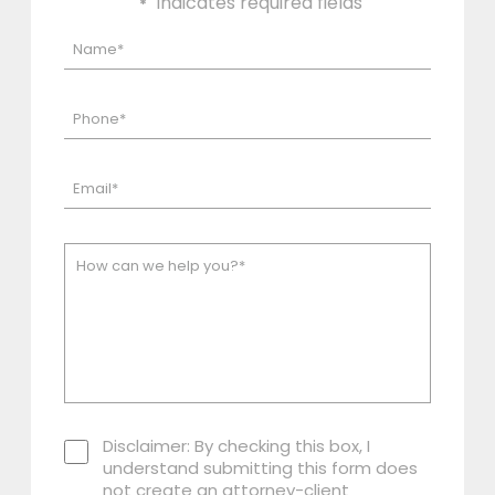
"
" indicates required fields
*
Disclaimer: By checking this box, I
understand submitting this form does
not create an attorney-client