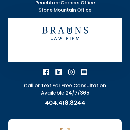
Peachtree Corners Office
Stone Mountain Office
Call or Text For Free Consultation
Available 24/7/365
404.418.8244