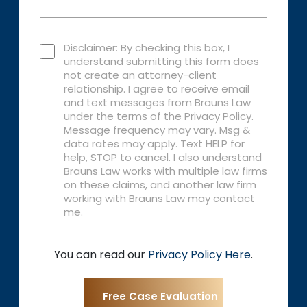
Disclaimer: By checking this box, I
understand submitting this form does
not create an attorney-client
relationship. I agree to receive email
and text messages from Brauns Law
under the terms of the Privacy Policy.
Message frequency may vary. Msg &
data rates may apply. Text HELP for
help, STOP to cancel. I also understand
Brauns Law works with multiple law firms
on these claims, and another law firm
working with Brauns Law may contact
me.
You can read our
Privacy Policy Here
.