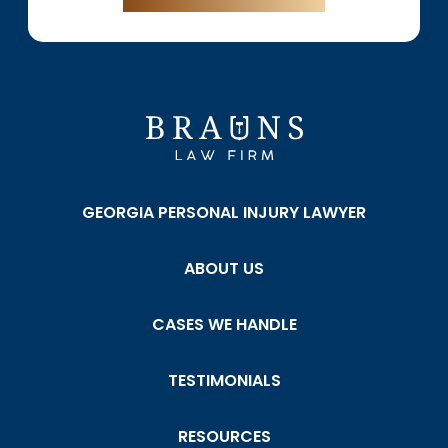
GEORGIA PERSONAL INJURY LAWYER
ABOUT US
CASES WE HANDLE
TESTIMONIALS
RESOURCES