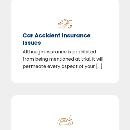
Car Accident Insurance
Issues
Although insurance is prohibited
from being mentioned at trial, it will
permeate every aspect of your [...]