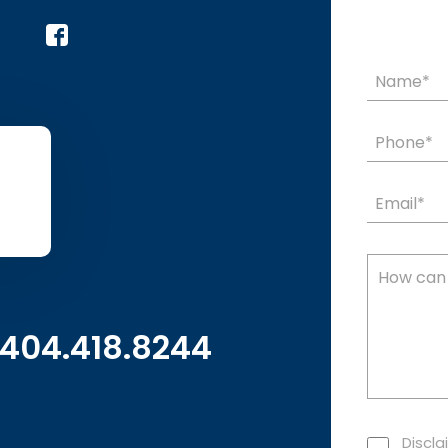
404.418.8244
Discla