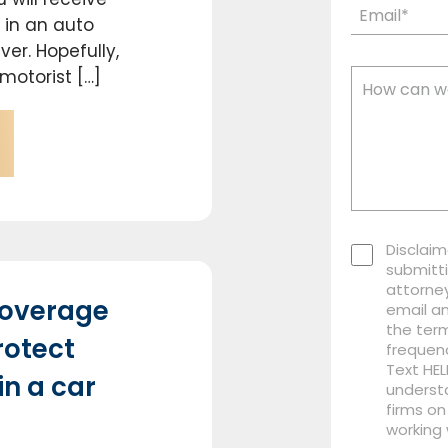
 in an auto
er. Hopefully,
motorist […]
Disclaim
submitti
attorney
coverage
email a
the term
rotect
frequen
Text HEL
in a car
understa
firms on
working