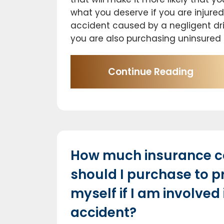
what you deserve if you are injured
accident caused by a negligent driv
you are also purchasing uninsured 
Continue Reading
How much insurance 
should I purchase to p
myself if I am involved 
accident?