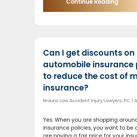
Continue Reading
Can I get discounts on
automobile insurance
to reduce the cost of 
insurance?
Brauns Law Accident Injury Lawyers, PC |
A
Yes. When you are shopping around
insurance policies, you want to be 
are paying a fair price for your in