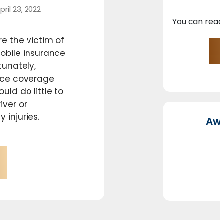
pril 23, 2022
You can rea
e the victim of
obile insurance
tunately,
ance coverage
uld do little to
iver or
 injuries.
Aw