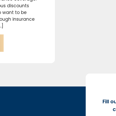
us discounts
o want to be
nough insurance
…]
Fill 
c