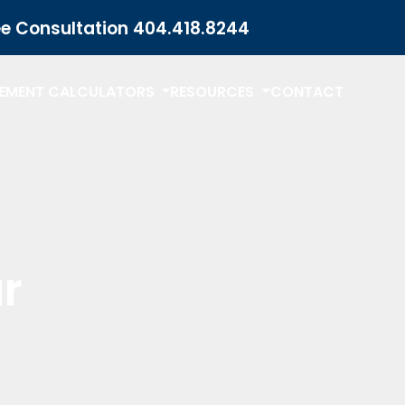
ee Consultation
404.418.8244
LEMENT CALCULATORS
RESOURCES
CONTACT
r