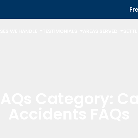
Fr
SES WE HANDLE
TESTIMONIALS
AREAS SERVED
SETT
FAQs Category:
Ca
Accidents FAQs