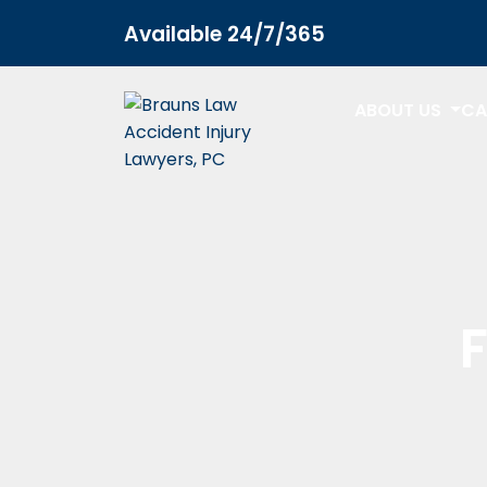
Home
Car Accidents FAQs
Available 24/7/365
ABOUT US
CA