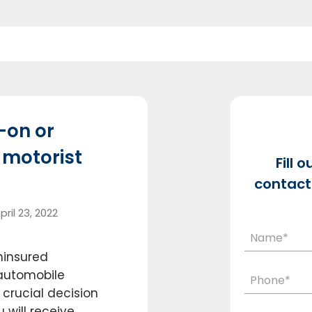
-on or
 motorist
Fill 
contact 
pril 23, 2022
ninsured
 automobile
crucial decision
u will receive