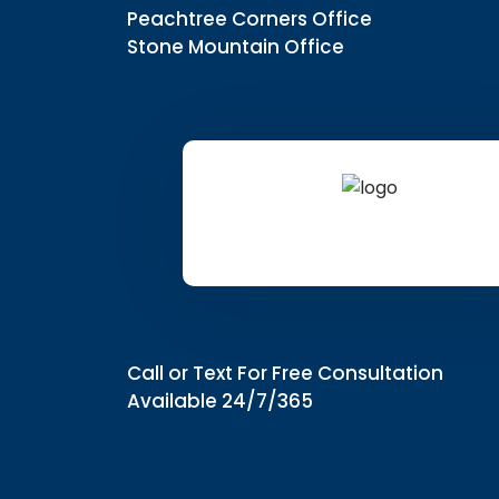
Peachtree Corners Office
Stone Mountain Office
Call or Text For Free Consultation
Available 24/7/365