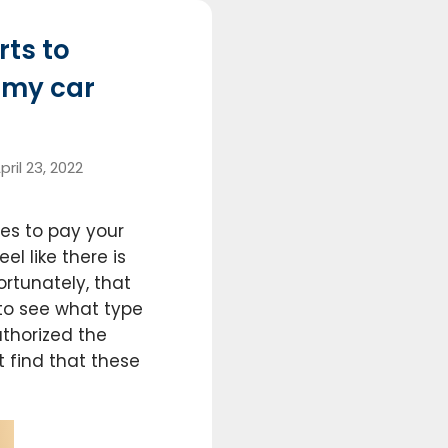
rts to
r my car
pril 23, 2022
s to pay your
l like there is
ortunately, that
to see what type
thorized the
t find that these