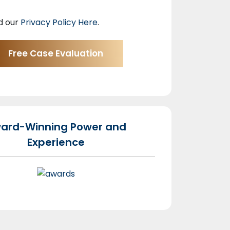
d our
Privacy Policy Here
.
ard-Winning Power and
Experience