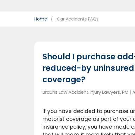
Home
Car Accidents FAQs
Should I purchase add
reduced-by uninsured
coverage?
Brauns Law Accident Injury Lawyers, PC |
A
If you have decided to purchase u
motorist coverage as part of your
insurance policy, you have made a 
that will make it more likely that yo