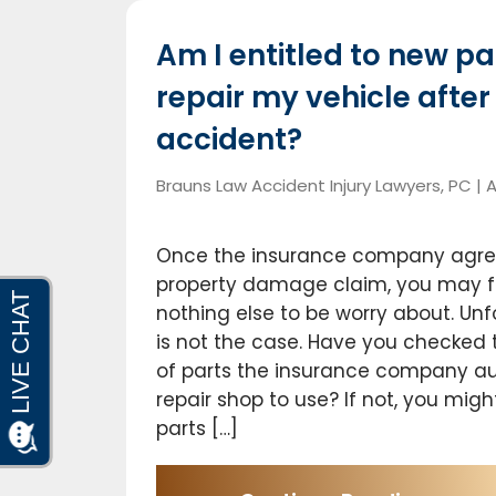
Am I entitled to new pa
repair my vehicle afte
accident?
Brauns Law Accident Injury Lawyers, PC |
A
Once the insurance company agree
property damage claim, you may fee
nothing else to be worry about. Unf
is not the case. Have you checked 
of parts the insurance company au
repair shop to use? If not, you migh
parts […]