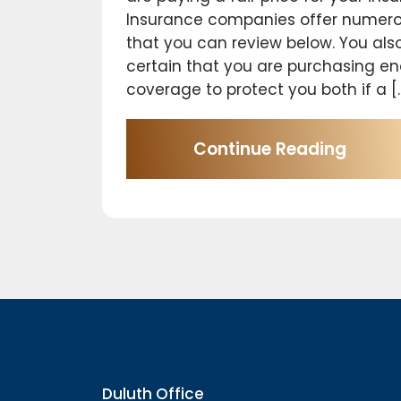
Insurance companies offer numero
that you can review below. You als
certain that you are purchasing e
coverage to protect you both if a [
Continue Reading
Duluth Office