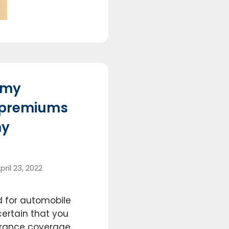
 my
 premiums
my
pril 23, 2022
 for automobile
certain that you
surance coverage.