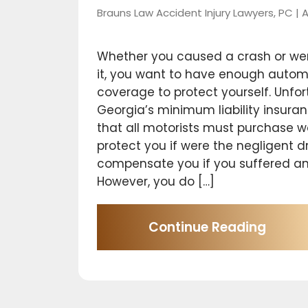
Brauns Law Accident Injury Lawyers, PC |
A
Whether you caused a crash or wer
it, you want to have enough autom
coverage to protect yourself. Unfor
Georgia’s minimum liability insur
that all motorists must purchase wo
protect you if were the negligent dr
compensate you if you suffered any
However, you do […]
Continue Reading