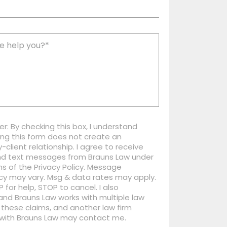
er: By checking this box, I understand
ng this form does not create an
-client relationship. I agree to receive
nd text messages from Brauns Law under
s of the Privacy Policy. Message
cy may vary. Msg & data rates may apply.
P for help, STOP to cancel. I also
nd Brauns Law works with multiple law
 these claims, and another law firm
 with Brauns Law may contact me.