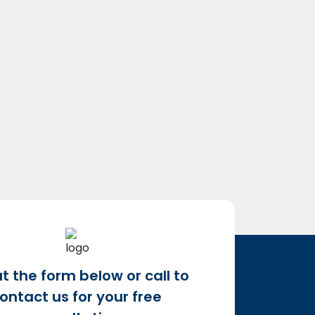
out the form below or call to
ontact us for your free