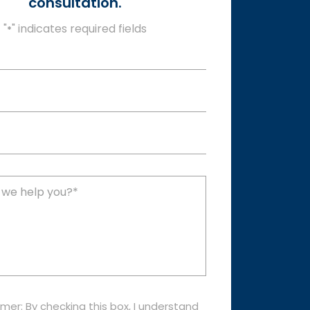
consultation.
"
" indicates required fields
*
imer: By checking this box, I understand