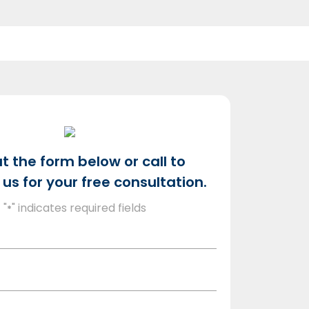
out the form below or call to
us for your free consultation.
"
" indicates required fields
*