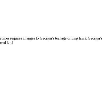
metimes requires changes to Georgia’s teenage driving laws. Georgia’s
posed […]