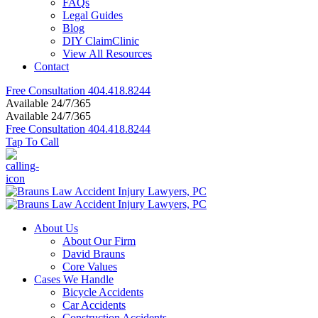
FAQs
Legal Guides
Blog
DIY ClaimClinic
View All Resources
Contact
Free Consultation
404.418.8244
Available 24/7/365
Available 24/7/365
Free Consultation
404.418.8244
Tap To Call
About Us
About Our Firm
David Brauns
Core Values
Cases We Handle
Bicycle Accidents
Car Accidents
Construction Accidents