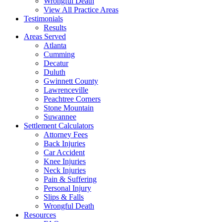
Wrongful Death
View All Practice Areas
Testimonials
Results
Areas Served
Atlanta
Cumming
Decatur
Duluth
Gwinnett County
Lawrenceville
Peachtree Corners
Stone Mountain
Suwannee
Settlement Calculators
Attorney Fees
Back Injuries
Car Accident
Knee Injuries
Neck Injuries
Pain & Suffering
Personal Injury
Slips & Falls
Wrongful Death
Resources