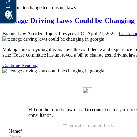
Home
bill to change teen driving laws
Teenage Driving Laws Could be Changing 
Brauns Law Accident Injury Lawyers, PC |
April 27, 2022
|
Car Acci
Making sure our young drivers have the confidence and experience to g
state House committee has approved a bill to change teen driving la
Continue Reading
Fill out the form below or call to contact us for your free
consultation.
"
*
" indicates required fields
Name
*