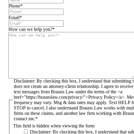
Phone
*
Email
*
How can we help you?
*
Disclaimer: By checking this box, I understand that submitting this form
does not create an attorney-client relationship. I agree to receiv
text messages from Brauns Law under the terms of the <a
href="https://braunslaw.com/privacy/">Privacy Policy</a>. Me
frequency may vary. Msg & data rates may apply. Text HELP fo
STOP to cancel. I also understand Brauns Law works with mult
firms on these claims, and another law firm working with Bra
contact me.*
This field is hidden when viewing the form
Disclaimer: By checking this box, I understand that submitting this