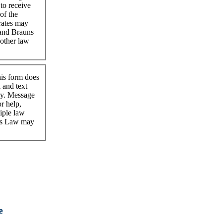
 to receive
of the
rates may
tand Brauns
nother law
his form does
l and text
cy. Message
r help,
iple law
uns Law may
e