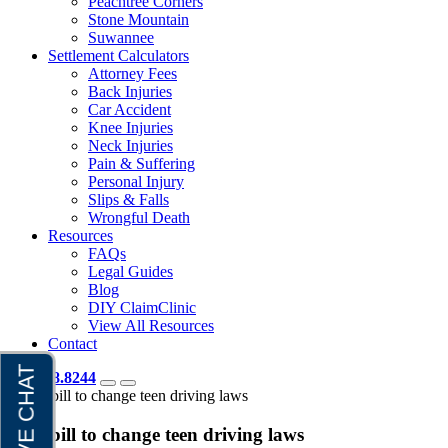
Peachtree Corners
Stone Mountain
Suwannee
Settlement Calculators
Attorney Fees
Back Injuries
Car Accident
Knee Injuries
Neck Injuries
Pain & Suffering
Personal Injury
Slips & Falls
Wrongful Death
Resources
FAQs
Legal Guides
Blog
DIY ClaimClinic
View All Resources
Contact
404.418.8244
Home
bill to change teen driving laws
Tag:
bill to change teen driving laws