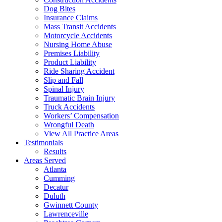
Dog Bites
Insurance Claims
Mass Transit Accidents
Motorcycle Accidents
Nursing Home Abuse
Premises Liability
Product Liability
Ride Sharing Accident
Slip and Fall
Spinal Injury
Traumatic Brain Injury
Truck Accidents
Workers’ Compensation
Wrongful Death
View All Practice Areas
Testimonials
Results
Areas Served
Atlanta
Cumming
Decatur
Duluth
Gwinnett County
Lawrenceville