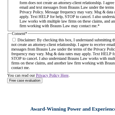
form does not create an attorney-client relationship. I agree
email and text messages from Brauns Law under the terms 
Privacy Policy. Message frequency may vary. Msg & data 
apply. Text HELP for help, STOP to cancel. I also unders
Law works with multiple law firms on these claims, and a
firm working with Brauns Law may contact me.*
Consent
*
Disclaimer: By checking this box, I understand submitting t
not create an attorney-client relationship. I agree to receive emai
messages from Brauns Law under the terms of the Privacy Poli
frequency may vary. Msg & data rates may apply. Text HELP fo
STOP to cancel. I also understand Brauns Law works with mult
firms on these claims, and another law firm working with Bra
contact me.
You can read our
Privacy Policy Here
.
Award-Winning Power and Experienc