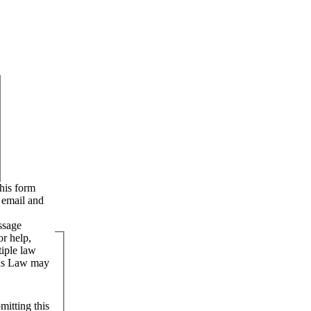
e email and
ssage
r help,
iple law
uns Law may