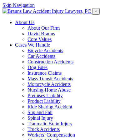
Skip Navigation
×
About Us
About Our Firm
David Brauns
Core Values
Cases We Handle
Bicycle Accidents
Car Accidents
Construction Accidents
Dog Bites
Insurance Claims
Mass Transit Accidents
Motorcycle Accidents
Nursing Home Abuse
Premises Liability
Product Liability
Ride Sharing Accident
Slip and Fall
Spinal Injury
Traumatic Brain Injury
Truck Accidents
Workers’ Compensation