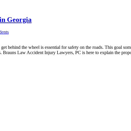
in Georgia
dents
et behind the wheel is essential for safety on the roads. This goal so
ws. Brauns Law Accident Injury Lawyers, PC is here to explain the pro