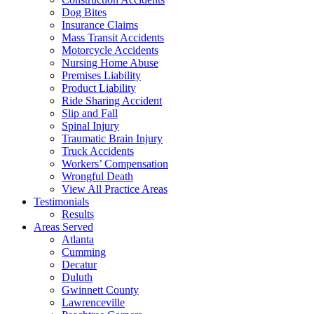
Dog Bites
Insurance Claims
Mass Transit Accidents
Motorcycle Accidents
Nursing Home Abuse
Premises Liability
Product Liability
Ride Sharing Accident
Slip and Fall
Spinal Injury
Traumatic Brain Injury
Truck Accidents
Workers’ Compensation
Wrongful Death
View All Practice Areas
Testimonials
Results
Areas Served
Atlanta
Cumming
Decatur
Duluth
Gwinnett County
Lawrenceville