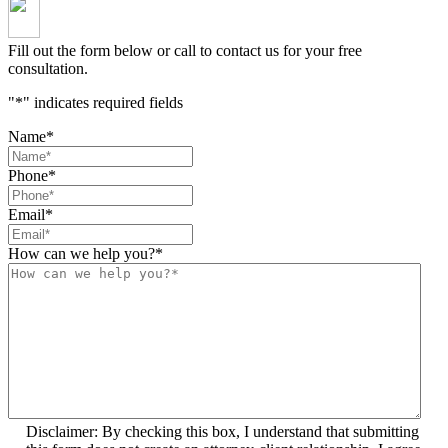
Fill out the form below or call to contact us for your free
consultation.
"
*
" indicates required fields
Name
*
Phone
*
Email
*
How can we help you?
*
Disclaimer: By checking this box, I understand that submitting