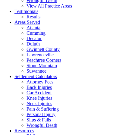
Wrongful Death
View All Practice Areas
Testimonials
Results
Areas Served
Atlanta
Cumming
Decatur
Duluth
Gwinnett County
Lawrenceville
Peachtree Corners
Stone Mountain
Suwannee
Settlement Calculators
Attorney Fees
Back Injuries
Car Accident
Knee Injuries
Neck Injuries
Pain & Suffering
Personal Injury
Slips & Falls
Wrongful Death
Resources