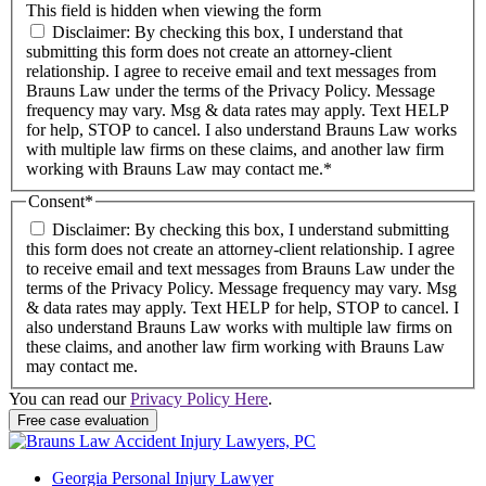
This field is hidden when viewing the form
Disclaimer: By checking this box, I understand that
submitting this form does not create an attorney-client
relationship. I agree to receive email and text messages from
Brauns Law under the terms of the Privacy Policy. Message
frequency may vary. Msg & data rates may apply. Text HELP
for help, STOP to cancel. I also understand Brauns Law works
with multiple law firms on these claims, and another law firm
working with Brauns Law may contact me.*
Consent
*
Disclaimer: By checking this box, I understand submitting
this form does not create an attorney-client relationship. I agree
to receive email and text messages from Brauns Law under the
terms of the Privacy Policy. Message frequency may vary. Msg
& data rates may apply. Text HELP for help, STOP to cancel. I
also understand Brauns Law works with multiple law firms on
these claims, and another law firm working with Brauns Law
may contact me.
You can read our
Privacy Policy Here
.
Georgia Personal Injury Lawyer