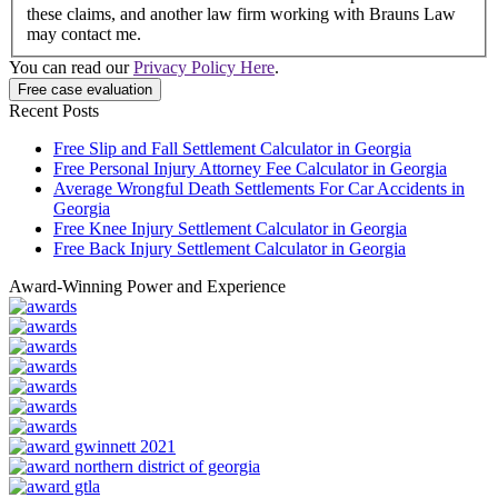
these claims, and another law firm working with Brauns Law
may contact me.
You can read our
Privacy Policy Here
.
Recent Posts
Free Slip and Fall Settlement Calculator in Georgia
Free Personal Injury Attorney Fee Calculator in Georgia
Average Wrongful Death Settlements For Car Accidents in
Georgia
Free Knee Injury Settlement Calculator in Georgia
Free Back Injury Settlement Calculator in Georgia
Award-Winning Power and Experience