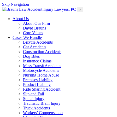
Skip Navigation
×
About Us
About Our Firm
David Brauns
Core Values
Cases We Handle
Bicycle Accidents
Car Accidents
Construction Accidents
Dog Bites
Insurance Claims
Mass Transit Accidents
Motorcycle Accidents
Nursing Home Abuse
Premises Liability
Product Liability
Ride Sharing Accident
Slip and Fall
Spinal Injury
Traumatic Brain Injury
Truck Accidents
Workers’ Compensation