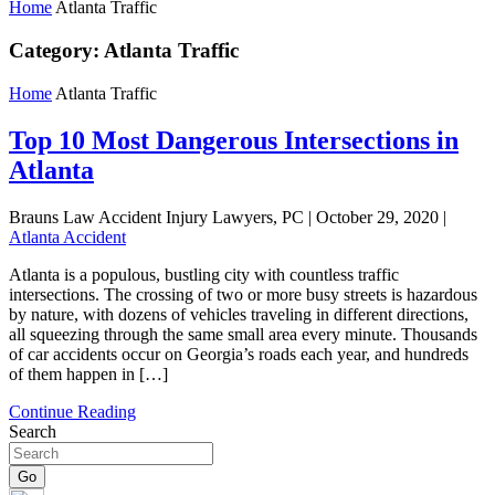
Home
Atlanta Traffic
Category:
Atlanta Traffic
Home
Atlanta Traffic
Top 10 Most Dangerous Intersections in
Atlanta
Brauns Law Accident Injury Lawyers, PC |
October 29, 2020
|
Atlanta Accident
Atlanta is a populous, bustling city with countless traffic
intersections. The crossing of two or more busy streets is hazardous
by nature, with dozens of vehicles traveling in different directions,
all squeezing through the same small area every minute. Thousands
of car accidents occur on Georgia’s roads each year, and hundreds
of them happen in […]
Continue Reading
Search