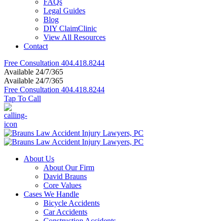
FAQs
Legal Guides
Blog
DIY ClaimClinic
View All Resources
Contact
Free Consultation
404.418.8244
Available 24/7/365
Available 24/7/365
Free Consultation
404.418.8244
Tap To Call
About Us
About Our Firm
David Brauns
Core Values
Cases We Handle
Bicycle Accidents
Car Accidents
Construction Accidents