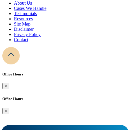
About Us
Cases We Handle
Testimonials
Resources
Site Map
Disclaimer
Privacy Policy
Contact
Office Hours
×
Office Hours
×