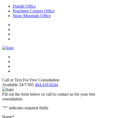
Duluth Office
Peachtree Corners Office
Stone Mountain Office
Call or Text For Free Consultation
Available 24/7/365
404.418.8244
Fill out the form below or call to contact us for your free
consultation.
"
*
" indicates required fields
Name
*