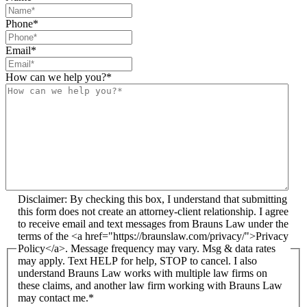
Phone
*
Email
*
How can we help you?
*
Disclaimer: By checking this box, I understand that submitting
this form does not create an attorney-client relationship. I agree
to receive email and text messages from Brauns Law under the
terms of the <a href="https://braunslaw.com/privacy/">Privacy
Policy</a>. Message frequency may vary. Msg & data rates
may apply. Text HELP for help, STOP to cancel. I also
understand Brauns Law works with multiple law firms on
these claims, and another law firm working with Brauns Law
may contact me.*