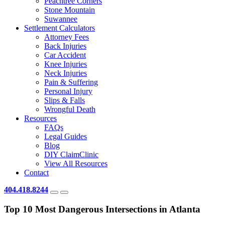
Peachtree Corners
Stone Mountain
Suwannee
Settlement Calculators
Attorney Fees
Back Injuries
Car Accident
Knee Injuries
Neck Injuries
Pain & Suffering
Personal Injury
Slips & Falls
Wrongful Death
Resources
FAQs
Legal Guides
Blog
DIY ClaimClinic
View All Resources
Contact
404.418.8244
Top 10 Most Dangerous Intersections in Atlanta