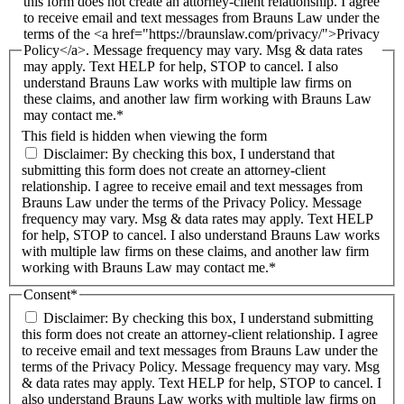
this form does not create an attorney-client relationship. I agree
to receive email and text messages from Brauns Law under the
terms of the <a href="https://braunslaw.com/privacy/">Privacy
Policy</a>. Message frequency may vary. Msg & data rates
may apply. Text HELP for help, STOP to cancel. I also
understand Brauns Law works with multiple law firms on
these claims, and another law firm working with Brauns Law
may contact me.*
This field is hidden when viewing the form
Disclaimer: By checking this box, I understand that
submitting this form does not create an attorney-client
relationship. I agree to receive email and text messages from
Brauns Law under the terms of the Privacy Policy. Message
frequency may vary. Msg & data rates may apply. Text HELP
for help, STOP to cancel. I also understand Brauns Law works
with multiple law firms on these claims, and another law firm
working with Brauns Law may contact me.*
Consent
*
Disclaimer: By checking this box, I understand submitting
this form does not create an attorney-client relationship. I agree
to receive email and text messages from Brauns Law under the
terms of the Privacy Policy. Message frequency may vary. Msg
& data rates may apply. Text HELP for help, STOP to cancel. I
also understand Brauns Law works with multiple law firms on