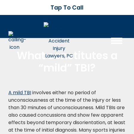
Tap To Call
What constitutes a
“mild” TBI?
A mild TBI
involves either no period of
unconsciousness at the time of the injury or less
than 30 minutes of unconsciousness. Mild TBIs are
also caused concussions and show few apparent
effects beyond temporary disorientation, at least
at the time of initial diagnosis. Many sports injuries