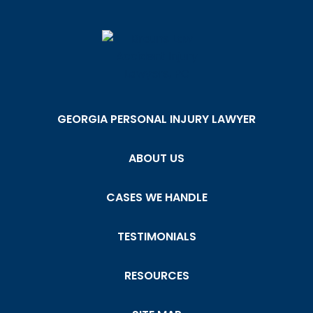
GEORGIA PERSONAL INJURY LAWYER
ABOUT US
CASES WE HANDLE
TESTIMONIALS
RESOURCES