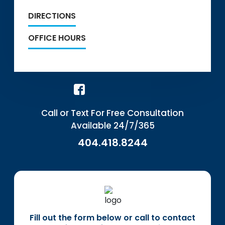
DIRECTIONS
OFFICE HOURS
Call or Text For Free Consultation
Available 24/7/365
404.418.8244
Fill out the form below or call to contact