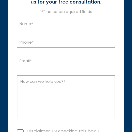
us for your free consultation.
"
*
" indicates required fields
Disclaimer: By checking this box, I