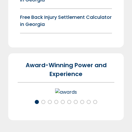
Free Back Injury Settlement Calculator
in Georgia
Award-Winning Power and
Experience