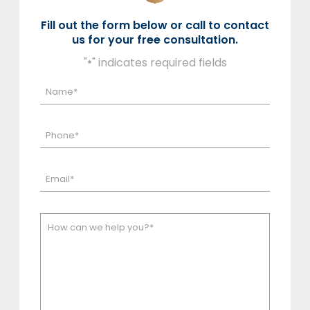
Fill out the form below or call to contact
us for your free consultation.
"
" indicates required fields
*