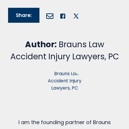
Share:
Author:
Brauns Law
Accident Injury Lawyers, PC
I am the founding partner of Brauns