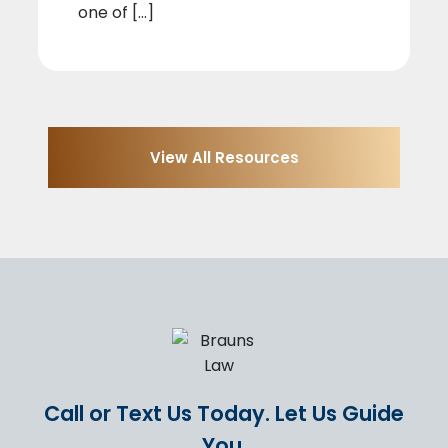
one of [...]
View All Resources
Call or Text Us Today.
Let Us Guide
You.