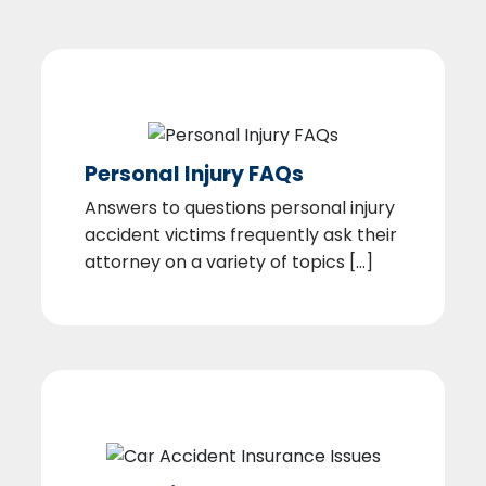
Personal Injury FAQs
Answers to questions personal injury
accident victims frequently ask their
attorney on a variety of topics [...]