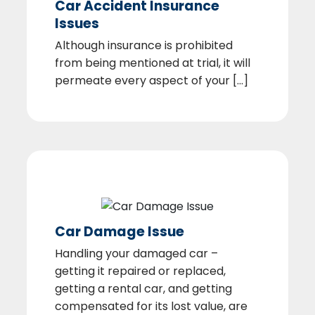
Car Accident Insurance
Issues
Although insurance is prohibited
from being mentioned at trial, it will
permeate every aspect of your [...]
Car Damage Issue
Handling your damaged car –
getting it repaired or replaced,
getting a rental car, and getting
compensated for its lost value, are