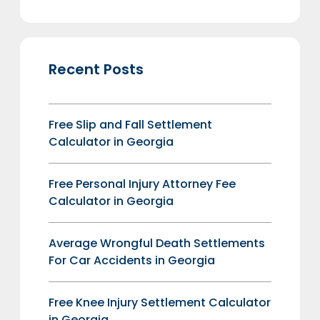
Recent Posts
Free Slip and Fall Settlement
Calculator in Georgia
Free Personal Injury Attorney Fee
Calculator in Georgia
Average Wrongful Death Settlements
For Car Accidents in Georgia
Free Knee Injury Settlement Calculator
in Georgia