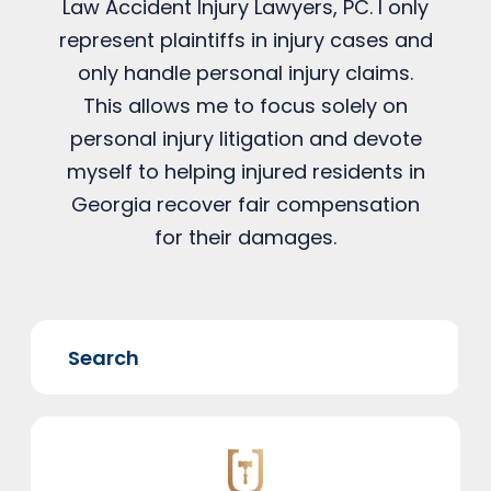
Law Accident Injury Lawyers, PC. I only
represent plaintiffs in injury cases and
only handle personal injury claims.
This allows me to focus solely on
personal injury litigation and devote
myself to helping injured residents in
Georgia recover fair compensation
for their damages.