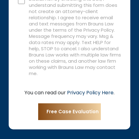
understand submitting this form does
not create an attorney-client
relationship. I agree to receive email
and text messages from Brauns Law
under the terms of the Privacy Policy.
Message frequency may vary. Msg &
data rates may apply. Text HELP for
help, STOP to cancel. I also understand
Brauns Law works with multiple law firms
on these claims, and another law firm
working with Brauns Law may contact
me.
You can read our
Privacy Policy Here
.