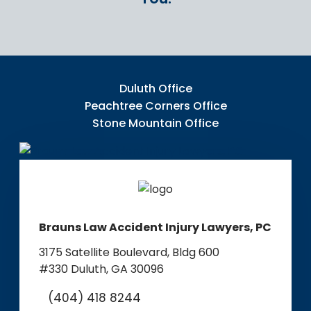
Duluth Office
Peachtree Corners Office
Stone Mountain Office
Brauns Law Accident Injury Lawyers, PC
3175 Satellite Boulevard, Bldg 600
#330
Duluth, GA 30096
(404) 418 8244