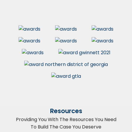
Resources
Providing You With The Resources You Need
To Build The Case You Deserve