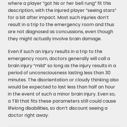
where a player “got his or her bell rung” fit this
description, with the injured player “seeing stars”
for a bit after impact. Most such injuries don’t
result in a trip to the emergency room and thus
are not diagnosed as concussions, even though
they might actually involve brain damage.
Even if such an injury results in a trip to the
emergency room, doctors generally will call a
brain injury “mild” so long as the injury results in a
period of unconsciousness lasting less than 30
minutes. The disorientation or cloudy thinking also
would be expected to last less than half an hour
in the event of such a minor brain injury. Even so,
a TBI that fits these parameters still could cause
lifelong disabilities, so don’t discount seeing a
doctor right away.