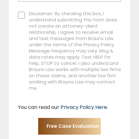
Disclaimer: By checking this box, I
understand submitting this form does
not create an attorney-client
relationship. I agree to receive email
and text messages from Brauns Law
under the terms of the Privacy Policy.
Message frequency may vary. Msg &
data rates may apply. Text HELP for
help, STOP to cancel. I also understand
Brauns Law works with multiple law firms
on these claims, and another law firm
working with Brauns Law may contact
me.
You can read our
Privacy Policy Here
.