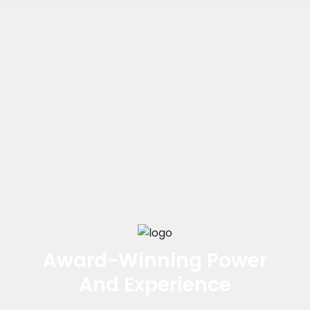
Award-Winning Power
And Experience