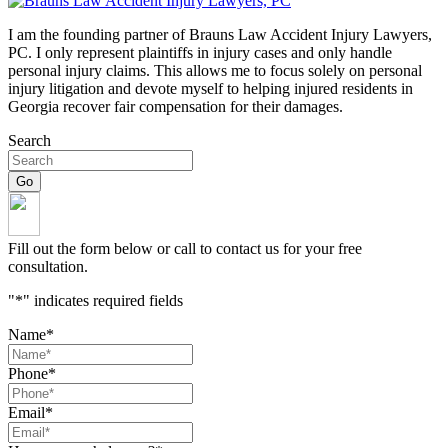
I am the founding partner of Brauns Law Accident Injury Lawyers,
PC. I only represent plaintiffs in injury cases and only handle
personal injury claims. This allows me to focus solely on personal
injury litigation and devote myself to helping injured residents in
Georgia recover fair compensation for their damages.
Search
Fill out the form below or call to contact us for your free
consultation.
"
*
" indicates required fields
Name
*
Phone
*
Email
*