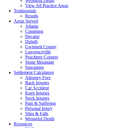
Wrongful Death
View All Practice Areas
Testimonials
Results
Areas Served
Atlanta
Cumming
Decatur
Duluth
Gwinnett County
Lawrenceville
Peachtree Corners
Stone Mountain
Suwannee
Settlement Calculators
Attorney Fees
Back Injuries
Car Accident
Knee Injuries
Neck Injuries
Pain & Suffering
Personal Injury
Slips & Falls
Wrongful Death
Resources