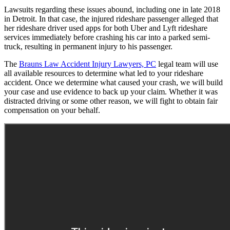
Lawsuits regarding these issues abound, including one in late 2018
in Detroit. In that case, the injured rideshare passenger alleged that
her rideshare driver used apps for both Uber and Lyft rideshare
services immediately before crashing his car into a parked semi-
truck, resulting in permanent injury to his passenger.
The
Brauns Law Accident Injury Lawyers, PC
legal team will use
all available resources to determine what led to your rideshare
accident. Once we determine what caused your crash, we will build
your case and use evidence to back up your claim. Whether it was
distracted driving or some other reason, we will fight to obtain fair
compensation on your behalf.