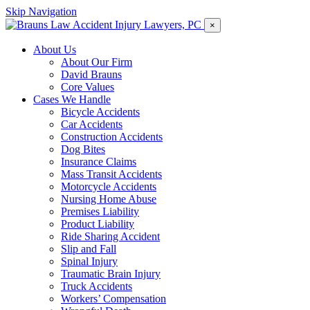
Skip Navigation
×
About Us
About Our Firm
David Brauns
Core Values
Cases We Handle
Bicycle Accidents
Car Accidents
Construction Accidents
Dog Bites
Insurance Claims
Mass Transit Accidents
Motorcycle Accidents
Nursing Home Abuse
Premises Liability
Product Liability
Ride Sharing Accident
Slip and Fall
Spinal Injury
Traumatic Brain Injury
Truck Accidents
Workers’ Compensation