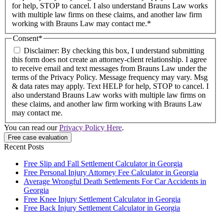
for help, STOP to cancel. I also understand Brauns Law works
with multiple law firms on these claims, and another law firm
working with Brauns Law may contact me.*
Consent
*
Disclaimer: By checking this box, I understand submitting
this form does not create an attorney-client relationship. I agree
to receive email and text messages from Brauns Law under the
terms of the Privacy Policy. Message frequency may vary. Msg
& data rates may apply. Text HELP for help, STOP to cancel. I
also understand Brauns Law works with multiple law firms on
these claims, and another law firm working with Brauns Law
may contact me.
You can read our
Privacy Policy Here
.
Free case evaluation
Recent Posts
Free Slip and Fall Settlement Calculator in Georgia
Free Personal Injury Attorney Fee Calculator in Georgia
Average Wrongful Death Settlements For Car Accidents in
Georgia
Free Knee Injury Settlement Calculator in Georgia
Free Back Injury Settlement Calculator in Georgia