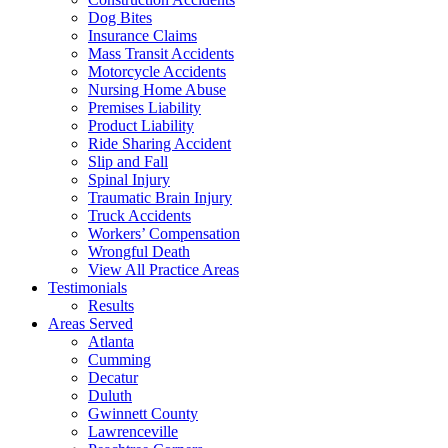
Dog Bites
Insurance Claims
Mass Transit Accidents
Motorcycle Accidents
Nursing Home Abuse
Premises Liability
Product Liability
Ride Sharing Accident
Slip and Fall
Spinal Injury
Traumatic Brain Injury
Truck Accidents
Workers’ Compensation
Wrongful Death
View All Practice Areas
Testimonials
Results
Areas Served
Atlanta
Cumming
Decatur
Duluth
Gwinnett County
Lawrenceville