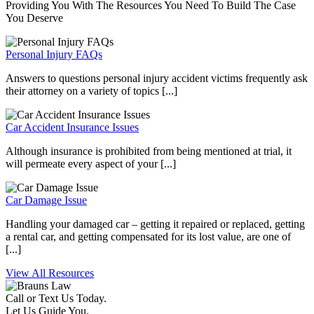
Providing You With The Resources You Need To Build The Case
You Deserve
Personal Injury FAQs
Answers to questions personal injury accident victims frequently ask
their attorney on a variety of topics [...]
Car Accident Insurance Issues
Although insurance is prohibited from being mentioned at trial, it
will permeate every aspect of your [...]
Car Damage Issue
Handling your damaged car – getting it repaired or replaced, getting
a rental car, and getting compensated for its lost value, are one of
[...]
View All Resources
Call or Text Us Today.
Let Us Guide You.