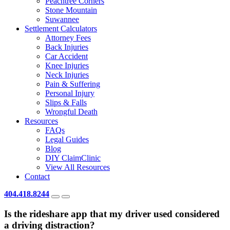
Peachtree Corners
Stone Mountain
Suwannee
Settlement Calculators
Attorney Fees
Back Injuries
Car Accident
Knee Injuries
Neck Injuries
Pain & Suffering
Personal Injury
Slips & Falls
Wrongful Death
Resources
FAQs
Legal Guides
Blog
DIY ClaimClinic
View All Resources
Contact
404.418.8244
Is the rideshare app that my driver used considered
a driving distraction?