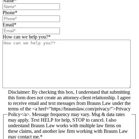
Name
*
Phone
*
Email
*
How can we help you?
*
Disclaimer: By checking this box, I understand that submitting
this form does not create an attorney-client relationship. I agree
to receive email and text messages from Brauns Law under the
terms of the <a href="https://braunslaw.com/privacy/">Privacy
Policy</a>. Message frequency may vary. Msg & data rates
may apply. Text HELP for help, STOP to cancel. I also
understand Brauns Law works with multiple law firms on
these claims, and another law firm working with Brauns Law
may contact me.*