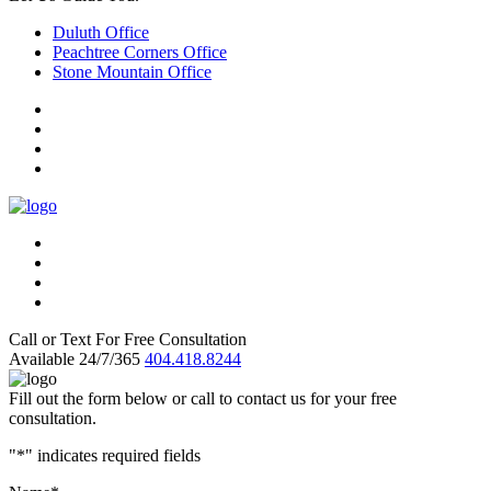
Duluth Office
Peachtree Corners Office
Stone Mountain Office
Call or Text For Free Consultation
Available 24/7/365
404.418.8244
Fill out the form below or call to contact us for your free
consultation.
"
*
" indicates required fields