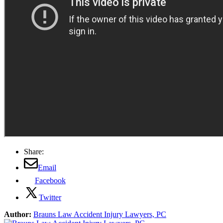
Share:
Email
Facebook
Twitter
Author:
Brauns Law Accident Injury Lawyers, PC