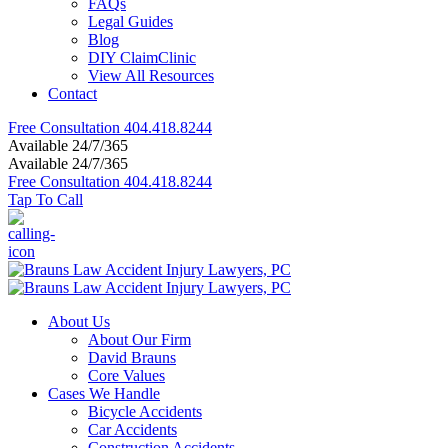
FAQs
Legal Guides
Blog
DIY ClaimClinic
View All Resources
Contact
Free Consultation
404.418.8244
Available 24/7/365
Available 24/7/365
Free Consultation
404.418.8244
Tap To Call
About Us
About Our Firm
David Brauns
Core Values
Cases We Handle
Bicycle Accidents
Car Accidents
Construction Accidents