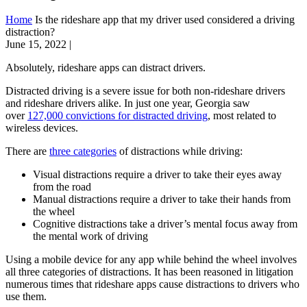
Home
Is the rideshare app that my driver used considered a driving
distraction?
June 15, 2022
|
Absolutely, rideshare apps can distract drivers.
Distracted driving is a severe issue for both non-rideshare drivers
and rideshare drivers alike. In just one year, Georgia saw
over
127,000 convictions for distracted driving
, most related to
wireless devices.
There are
three categories
of distractions while driving:
Visual distractions require a driver to take their eyes away
from the road
Manual distractions require a driver to take their hands from
the wheel
Cognitive distractions take a driver’s mental focus away from
the mental work of driving
Using a mobile device for any app while behind the wheel involves
all three categories of distractions. It has been reasoned in litigation
numerous times that rideshare apps cause distractions to drivers who
use them.