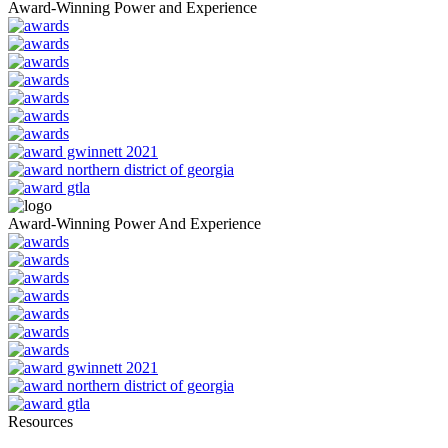
Award-Winning Power and Experience
Award-Winning Power And Experience
Resources