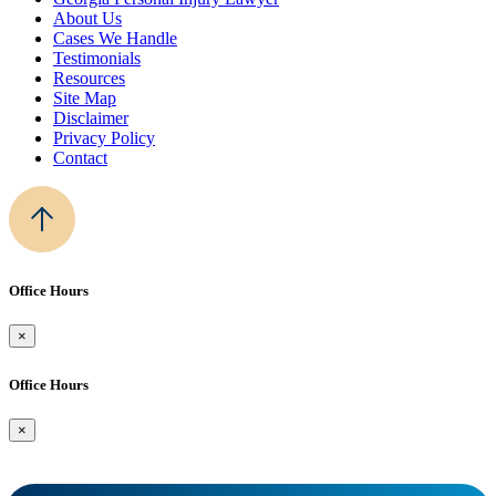
About Us
Cases We Handle
Testimonials
Resources
Site Map
Disclaimer
Privacy Policy
Contact
Office Hours
×
Office Hours
×