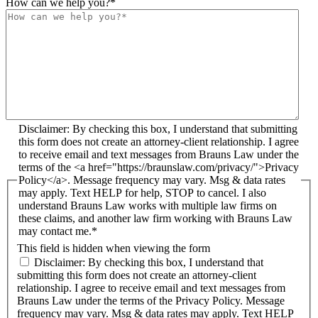
How can we help you?
*
Disclaimer: By checking this box, I understand that submitting
this form does not create an attorney-client relationship. I agree
to receive email and text messages from Brauns Law under the
terms of the <a href="https://braunslaw.com/privacy/">Privacy
Policy</a>. Message frequency may vary. Msg & data rates
may apply. Text HELP for help, STOP to cancel. I also
understand Brauns Law works with multiple law firms on
these claims, and another law firm working with Brauns Law
may contact me.*
This field is hidden when viewing the form
Disclaimer: By checking this box, I understand that
submitting this form does not create an attorney-client
relationship. I agree to receive email and text messages from
Brauns Law under the terms of the Privacy Policy. Message
frequency may vary. Msg & data rates may apply. Text HELP