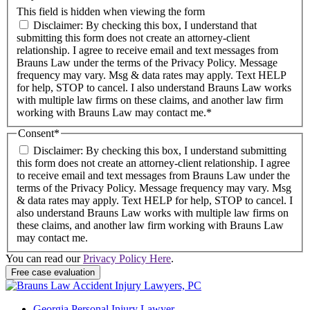
This field is hidden when viewing the form
Disclaimer: By checking this box, I understand that
submitting this form does not create an attorney-client
relationship. I agree to receive email and text messages from
Brauns Law under the terms of the Privacy Policy. Message
frequency may vary. Msg & data rates may apply. Text HELP
for help, STOP to cancel. I also understand Brauns Law works
with multiple law firms on these claims, and another law firm
working with Brauns Law may contact me.*
Consent
*
Disclaimer: By checking this box, I understand submitting
this form does not create an attorney-client relationship. I agree
to receive email and text messages from Brauns Law under the
terms of the Privacy Policy. Message frequency may vary. Msg
& data rates may apply. Text HELP for help, STOP to cancel. I
also understand Brauns Law works with multiple law firms on
these claims, and another law firm working with Brauns Law
may contact me.
You can read our
Privacy Policy Here
.
Free case evaluation
Georgia Personal Injury Lawyer