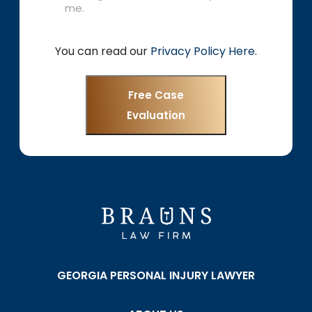
me.
You can read our
Privacy Policy Here
.
Free Case
Evaluation
GEORGIA PERSONAL INJURY LAWYER