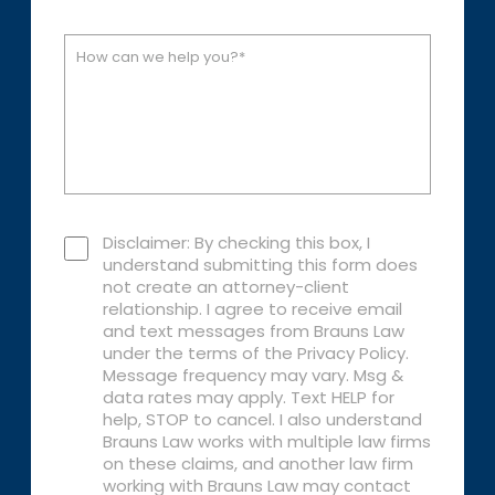
Disclaimer: By checking this box, I
understand submitting this form does
not create an attorney-client
relationship. I agree to receive email
and text messages from Brauns Law
under the terms of the Privacy Policy.
Message frequency may vary. Msg &
data rates may apply. Text HELP for
help, STOP to cancel. I also understand
Brauns Law works with multiple law firms
on these claims, and another law firm
working with Brauns Law may contact