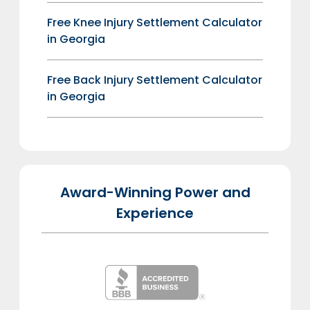
Free Knee Injury Settlement Calculator
in Georgia
Free Back Injury Settlement Calculator
in Georgia
Award-Winning Power and
Experience