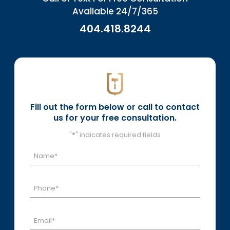
Available 24/7/365
404.418.8244
Fill out the form below or call to contact
us for your free consultation.
"
*
" indicates required fields