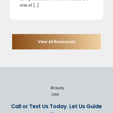
one of [...]
View All Resources
Call or Text Us Today.
Let Us Guide