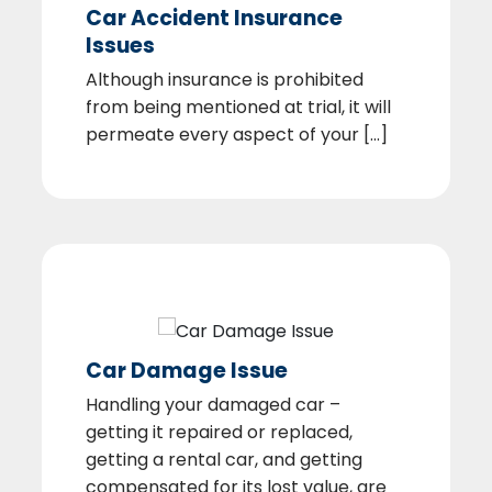
Car Accident Insurance
Issues
Although insurance is prohibited
from being mentioned at trial, it will
permeate every aspect of your [...]
Car Damage Issue
Handling your damaged car –
getting it repaired or replaced,
getting a rental car, and getting
compensated for its lost value, are