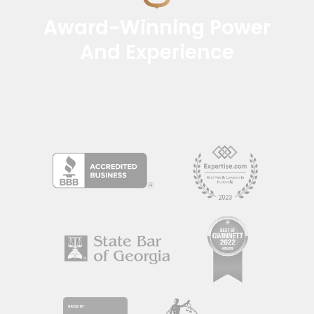
Award-Winning Power
And Experience