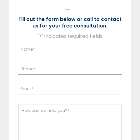
Fill out the form below or call to contact
us for your free consultation.
"
" indicates required fields
*