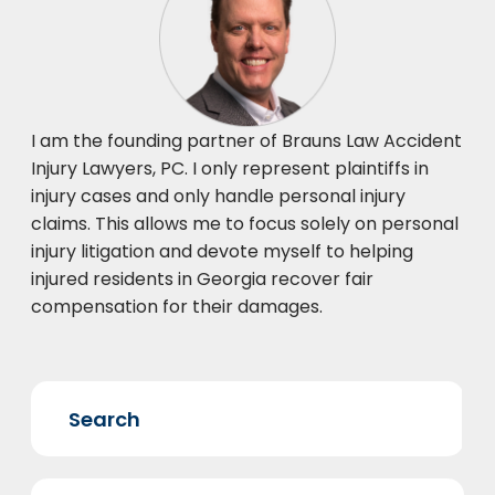
I am the founding partner of Brauns Law Accident
Injury Lawyers, PC. I only represent plaintiffs in
injury cases and only handle personal injury
claims. This allows me to focus solely on personal
injury litigation and devote myself to helping
injured residents in Georgia recover fair
compensation for their damages.