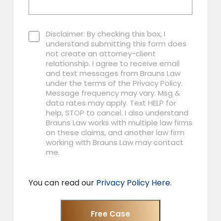
Disclaimer: By checking this box, I
understand submitting this form does
not create an attorney-client
relationship. I agree to receive email
and text messages from Brauns Law
under the terms of the Privacy Policy.
Message frequency may vary. Msg &
data rates may apply. Text HELP for
help, STOP to cancel. I also understand
Brauns Law works with multiple law firms
on these claims, and another law firm
working with Brauns Law may contact
me.
You can read our
Privacy Policy Here
.
Free Case