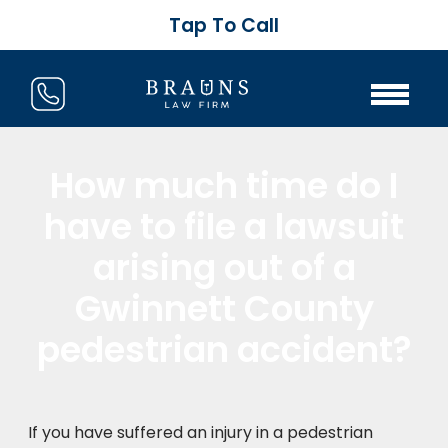
Tap To Call
How much time do I
have to file a lawsuit
arising out of a
Gwinnett County
pedestrian accident?
If you have suffered an injury in a pedestrian