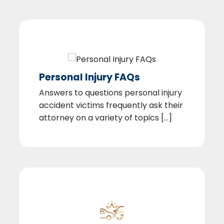
Personal Injury FAQs
Answers to questions personal injury
accident victims frequently ask their
attorney on a variety of topics [...]