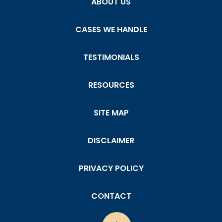
ABOUT US
CASES WE HANDLE
TESTIMONIALS
RESOURCES
SITE MAP
DISCLAIMER
PRIVACY POLICY
CONTACT