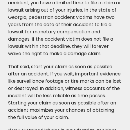
accident, you have a limited time to file a claim or
lawsuit arising out of your injuries. In the state of
Georgia, pedestrian accident victims have two
years from the date of their accident to file a
lawsuit for monetary compensation and
damages. If the accident victim does not file a
lawsuit within that deadline, they will forever
waive the right to make a damage claim.
That said, start your claim as soon as possible
after an accident. If you wait, important evidence
like surveillance footage or tire marks can be lost
or destroyed. In addition, witness accounts of the
incident will be less reliable as time passes.
Starting your claim as soon as possible after an
accident maximizes your chances of obtaining
the full value of your claim.