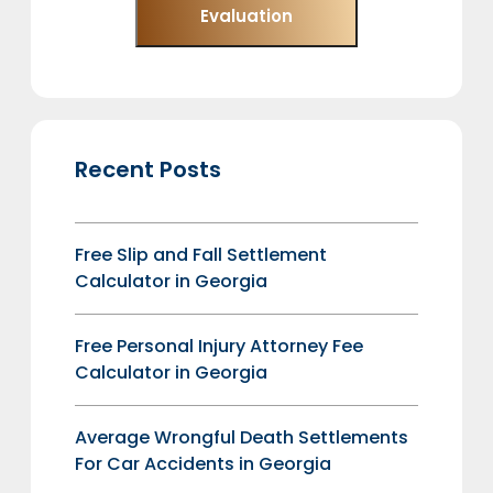
Evaluation
Recent Posts
Free Slip and Fall Settlement
Calculator in Georgia
Free Personal Injury Attorney Fee
Calculator in Georgia
Average Wrongful Death Settlements
For Car Accidents in Georgia