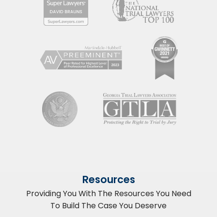
Resources
Providing You With The Resources You Need
To Build The Case You Deserve