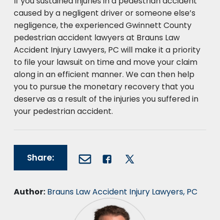
If you sustained injuries in a pedestrian accident
caused by a negligent driver or someone else’s
negligence, the experienced Gwinnett County
pedestrian accident lawyers at Brauns Law
Accident Injury Lawyers, PC will make it a priority
to file your lawsuit on time and move your claim
along in an efficient manner. We can then help
you to pursue the monetary recovery that you
deserve as a result of the injuries you suffered in
your pedestrian accident.
Share:
Author:
Brauns Law Accident Injury Lawyers, PC