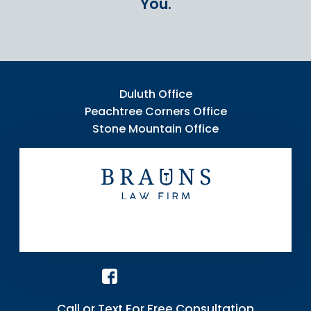
You.
Duluth Office
Peachtree Corners Office
Stone Mountain Office
Call or Text For Free Consultation